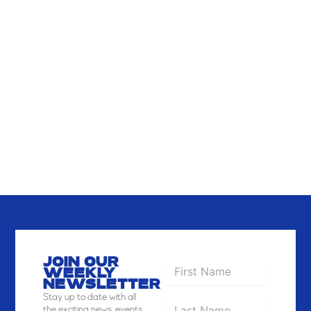
VIEW
JOIN OUR
WEEKLY
NEWSLETTER
Stay
up to date with all
the exciting news, events