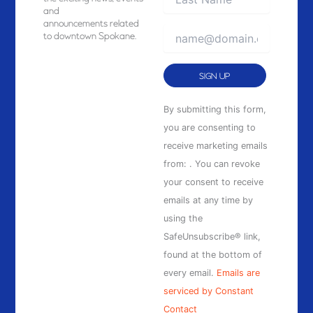
and
announcements related
to downtown Spokane.
Constant
By submitting this form,
Contact
you are consenting to
Use.
receive marketing emails
Please
from: . You can revoke
leave
your consent to receive
this
emails at any time by
field
using the
blank.
SafeUnsubscribe® link,
found at the bottom of
every email.
Emails are
serviced by Constant
Contact