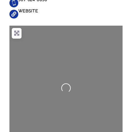
WEBSITE
Loading...