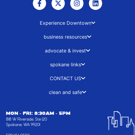
a
-
n
i
c
t
s
n
e
w
t
k
b
i
a
e
Experience Downtown
o
t
g
d
o
t
r
i
business resources
k
e
a
n
-
r
m
advocate & invest
f
spokane links
CONTACT US
clean and safe
MON - FRI: 8:30AM - 5PM
818 W Riverside, Ste 120
Spokane, WA 99201