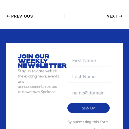
I
E
PREVIOUS
NEXT
W
JOIN OUR
WEEKLY
NEWSLETTER
Stay
up to date with all
the exciting news, events
and
announcements related
to downtown Spokane.
Constant
By submitting this form,
Contact