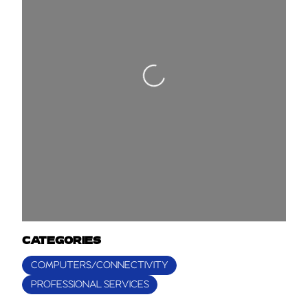
Loading...
CATEGORIES
COMPUTERS/CONNECTIVITY
PROFESSIONAL SERVICES