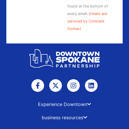
found at the bottom of
every email.
Emails are
serviced by Constant
Contact
F
X
I
L
a
-
n
i
c
t
s
n
e
w
t
k
b
i
a
e
Experience Downtown
o
t
g
d
o
t
r
i
business resources
k
e
a
n