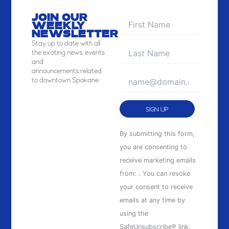
JOIN OUR
WEEKLY
NEWSLETTER
Stay
up to date with all
the exciting news, events
and
announcements related
to downtown Spokane.
Constant
By submitting this form,
Contact
you are consenting to
Use.
receive marketing emails
Please
from: . You can revoke
leave
your consent to receive
this
emails at any time by
field
using the
blank.
SafeUnsubscribe® link,