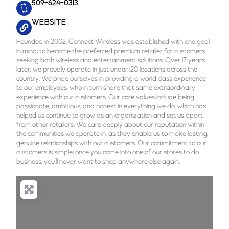
509-624-0313
WEBSITE
Founded in 2002, Connect Wireless was established with one goal
in mind: to become the preferred premium retailer for customers
seeking both wireless and entertainment solutions. Over 17 years
later, we proudly operate in just under 120 locations across the
country. We pride ourselves in providing a world class experience
to our employees, who in turn share that same extraordinary
experience with our customers. Our core values include being
passionate, ambitious, and honest in everything we do, which has
helped us continue to grow as an organization and set us apart
from other retailers. We care deeply about our reputation within
the communities we operate in, as they enable us to make lasting,
genuine relationships with our customers. Our commitment to our
customers is simple: once you come into one of our stores to do
business, you’ll never want to shop anywhere else again.