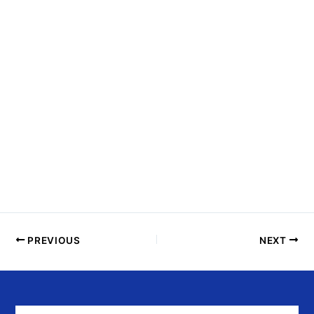
N
T
S
I
N
P
H
O
T
O
V
I
E
PREVIOUS
NEXT
W