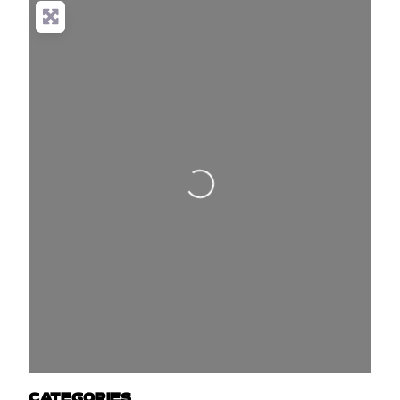
Loading...
CATEGORIES