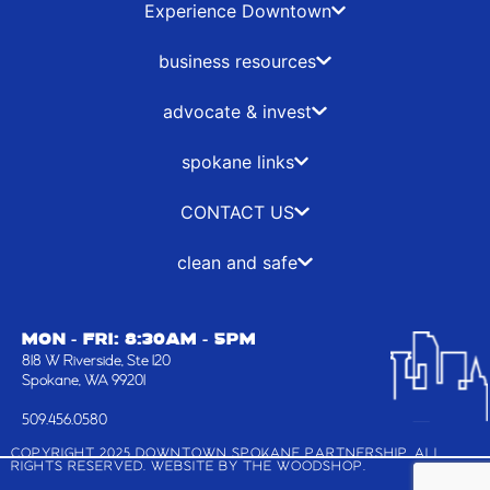
b
i
a
e
Experience Downtown
o
t
g
d
o
t
r
i
business resources
k
e
a
n
-
r
m
advocate & invest
f
spokane links
CONTACT US
clean and safe
MON - FRI: 8:30AM - 5PM
818 W Riverside, Ste 120
Spokane, WA 99201
509.456.0580
COPYRIGHT 2025 DOWNTOWN SPOKANE PARTNERSHIP, ALL
RIGHTS RESERVED. WEBSITE BY
THE WOODSHOP
.