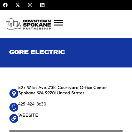
F
X
I
L
Skip
a
-
n
i
to
c
t
s
n
e
w
t
k
content
b
i
a
e
o
t
g
d
o
t
r
i
k
e
a
n
r
m
GORE ELECTRIC
827 W 1st Ave, #314 Courtyard Office Center
Spokane WA 99201 United States
425-424-3630
WEBSITE