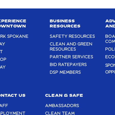
leave
this
field
XPERIENCE
BUSINESS
AD
blank.
OWNTOWN
RESOURCES
AND
RK SPOKANE
SAFETY RESOURCES
BOA
COM
AY
CLEAN AND GREEN
RESOURCES
POL
T
PARTNER SERVICES
ECO
HOP
BID RATEPAYERS
SPO
AY
OPP
DSP MEMBERS
ONTACT US
CLEAN & SAFE
AFF
AMBASSADORS
MPLOYMENT
CLEAN TEAM