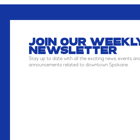
JOIN OUR WEEKL
NEWSLETTER
Stay
up to date with all the exciting news, events an
announcements related to downtown Spokane.