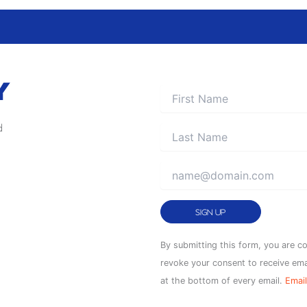
Y
d
Constant
By submitting this form, you are c
Contact
revoke your consent to receive ema
Use.
at the bottom of every email.
Email
Please