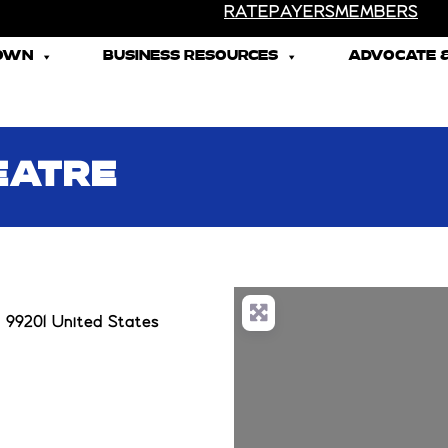
RATEPAYERS
MEMBERS
TOWN
BUSINESS RESOURCES
ADVOCATE &
EATRE
 99201 United States