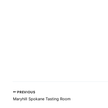
T
S
I
N
P
H
O
T
O
V
I
E
W
PREVIOUS
Maryhill Spokane Tasting Room