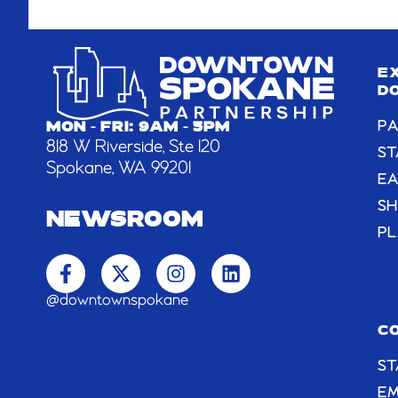
E
D
PA
MON - FRI: 9AM - 5PM
818 W Riverside, Ste 120
ST
Spokane, WA 99201
EA
S
NEWSROOM
PL
F
X
I
L
a
-
n
i
c
t
s
n
@downtownspokane
e
w
t
k
b
i
a
e
C
o
t
g
d
ST
o
t
r
i
k
e
a
n
E