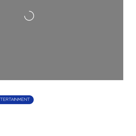
Loading...
TERTAINMENT