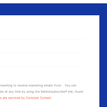
onsenting to receive marketing emails from: . You can
ils at any time by using the SafeUnsubscribe® link, found
s are serviced by Constant Contact