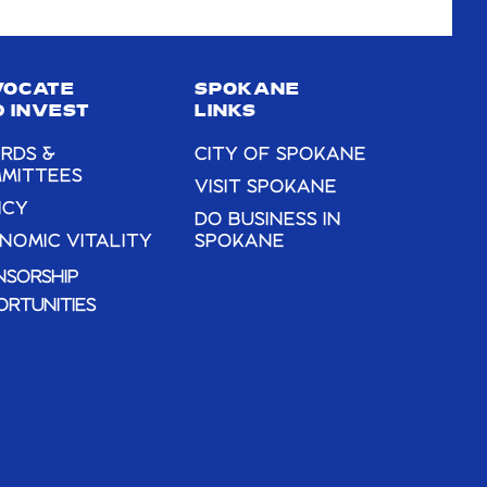
VOCATE
SPOKANE
 INVEST
LINKS
RDS &
CITY OF SPOKANE
MITTEES
VISIT SPOKANE
ICY
DO BUSINESS IN
NOMIC VITALITY
SPOKANE
NSORSHIP
ORTUNITIES