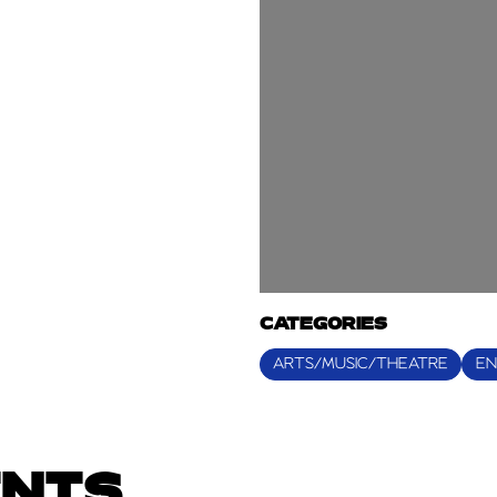
CATEGORIES
ARTS/MUSIC/THEATRE
EN