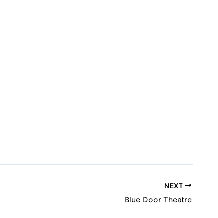
NEXT
Blue Door Theatre