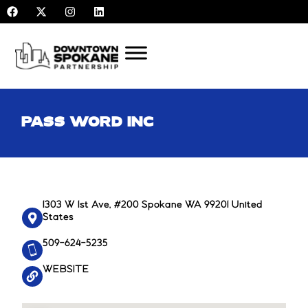
F
X
I
L
Skip
a
-
n
i
to
c
t
s
n
e
w
t
k
content
b
i
a
e
o
t
g
d
o
t
r
i
k
e
a
n
r
m
PASS WORD INC
1303 W 1st Ave, #200 Spokane WA 99201 United
States
509-624-5235
WEBSITE