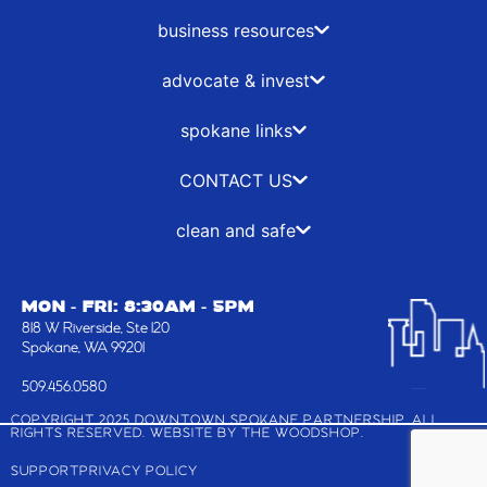
o
t
g
d
o
t
r
i
business resources
k
e
a
n
-
r
m
advocate & invest
f
spokane links
CONTACT US
clean and safe
MON - FRI: 8:30AM - 5PM
818 W Riverside, Ste 120
Spokane, WA 99201
509.456.0580
COPYRIGHT 2025 DOWNTOWN SPOKANE PARTNERSHIP, ALL
RIGHTS RESERVED. WEBSITE BY
THE WOODSHOP
.
SUPPORT
PRIVACY POLICY