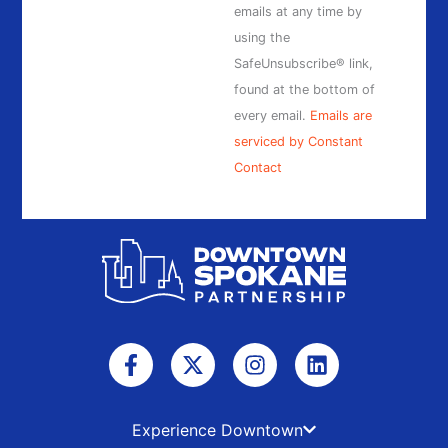
this
emails at any time by
field
using the
blank.
SafeUnsubscribe® link,
found at the bottom of
every email.
Emails are
serviced by Constant
Contact
F
X
I
L
a
-
n
i
c
t
s
n
e
w
t
k
b
i
a
e
Experience Downtown