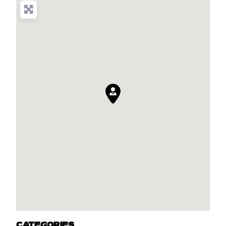
CATEGORIES