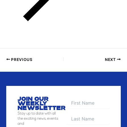
PREVIOUS
NEXT
JOIN OUR
WEEKLY
NEWSLETTER
Stay
up to date with all
the exciting news, events
and