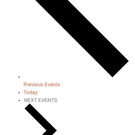
Previous
Events
Today
NEXT
EVENTS