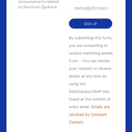
announcements related
to downtown Spokane.
Constant
By submitting this form,
Contact
you are consenting to
Use.
receive marketing emails
Please
from: . You can revoke
leave
your consent to receive
this
emails at any time by
field
using the
blank.
SafeUnsubscribe® link,
found at the bottom of
every email.
Emails are
serviced by Constant
Contact