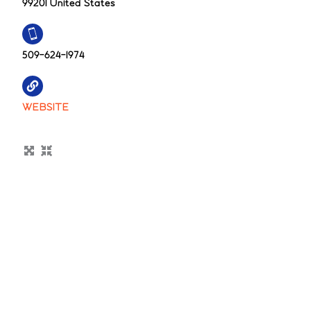
99201 United States
509-624-1974
WEBSITE