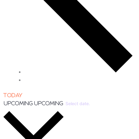
TODAY
UPCOMING
UPCOMING
Select date.