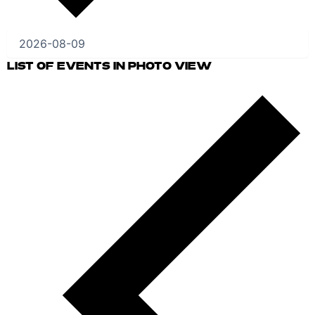
LIST OF EVENTS IN PHOTO VIEW