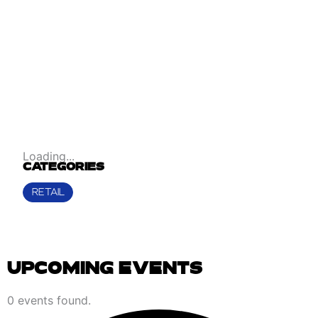
Loading...
CATEGORIES
RETAIL
UPCOMING EVENTS
EVENTS
0 events found.