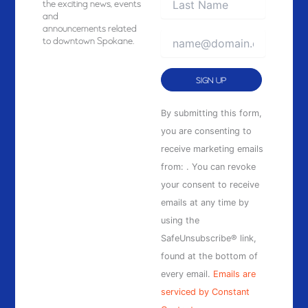
the exciting news, events
and
announcements related
to downtown Spokane.
Constant
By submitting this form,
Contact
you are consenting to
Use.
receive marketing emails
Please
from: . You can revoke
leave
your consent to receive
this
emails at any time by
field
using the
blank.
SafeUnsubscribe® link,
found at the bottom of
every email.
Emails are
serviced by Constant