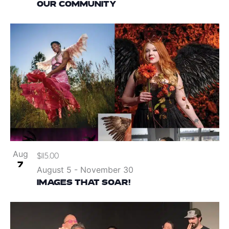
OUR COMMUNITY
Aug
$115.00
7
August 5
-
November 30
IMAGES THAT SOAR!