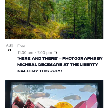
Aug
Free
8
11:00 am
-
7:00 pm
“HERE AND THERE” – PHOTOGRAPHS BY
MICHEAL DECESARE AT THE LIBERTY
GALLERY THIS JULY!