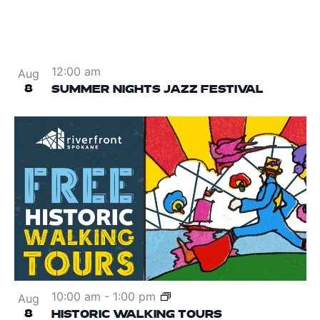
12:00 am
Aug
8
SUMMER NIGHTS JAZZ FESTIVAL
10:00 am
-
1:00 pm
Aug
8
HISTORIC WALKING TOURS