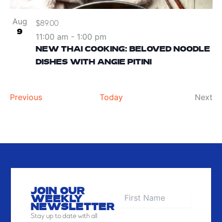
Aug
$89.00
9
11:00 am
-
1:00 pm
NEW THAI COOKING: BELOVED NOODLE
DISHES WITH ANGIE PITINI
Events
Ev
Previous
Today
Next
JOIN OUR
WEEKLY
NEWSLETTER
Stay
up to date with all