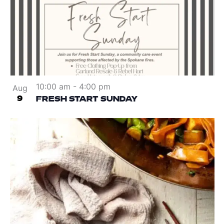
10:00 am
-
4:00 pm
Aug
9
FRESH START SUNDAY