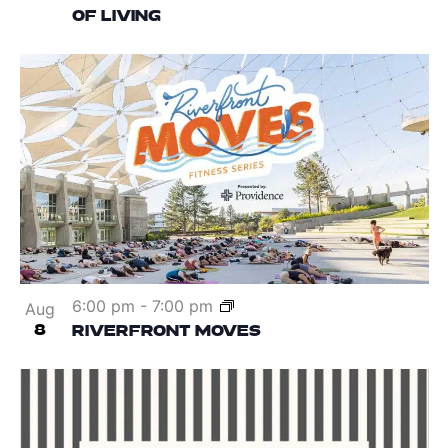
OF LIVING
6:00 pm
-
7:00 pm
Aug
8
RIVERFRONT MOVES