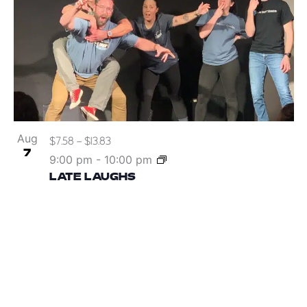
Aug
$7.58 – $13.83
7
9:00 pm
-
10:00 pm
LATE LAUGHS