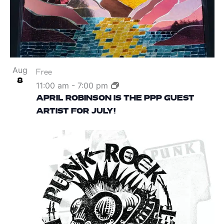
Aug
Free
8
11:00 am
-
7:00 pm
APRIL ROBINSON IS THE PPP GUEST
ARTIST FOR JULY!