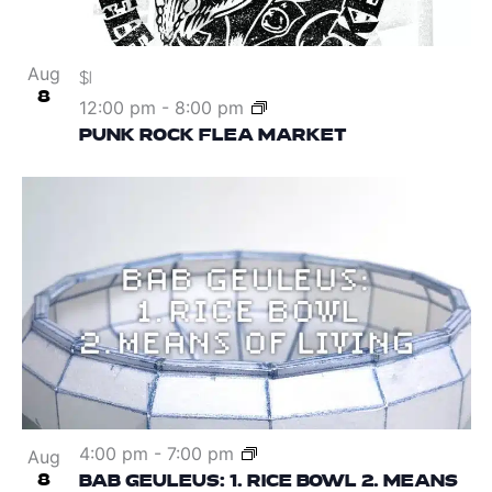
Aug
$1
8
12:00 pm
-
8:00 pm
PUNK ROCK FLEA MARKET
4:00 pm
-
7:00 pm
Aug
8
BAB GEULEUS: 1. RICE BOWL 2. MEANS