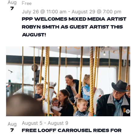
Aug
Free
7
July 26 @ 11:00 am
-
August 29 @ 7:00 pm
PPP WELCOMES MIXED MEDIA ARTIST
ROBYN SMITH AS GUEST ARTIST THIS
AUGUST!
August 5
-
August 9
Aug
7
FREE LOOFF CARROUSEL RIDES FOR