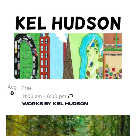
Aug
Free
8
11:00 am
-
6:00 pm
WORKS BY KEL HUDSON