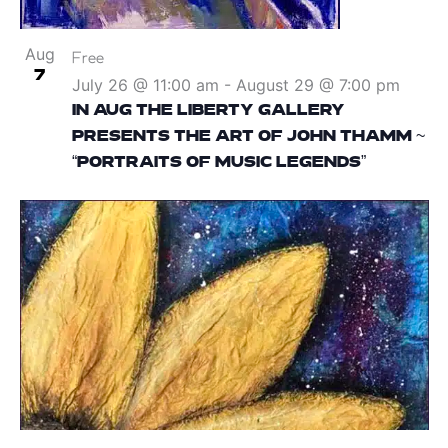
Aug
Free
7
July 26 @ 11:00 am
-
August 29 @ 7:00 pm
IN AUG THE LIBERTY GALLERY
PRESENTS THE ART OF JOHN THAMM ~
“PORTRAITS OF MUSIC LEGENDS”