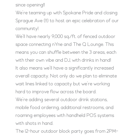
since opening!!
We’re teaming up with Spokane Pride and closing
Sprague Ave (!!) to host an epic celebration of our
community!
We’ll have nearly 9,000 sq./ft. of fenced outdoor
space connecting nYne and The Q Lounge. This
means you can shuffle between the 3 areas, each
with their own vibe and DJ, with drinks in hand!
It also means we’ll have a significantly increased
overall capacity. Not only do we plan to eliminate
wait lines linked to capacity but we’re working
hard to improve flow across the board.
We’re adding several outdoor drink stations,
mobile food ordering, additional restrooms, and
roaming employees with handheld POS systems
with shots in hand.
The 12-hour outdoor block party goes from 2PM-