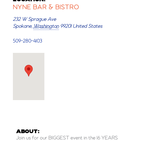
NYNE BAR & BISTRO
232 W Sprague Ave
Spokane
,
Washington
99201
United States
509-280-4103
ABOUT:
Join us for our BIGGEST event in the 16 YEARS