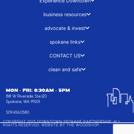
b
i
a
e
Experience Downtown
o
t
g
d
o
t
r
i
business resources
k
e
a
n
-
r
m
advocate & invest
f
spokane links
CONTACT US
clean and safe
MON - FRI: 8:30AM - 5PM
818 W Riverside, Ste 120
Spokane, WA 99201
509.456.0580
COPYRIGHT 2025 DOWNTOWN SPOKANE PARTNERSHIP, ALL
RIGHTS RESERVED. WEBSITE BY
THE WOODSHOP
.