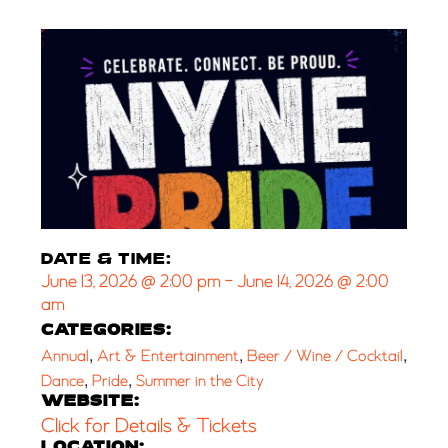
DATE & TIME:
June 13, 2026
@
2:00 pm
-
June 14, 2026
@
2:00
am
CATEGORIES:
,
,
,
Annual
Art & Entertainment
Beer / Wine / Cocktail
,
,
Dance
Pride
Summer in the City
WEBSITE:
Click for Details & Tickets
LOCATION: