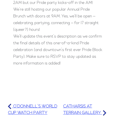
2AM but our Pride party kicks-off in the AM!
We’re still hosting our popular Annual Pride
Brunch with doors at 9AM. Yes, we’ll be open —
celebrating, partying, connecting — for 17 straight
(queer?) hours!
We’ll update this event’s description as we confirm
the final details of this one-of-a-kind Pride
celebration (and downtown’s first ever Pride Block
Party). Make sure to RSVP to stay updated as
more information is added!
O’DONNELL’S WORLD
CATHARSIS AT
CUP WATCH PARTY
TERRAIN GALLERY