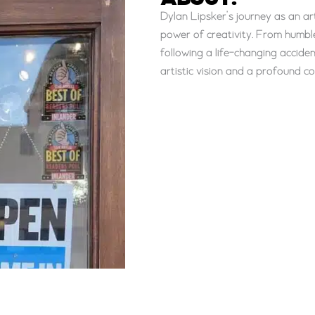
ABOUT:
Dylan Lipsker’s journey as an ar
power of creativity. From humble
following a life-changing accid
artistic vision and a profound c