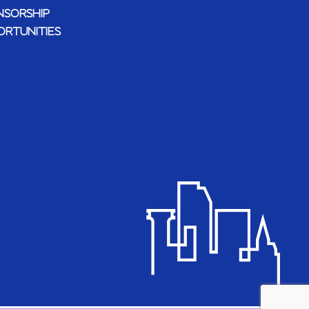
NSORSHIP
ORTUNITIES