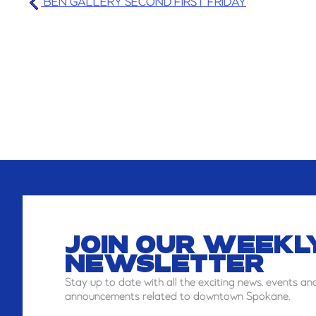
BEN GALLERY SECOND FIRST FRIDAY
JOIN OUR WEEKL
NEWSLETTER
Stay
up to date with all the exciting news, events an
announcements related to downtown Spokane.