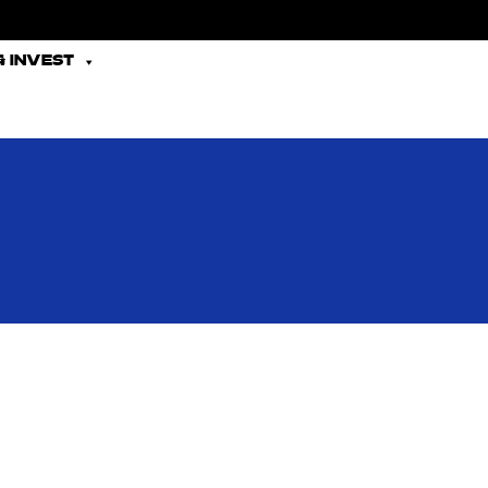
 INVEST