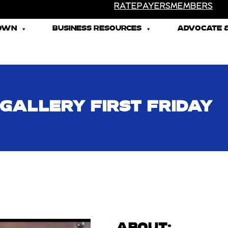
RATEPAYERS
MEMBERS
TOWN
BUSINESS RESOURCES
ADVOCATE &
 GALLERY FIRST FRIDAY