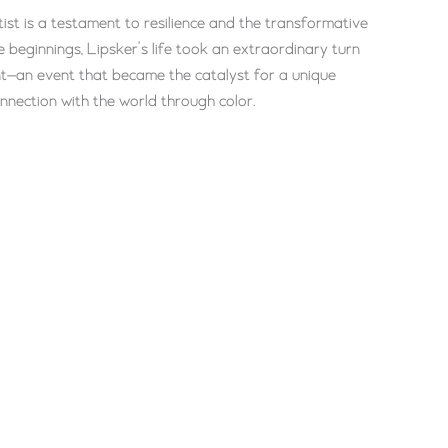
tist is a testament to resilience and the transformative
 beginnings, Lipsker’s life took an extraordinary turn
ent—an event that became the catalyst for a unique
onnection with the world through color.