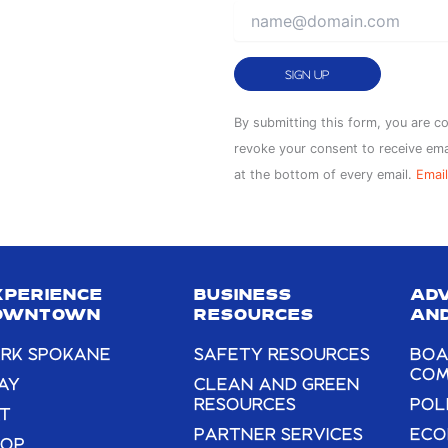
Constant
By submitting this form, you are c
Contact
revoke your consent to receive ema
Use.
at the bottom of every email.
Email
Please
leave
this
field
XPERIENCE
BUSINESS
AD
blank.
OWNTOWN
RESOURCES
AND
RK SPOKANE
SAFETY RESOURCES
BOA
COM
AY
CLEAN AND GREEN
RESOURCES
POL
T
PARTNER SERVICES
ECO
HOP