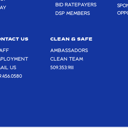
BID RATEPAYERS
SPO
AY
OPP
DSP MEMBERS
ONTACT US
CLEAN & SAFE
AFF
AMBASSADORS
MPLOYMENT
CLEAN TEAM
AIL US
509.353.9111
9.456.0580