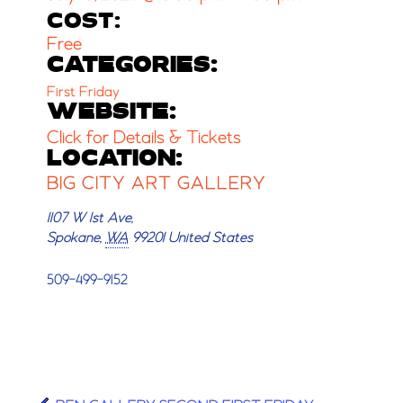
COST:
Free
CATEGORIES:
First Friday
WEBSITE:
Click for Details & Tickets
LOCATION:
BIG CITY ART GALLERY
1107 W 1st Ave,
Spokane
,
WA
99201
United States
509-499-9152