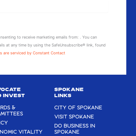
onsenting to receive marketing emails from: . You can
ils at any time by using the SafeUnsubscribe® link, found
s are serviced by Constant Contact
VOCATE
SPOKANE
 INVEST
LINKS
RDS &
CITY OF SPOKANE
MITTEES
VISIT SPOKANE
ICY
DO BUSINESS IN
NOMIC VITALITY
SPOKANE