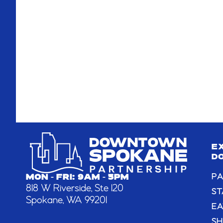
E
D
PA
MON - FRI: 9AM - 5PM
818 W Riverside, Ste 120
ST
Spokane, WA 99201
EA
S