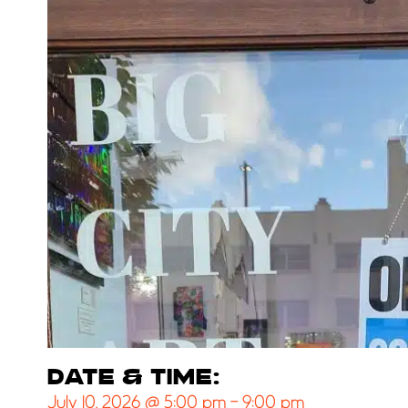
DATE & TIME:
July 10, 2026
@
5:00 pm
-
9:00 pm