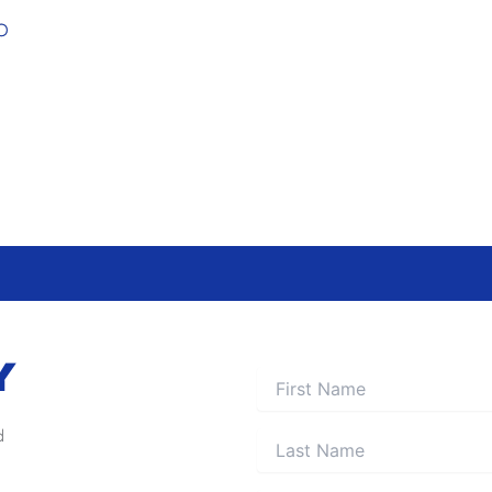
O
Y
d