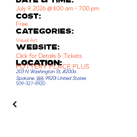
DATE & TIME:
July 9, 2026
@
11:00 am
-
7:00 pm
COST:
Free
CATEGORIES:
Visual Art
WEBSITE:
Click for Details & Tickets
LOCATION:
POTTERY PLACE PLUS
203 N Washington St, #200a
Spokane
,
WA
99201
United States
509-327-6920