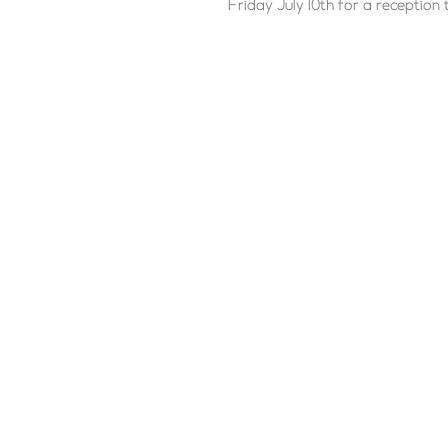
Friday July 10th for a reception 