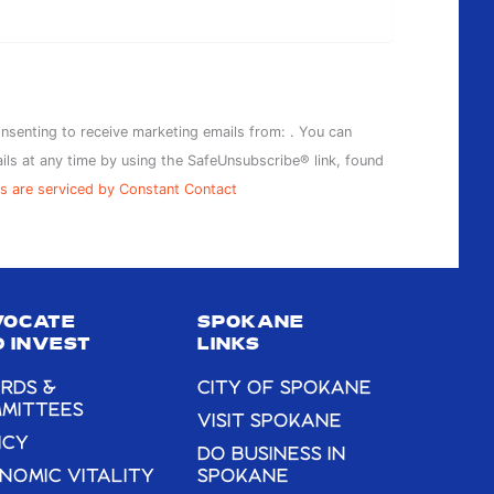
onsenting to receive marketing emails from: . You can
ils at any time by using the SafeUnsubscribe® link, found
s are serviced by Constant Contact
VOCATE
SPOKANE
 INVEST
LINKS
RDS &
CITY OF SPOKANE
MITTEES
VISIT SPOKANE
ICY
DO BUSINESS IN
NOMIC VITALITY
SPOKANE