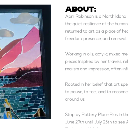
ABOUT:
April Robinson is a North Idaho
the quiet resilience of the human
returned to art as a place of he
freedom, presence, and renewal.
Working in oils, acrylic, mixed m
pieces inspired by her travels, r
realism and impression, often in
Rooted in her belief that art spe
to pause, to feel, and to reconn
around us.
Stop by Pottery Place Plus in th
June 29th until July 25th to se