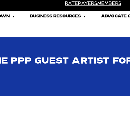
RATEPAYERS
MEMBERS
TOWN
BUSINESS RESOURCES
ADVOCATE &
HE PPP GUEST ARTIST FO