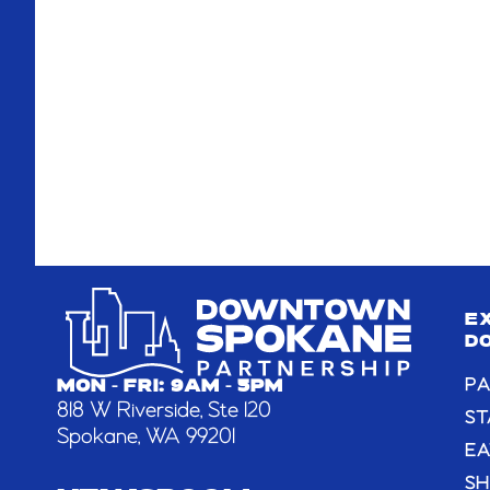
E
D
PA
MON - FRI: 9AM - 5PM
818 W Riverside, Ste 120
ST
Spokane, WA 99201
EA
S