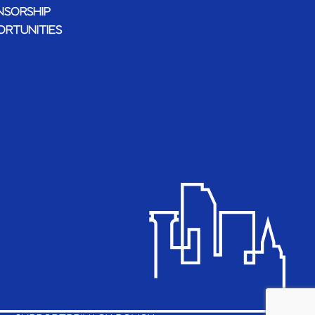
NSORSHIP
ORTUNITIES