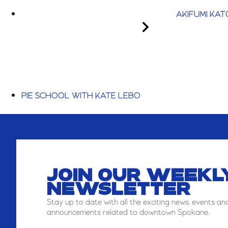
AKIFUMI KAT
PIE SCHOOL WITH KATE LEBO
JOIN OUR WEEKL
NEWSLETTER
Stay
up to date with all the exciting news, events an
announcements related to downtown Spokane.