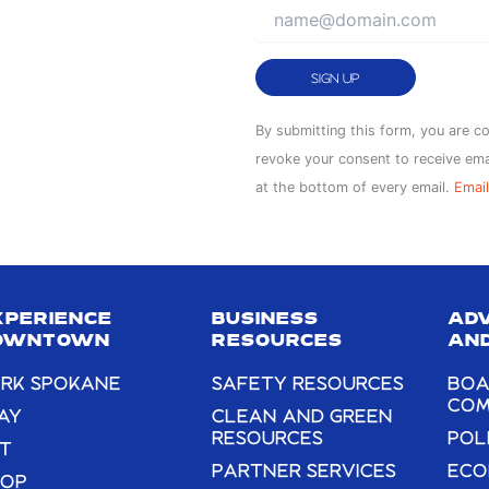
Constant
By submitting this form, you are c
Contact
revoke your consent to receive ema
Use.
at the bottom of every email.
Email
Please
leave
this
field
XPERIENCE
BUSINESS
AD
blank.
OWNTOWN
RESOURCES
AND
RK SPOKANE
SAFETY RESOURCES
BOA
COM
AY
CLEAN AND GREEN
RESOURCES
POL
T
PARTNER SERVICES
ECO
HOP