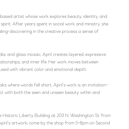
-based artist whose work explores beauty, identity, and
 spirit. After years spent in social work and ministry, she
aling-discovering in the creative process a sense of
edia, and glass mosaic, April creates layered, expressive
elationships, and inner life. Her work moves between
fused with vibrant color and emotional depth.
aks where words fall short, April’s work is an invitation-
ect with both the seen and unseen beauty within and
e Historic Liberty Building at 203 N. Washington St. from
e April’s artwork; come by the shop from 5-8pm on Second