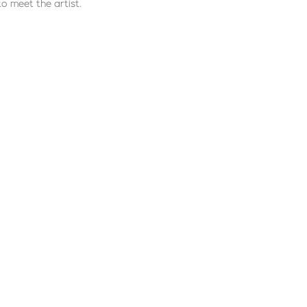
to meet the artist.