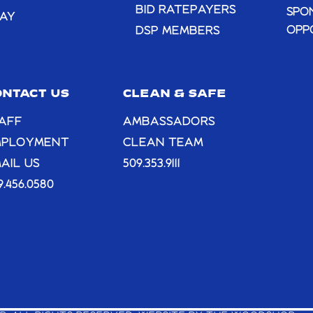
BID RATEPAYERS
SPO
AY
OPP
DSP MEMBERS
ONTACT US
CLEAN & SAFE
AFF
AMBASSADORS
MPLOYMENT
CLEAN TEAM
AIL US
509.353.9111
9.456.0580