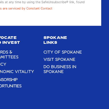
ils at any time by using the SafeUnsubscribe® link, found
s are serviced by Constant Contact
VOCATE
SPOKANE
 INVEST
LINKS
RDS &
CITY OF SPOKANE
MITTEES
VISIT SPOKANE
ICY
DO BUSINESS IN
NOMIC VITALITY
SPOKANE
NSORSHIP
ORTUNITIES