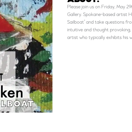
ABOUT:
Please join us on Friday, May 29
Gallery. Spokane-based artist Hei
Sailboat” and take questions fr
intuitive and thought provoking,
artist who typically exhibits hi