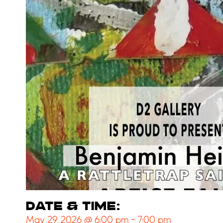
DATE & TIME:
May 29, 2026
@
6:00 pm
-
7:00 pm