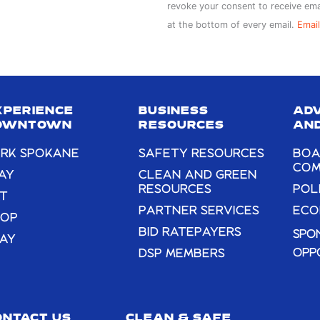
Contact
revoke your consent to receive ema
Use.
at the bottom of every email.
Email
Please
leave
this
field
XPERIENCE
BUSINESS
AD
blank.
OWNTOWN
RESOURCES
AND
RK SPOKANE
SAFETY RESOURCES
BOA
COM
AY
CLEAN AND GREEN
RESOURCES
POL
T
PARTNER SERVICES
ECO
HOP
BID RATEPAYERS
SPO
AY
OPP
DSP MEMBERS
ONTACT US
CLEAN & SAFE