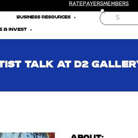
RATEPAYERS
MEMBERS
Search
BUSINESS RESOURCES
 & INVEST
TIST TALK AT D2 GALLER