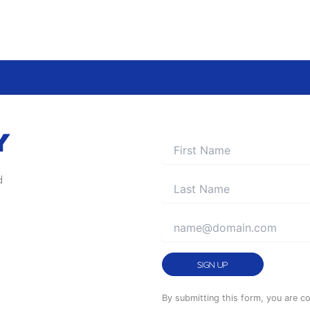
Y
d
Constant
By submitting this form, you are c