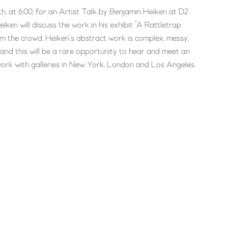
th, at 6:00, for an Artist Talk by Benjamin Heiken at D2
ken will discuss the work in his exhibit “A Rattletrap
om the crowd. Heiken’s abstract work is complex, messy,
 and this will be a rare opportunity to hear and meet an
s work with galleries in New York, London and Los Angeles.