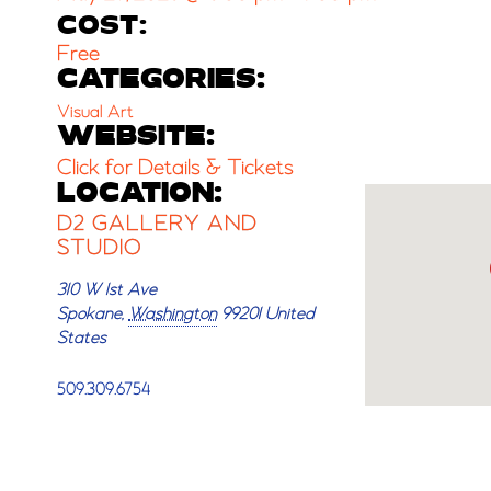
COST:
Free
CATEGORIES:
Visual Art
WEBSITE:
Click for Details & Tickets
LOCATION:
D2 GALLERY AND
STUDIO
310 W 1st Ave
Spokane
,
Washington
99201
United
States
509.309.6754