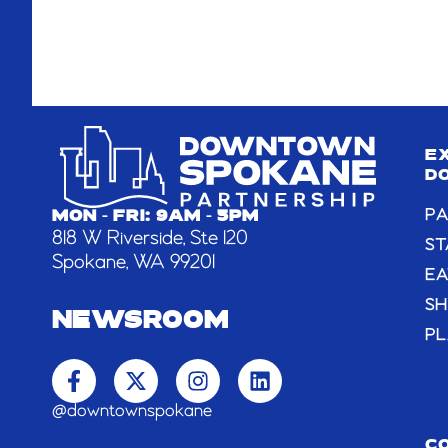
E
D
PA
MON - FRI: 9AM - 5PM
818 W Riverside, Ste 120
ST
Spokane, WA 99201
EA
S
NEWSROOM
PL
F
X
I
L
a
-
n
i
c
t
s
n
@downtownspokane
e
w
t
k
b
i
a
e
C