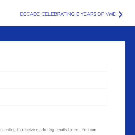
DECADE: CELEBRATING 10 YEARS OF VMD
onsenting to receive marketing emails from: . You can