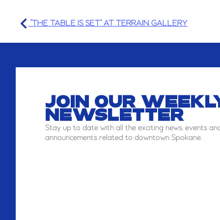
"THE TABLE IS SET" AT TERRAIN GALLERY
JOIN OUR WEEKL
NEWSLETTER
Stay
up to date with all the exciting news, events an
announcements related to downtown Spokane.