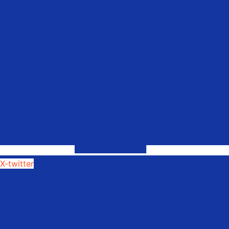
X-twitter