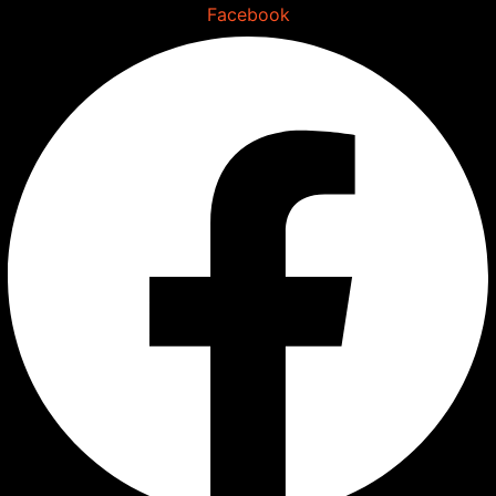
Skip
Facebook
to
content