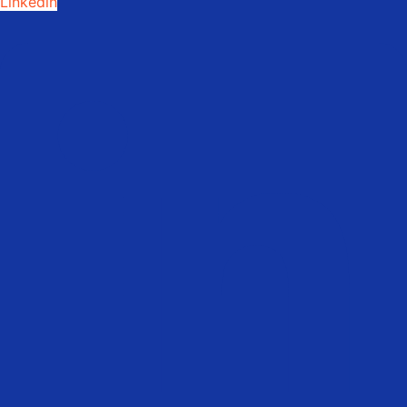
Linkedin