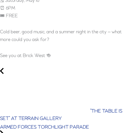
🗓 Saturday, May 16
⏰ 6PM
🎟 FREE
Cold beer, good music, and a summer night in the city — what
more could you ask for?
See you at Brick West 🍻
"THE TABLE IS
SET" AT TERRAIN GALLERY
ARMED FORCES TORCHLIGHT PARADE