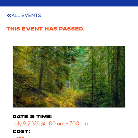
ALL EVENTS
THIS EVENT HAS PASSED.
DATE & TIME:
July 9, 2026
@
11:00 am
-
7:00 pm
COST: