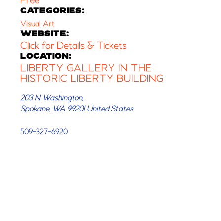
Free
CATEGORIES:
Visual Art
WEBSITE:
Click for Details & Tickets
LOCATION:
LIBERTY GALLERY IN THE
HISTORIC LIBERTY BUILDING
203 N Washington,
Spokane
,
WA
99201
United States
509-327-6920