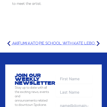
to meet the artist.
AKIFUMI KATO
PIE SCHOOL WITH KATE LEBO
JOIN OUR
WEEKLY
NEWSLETTER
Stay
up to date with all
the exciting news, events
and
announcements related
to downtown Spokane.