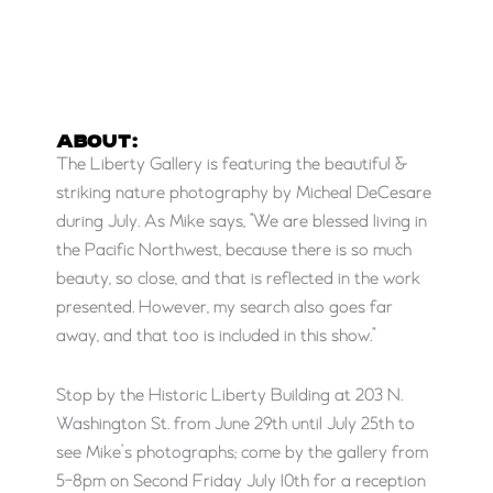
ABOUT:
The Liberty Gallery is featuring the beautiful &
striking nature photography by Micheal DeCesare
during July. As Mike says, “We are blessed living in
the Pacific Northwest, because there is so much
beauty, so close, and that is reflected in the work
presented. However, my search also goes far
away, and that too is included in this show.”
Stop by the Historic Liberty Building at 203 N.
Washington St. from June 29th until July 25th to
see Mike’s photographs; come by the gallery from
5-8pm on Second Friday July 10th for a reception