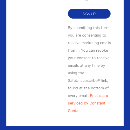
Constant
By submitting this form,
Contact
you are consenting to
Use.
receive marketing emails
Please
from: . You can revoke
leave
your consent to receive
this
emails at any time by
field
using the
blank.
SafeUnsubscribe® link,
found at the bottom of
every email.
Emails are
serviced by Constant
Contact