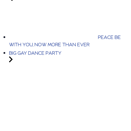
PEACE BE
WITH YOU, NOW MORE THAN EVER
BIG GAY DANCE PARTY