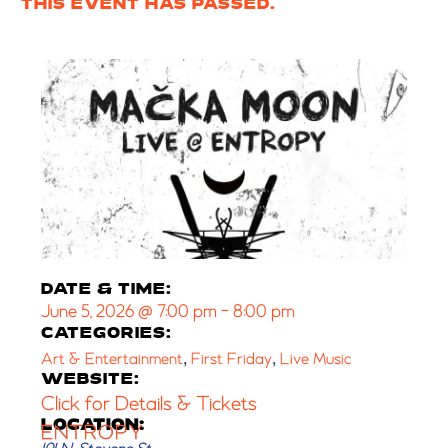
THIS EVENT HAS PASSED.
DATE & TIME:
June 5, 2026
@
7:00 pm
-
8:00 pm
CATEGORIES:
,
,
Art & Entertainment
First Friday
Live Music
WEBSITE:
Click for Details & Tickets
LOCATION:
ENTROPY