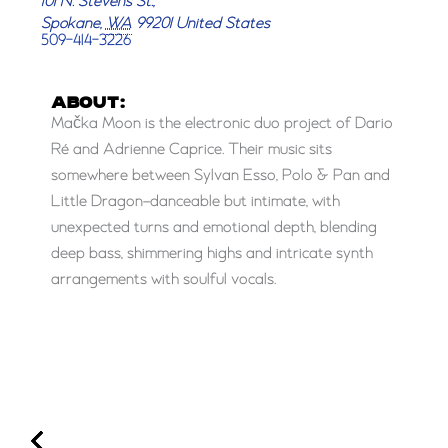
101 N. Stevens St.,
Spokane
,
WA
99201
United States
509-414-3226
ABOUT:
Mačka Moon is the electronic duo project of Dario
Ré and Adrienne Caprice. Their music sits
somewhere between Sylvan Esso, Polo & Pan and
Little Dragon–danceable but intimate, with
unexpected turns and emotional depth, blending
deep bass, shimmering highs and intricate synth
arrangements with soulful vocals.