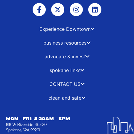
F
X
I
L
a
-
n
i
c
t
s
n
e
w
t
k
b
i
a
e
Experience Downtown
o
t
g
d
o
t
r
i
business resources
k
e
a
n
-
r
m
advocate & invest
f
spokane links
CONTACT US
clean and safe
MON - FRI: 8:30AM - 5PM
818 W Riverside, Ste 120
Spokane, WA 99201