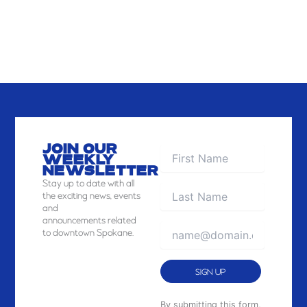
JOIN OUR
WEEKLY
NEWSLETTER
Stay
up to date with all
the exciting news, events
and
announcements related
to downtown Spokane.
Constant
By submitting this form,