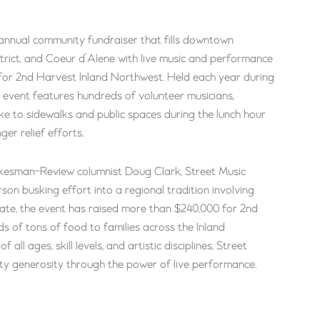
annual community fundraiser that fills downtown
rict, and Coeur d’Alene with live music and performance
rt for 2nd Harvest Inland Northwest. Held each year during
e event features hundreds of volunteer musicians,
e to sidewalks and public spaces during the lunch hour
ger relief efforts.
kesman-Review columnist Doug Clark, Street Music
n busking effort into a regional tradition involving
ate, the event has raised more than $240,000 for 2nd
s of tons of food to families across the Inland
ll ages, skill levels, and artistic disciplines, Street
y generosity through the power of live performance.