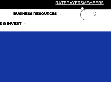
RATEPAYERS
MEMBERS
Search
BUSINESS RESOURCES
 & INVEST