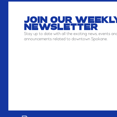
JOIN OUR WEEKL
NEWSLETTER
Stay
up to date with all the exciting news, events an
announcements related to downtown Spokane.