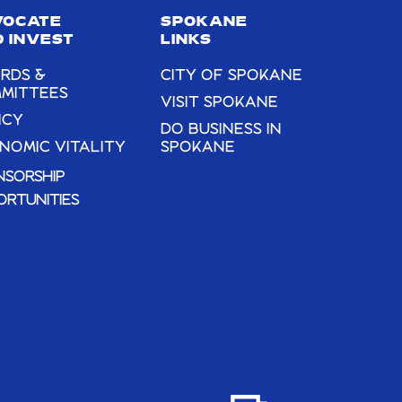
VOCATE
SPOKANE
 INVEST
LINKS
RDS &
CITY OF SPOKANE
MITTEES
VISIT SPOKANE
ICY
DO BUSINESS IN
NOMIC VITALITY
SPOKANE
NSORSHIP
ORTUNITIES