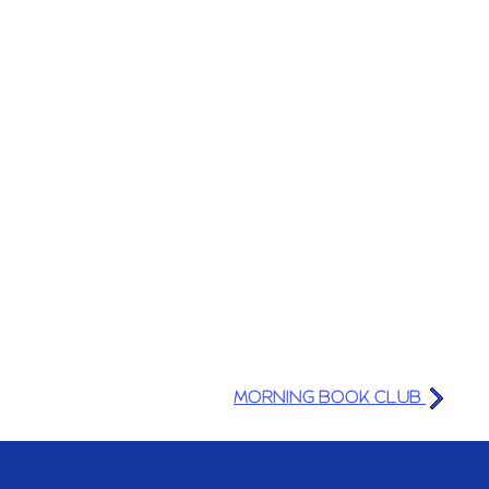
MORNING BOOK CLUB