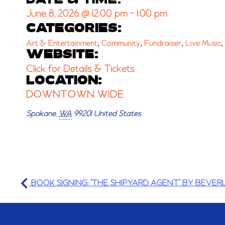
DATE & TIME:
June 8, 2026
@
12:00 pm
-
1:00 pm
CATEGORIES:
,
,
,
,
Art & Entertainment
Community
Fundraiser
Live Music
WEBSITE:
Click for Details & Tickets
LOCATION:
DOWNTOWN WIDE
Spokane
,
WA
99201
United States
BOOK SIGNING: "THE SHIPYARD AGENT" BY BEVERL