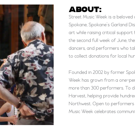
ABOUT:
Street Music Week is a beloved 
Spokane, Spokane’s Garland Dist
art while raising critical suppo
the second full week of June, th
dancers, and performers who tak
to collect donations for local hun
Founded in 2002 by former Spo
Week has grown from a one-perso
more than 300 performers. To d
Harvest, helping provide hundred
Northwest. Open to performers of a
Music Week celebrates communit