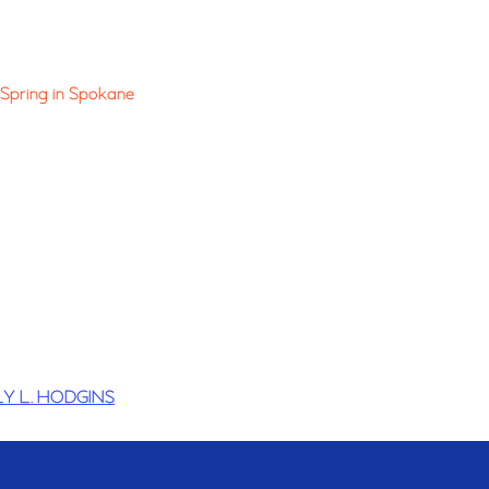
Spring in Spokane
Y L. HODGINS