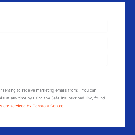
onsenting to receive marketing emails from: . You can
ils at any time by using the SafeUnsubscribe® link, found
s are serviced by Constant Contact