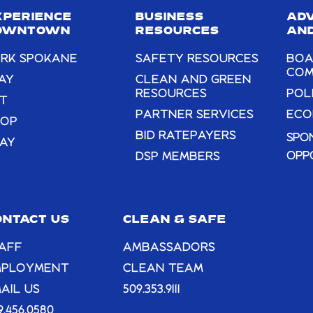
field
XPERIENCE
BUSINESS
AD
blank.
OWNTOWN
RESOURCES
AND
RK SPOKANE
SAFETY RESOURCES
BOA
COM
AY
CLEAN AND GREEN
RESOURCES
POL
T
PARTNER SERVICES
ECO
HOP
BID RATEPAYERS
SPO
AY
OPP
DSP MEMBERS
ONTACT US
CLEAN & SAFE
AFF
AMBASSADORS
MPLOYMENT
CLEAN TEAM
AIL US
509.353.9111
9.456.0580