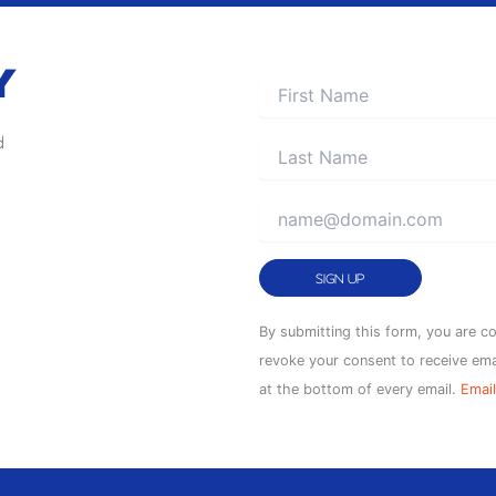
Y
d
Constant
By submitting this form, you are c
Contact
revoke your consent to receive ema
Use.
at the bottom of every email.
Email
Please
leave
this