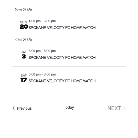
e
A
W
Sep 2026
.
R
S
4:00 pm
-
6:00 pm
SUN
C
N
20
SPOKANE VELOCITY FC HOME MATCH
H
A
A
V
Oct 2026
N
I
6:00 pm
-
8:00 pm
SAT
D
G
3
SPOKANE VELOCITY FC HOME MATCH
V
A
I
T
6:00 pm
-
8:00 pm
SAT
E
I
17
SPOKANE VELOCITY FC HOME MATCH
W
O
S
N
N
Today
NEXT
Events
Previous
A
EVENTS
V
I
G