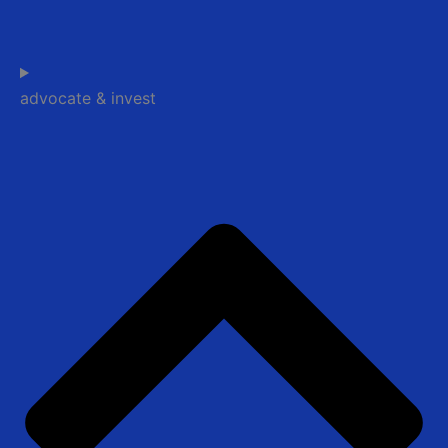
advocate & invest