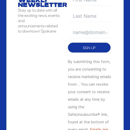
WEEKLY
NEWSLETTER
Stay
up to date with all
the exciting news, events
and
announcements related
to downtown Spokane.
Constant
By submitting this form,
Contact
you are consenting to
Use.
receive marketing emails
Please
from: . You can revoke
leave
your consent to receive
this
emails at any time by
field
using the
blank.
SafeUnsubscribe® link,
found at the bottom of
every email.
Emails are