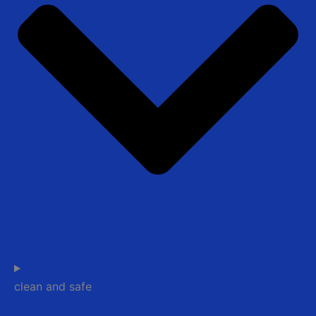
clean and safe