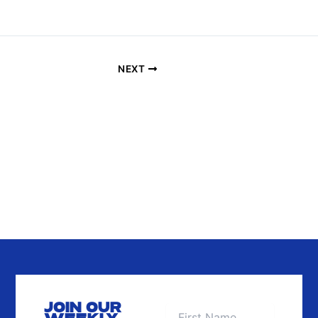
A
T
I
O
NEXT
N
JOIN OUR