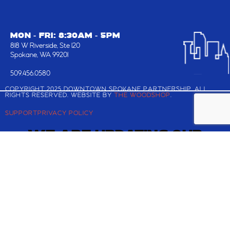
MON - FRI: 8:30AM - 5PM
818 W Riverside, Ste 120
Spokane, WA 99201
509.456.0580
COPYRIGHT 2025 DOWNTOWN SPOKANE PARTNERSHIP, ALL
RIGHTS RESERVED. WEBSITE BY
THE WOODSHOP
.
SUPPORT
PRIVACY POLICY
WE ARE UPDATING OUR
WEBSITE!
Check back shortly for the latest and greatest
about Downtown Spokane.
If you are looking to register for the Downtown
Annual Meeting and Best in BID Awards, you can
still reserve your ticket
here
.