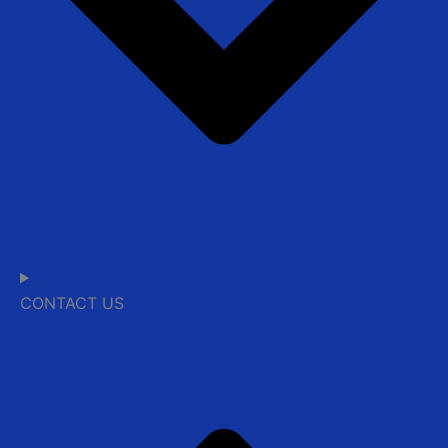
CONTACT US