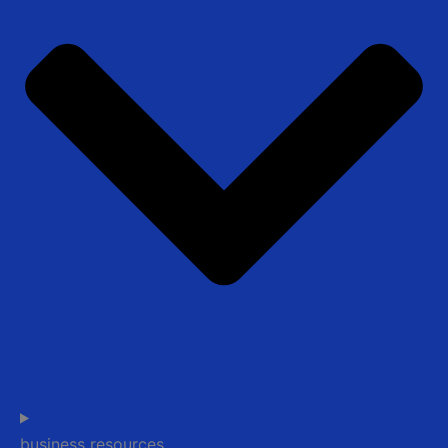
business resources