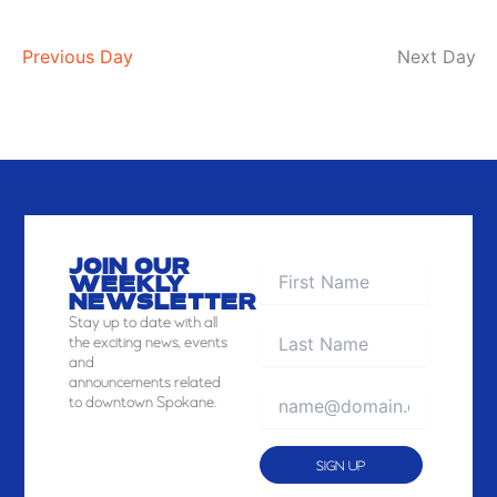
Previous Day
Next Day
JOIN OUR
WEEKLY
NEWSLETTER
Stay
up to date with all
the exciting news, events
and
announcements related
to downtown Spokane.