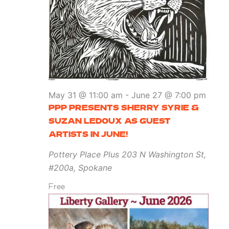
May 31 @ 11:00 am
-
June 27 @ 7:00 pm
PPP PRESENTS SHERRY SYRIE &
SUZAN LEDOUX AS GUEST
ARTISTS IN JUNE!
Pottery Place Plus
203 N Washington St,
#200a, Spokane
Free