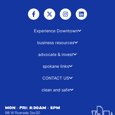
F
X
I
L
a
-
n
i
c
t
s
n
e
w
t
k
b
i
a
e
Experience Downtown
o
t
g
d
o
t
r
i
business resources
k
e
a
n
-
r
m
advocate & invest
f
spokane links
CONTACT US
clean and safe
MON - FRI: 8:30AM - 5PM
818 W Riverside, Ste 120