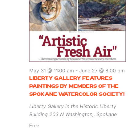
May 31 @ 11:00 am
-
June 27 @ 8:00 pm
LIBERTY GALLERY FEATURES
PAINTINGS BY MEMBERS OF THE
SPOKANE WATERCOLOR SOCIETY!
Liberty Gallery in the Historic Liberty
Building
203 N Washington,, Spokane
Free