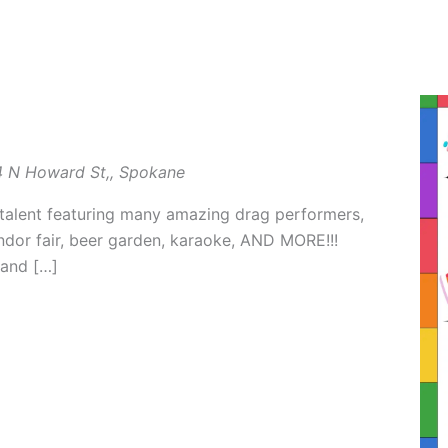
 N Howard St,, Spokane
talent featuring many amazing drag performers,
endor fair, beer garden, karaoke, AND MORE!!!
 and […]