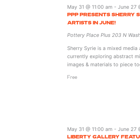
May 31 @ 11:00 am
-
June 27 
PPP PRESENTS SHERRY S
ARTISTS IN JUNE!
Pottery Place Plus
203 N Wash
Sherry Syrie is a mixed media 
currently exploring abstract m
images & materials to piece to
Free
May 31 @ 11:00 am
-
June 27 
LIBERTY GALLERY FEATU