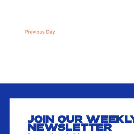
Previous Day
JOIN OUR WEEKL
NEWSLETTER