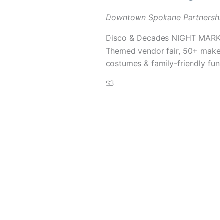
Downtown Spokane Partnersh
Disco & Decades NIGHT MARKET 
Themed vendor fair, 50+ makers
costumes & family-friendly fun
$3