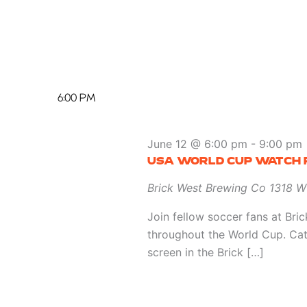
6:00 PM
June 12 @ 6:00 pm
-
9:00 pm
USA WORLD CUP WATCH 
Brick West Brewing Co
1318 W
Join fellow soccer fans at Br
throughout the World Cup. Ca
screen in the Brick […]