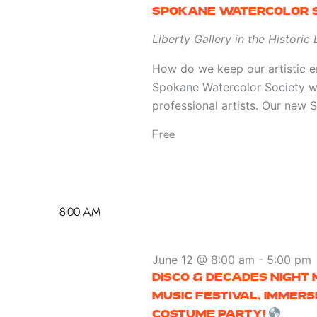
SPOKANE WATERCOLOR S
Liberty Gallery in the Historic
How do we keep our artistic en
Spokane Watercolor Society w
professional artists. Our new
Free
8:00 AM
June 12 @ 8:00 am
-
5:00 pm
DISCO & DECADES NIGHT
MUSIC FESTIVAL, IMMER
COSTUME PARTY!