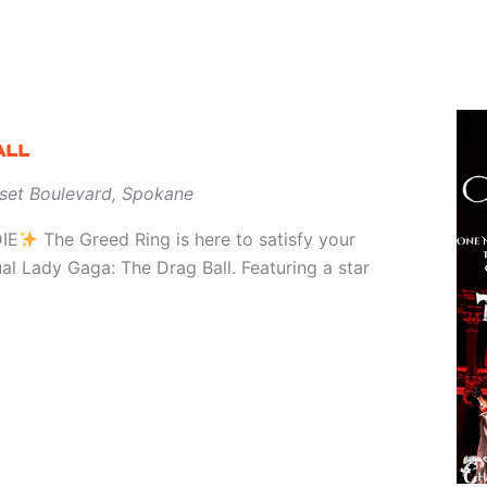
ALL
set Boulevard, Spokane
IE
The Greed Ring is here to satisfy your
ual Lady Gaga: The Drag Ball. Featuring a star