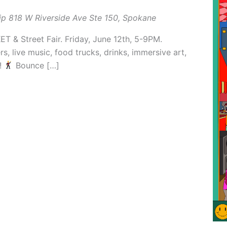
ip
818 W Riverside Ave Ste 150, Spokane
& Street Fair. Friday, June 12th, 5-9PM.
, live music, food trucks, drinks, immersive art,
!
Bounce […]