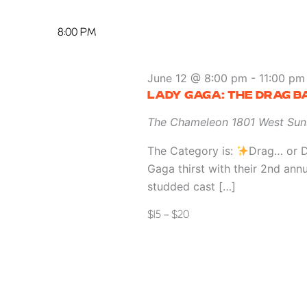
8:00 PM
June 12 @ 8:00 pm
-
11:00 pm
LADY GAGA: THE DRAG B
The Chameleon
1801 West Sun
The Category is:
Drag… or D
Gaga thirst with their 2nd ann
studded cast […]
$15 – $20