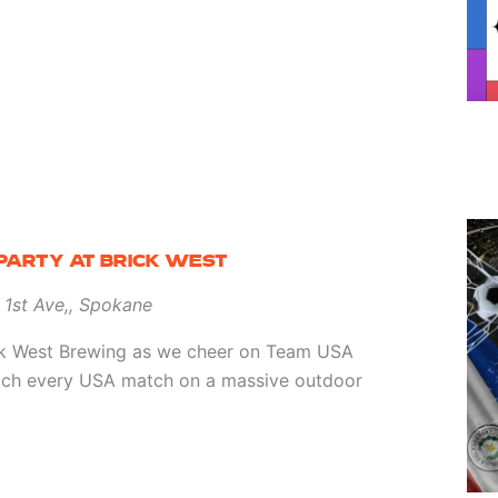
PARTY AT BRICK WEST
 1st Ave,, Spokane
ick West Brewing as we cheer on Team USA
tch every USA match on a massive outdoor