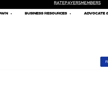
RATEPAYERS
MEMBERS
TOWN
BUSINESS RESOURCES
ADVOCATE &
F