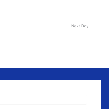
Next Day