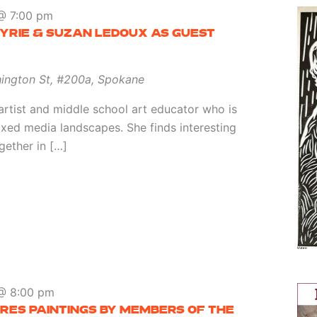
@ 7:00 pm
YRIE & SUZAN LEDOUX AS GUEST
ington St, #200a, Spokane
artist and middle school art educator who is
ixed media landscapes. She finds interesting
gether in […]
@ 8:00 pm
RES PAINTINGS BY MEMBERS OF THE