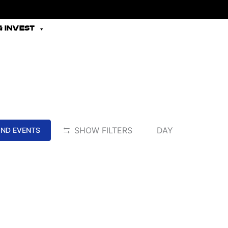
 INVEST
EVENT
SHOW FILTERS
DAY
IND EVENTS
VIEWS
NAVIGATION