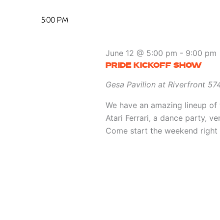
5:00 PM
June 12 @ 5:00 pm
-
9:00 pm
PRIDE KICKOFF SHOW
Gesa Pavilion at Riverfront
574
We have an amazing lineup of 
Atari Ferrari, a dance party, v
Come start the weekend right