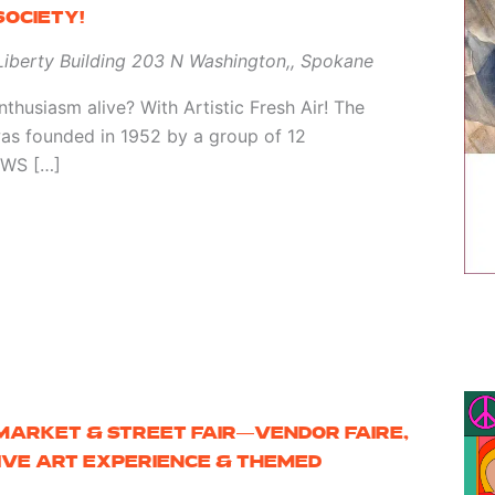
OCIETY!
 Liberty Building
203 N Washington,, Spokane
thusiasm alive? With Artistic Fresh Air! The
as founded in 1952 by a group of 12
 SWS […]
 MARKET & STREET FAIR—VENDOR FAIRE,
SIVE ART EXPERIENCE & THEMED