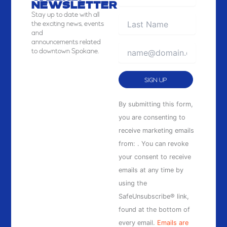
NEWSLETTER
Stay
up to date with all
the exciting news, events
and
announcements related
to downtown Spokane.
Constant
By submitting this form,
Contact
you are consenting to
Use.
receive marketing emails
Please
from: . You can revoke
leave
your consent to receive
this
emails at any time by
field
using the
blank.
SafeUnsubscribe® link,
found at the bottom of
every email.
Emails are