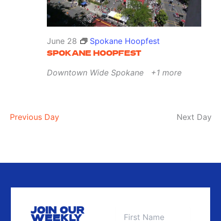
June 28
Spokane Hoopfest
SPOKANE HOOPFEST
Downtown Wide
Spokane
+1 more
Previous Day
Next Day
JOIN OUR
WEEKLY