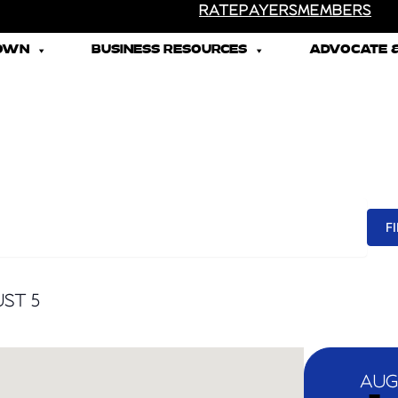
RATEPAYERS
MEMBERS
TOWN
BUSINESS RESOURCES
ADVOCATE &
F
ST 5
AUG