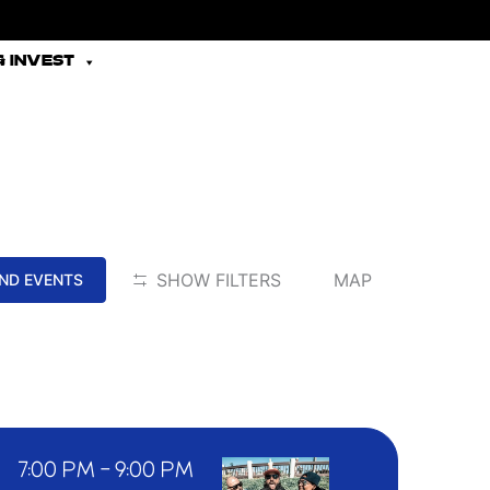
 INVEST
EVENT
SHOW FILTERS
MAP
IND EVENTS
VIEWS
NAVIGATION
7:00 PM
-
9:00 PM