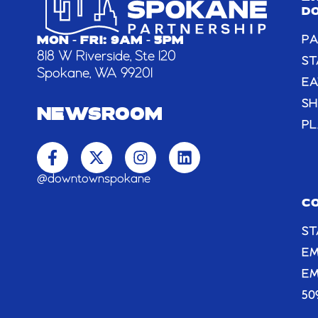
D
PA
MON - FRI: 9AM - 5PM
818 W Riverside, Ste 120
ST
Spokane, WA 99201
EA
S
NEWSROOM
PL
F
X
I
L
a
-
n
i
c
t
s
n
@downtownspokane
e
w
t
k
b
i
a
e
C
o
t
g
d
ST
o
t
r
i
k
e
a
n
E
-
r
m
EM
f
50