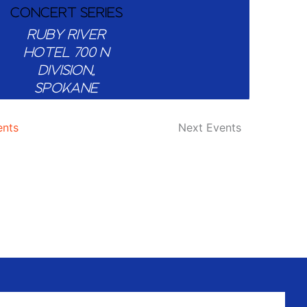
CONCERT SERIES
RUBY RIVER
HOTEL
700 N
DIVISION,,
SPOKANE
ents
Next
Events
4:00 PM
-
7:00 PM
OL’ CRIMSON 509
IPA RELEASE
PARTY AT BRICK
WEST BREWING
CO.
BRICK WEST
BREWING CO
1318
W 1ST AVE,,