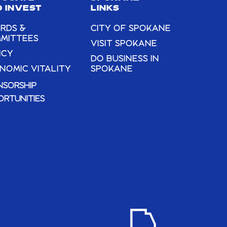
THERE” –
 INVEST
LINKS
PHOTOGRAPHS
RDS &
CITY OF SPOKANE
BY MICHEAL
MITTEES
VISIT SPOKANE
DECESARE AT
ICY
DO BUSINESS IN
THE LIBERTY
NOMIC VITALITY
SPOKANE
GALLERY THIS
NSORSHIP
JULY!
ORTUNITIES
LIBERTY
GALLERY IN THE
HISTORIC LIBERTY
BUILDING
203 N
WASHINGTON,,
SPOKANE
6:00 PM
-
7:00 PM