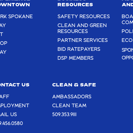
blank.
OWNTOWN
RESOURCES
AND
RK SPOKANE
SAFETY RESOURCES
BOA
COM
AY
CLEAN AND GREEN
RESOURCES
POL
T
PARTNER SERVICES
ECO
HOP
BID RATEPAYERS
SPO
AY
OPP
DSP MEMBERS
ONTACT US
CLEAN & SAFE
AFF
AMBASSADORS
MPLOYMENT
CLEAN TEAM
AIL US
509.353.9111
9.456.0580
AUG
4