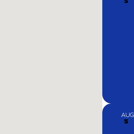
5
AUG
5