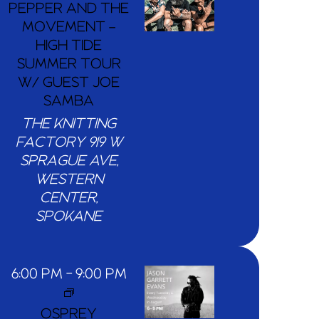
PEPPER AND THE
MOVEMENT –
HIGH TIDE
SUMMER TOUR
W/ GUEST JOE
SAMBA
THE KNITTING
FACTORY
919 W
SPRAGUE AVE,
WESTERN
CENTER,
SPOKANE
6:00 PM
-
9:00 PM
OSPREY