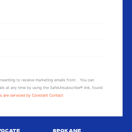
SPOKANE
11:00 AM
-
7:00 PM
APRIL ROBINSON
IS THE PPP GUEST
ARTIST FOR JULY!
POTTERY PLACE
PLUS
203 N
onsenting to receive marketing emails from: . You can
WASHINGTON ST,
ils at any time by using the SafeUnsubscribe® link, found
#200A, SPOKANE
s are serviced by Constant Contact
11:00 AM
-
7:00 PM
“HERE AND
VOCATE
SPOKANE