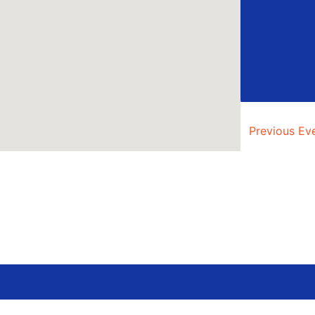
Previous
Ev
AUG
5