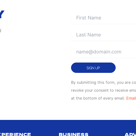
Y
AUG
d
5
Constant
By submitting this form, you are c
Contact
revoke your consent to receive ema
Use.
at the bottom of every email.
Email
Please
leave
AUG
this
5
field
XPERIENCE
BUSINESS
AD