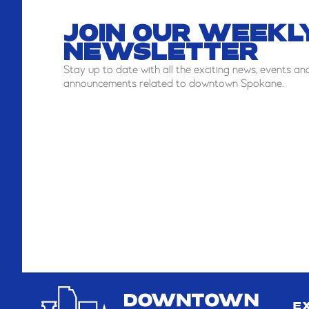
JOIN OUR WEEKL
NEWSLETTER
Stay
up to date with all the exciting news, events an
announcements related to downtown Spokane.
E