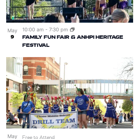
10:00 am
-
7:30 pm
May
9
FAMILY FUN FAIR & ANHPI HERITAGE
FESTIVAL
May
Free to Attend