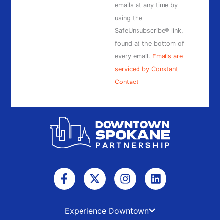
this
emails at any time by
field
using the
blank.
SafeUnsubscribe® link,
found at the bottom of
every email.
Emails are
serviced by Constant
Contact
F
X
I
L
a
-
n
i
c
t
s
n
e
w
t
k
b
i
a
e
Experience Downtown