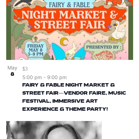
May
$3
8
5:00 pm
-
9:00 pm
FAIRY & FABLE NIGHT MARKET &
STREET FAIR—VENDOR FAIRE, MUSIC
FESTIVAL, IMMERSIVE ART
EXPERIENCE & THEME PARTY!