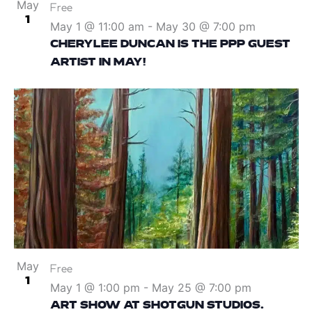
May
Free
1
May 1 @ 11:00 am
-
May 30 @ 7:00 pm
CHERYLEE DUNCAN IS THE PPP GUEST
ARTIST IN MAY!
May
Free
1
May 1 @ 1:00 pm
-
May 25 @ 7:00 pm
ART SHOW AT SHOTGUN STUDIOS.