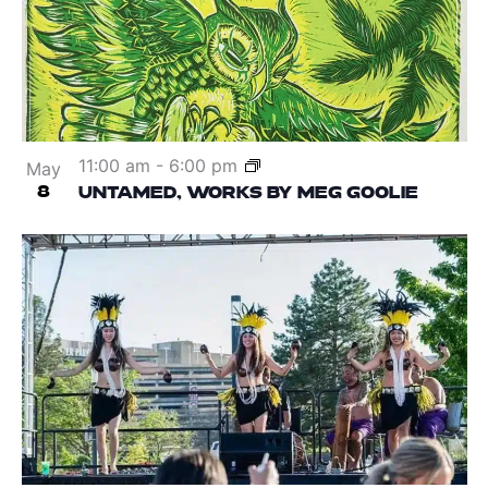
11:00 am
-
6:00 pm
May
8
UNTAMED, WORKS BY MEG GOOLIE