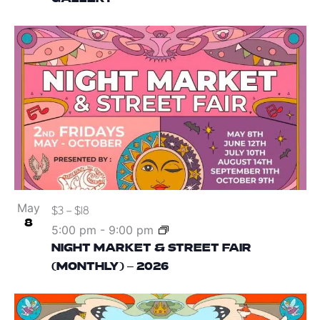
May
$3 – $18
8
5:00 pm
-
9:00 pm
NIGHT MARKET & STREET FAIR
(MONTHLY) – 2026