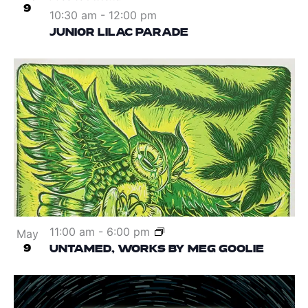
9
10:30 am
-
12:00 pm
JUNIOR LILAC PARADE
11:00 am
-
6:00 pm
May
9
UNTAMED, WORKS BY MEG GOOLIE