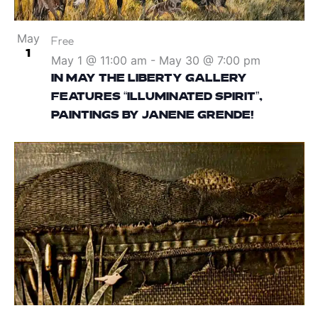
May
Free
1
May 1 @ 11:00 am
-
May 30 @ 7:00 pm
IN MAY THE LIBERTY GALLERY
FEATURES “ILLUMINATED SPIRIT”,
PAINTINGS BY JANENE GRENDE!