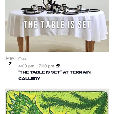
May
Free
7
4:00 pm
-
7:00 pm
“THE TABLE IS SET” AT TERRAIN
GALLERY