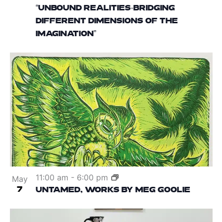
“UNBOUND REALITIES-BRIDGING
DIFFERENT DIMENSIONS OF THE
IMAGINATION”
11:00 am
-
6:00 pm
May
7
UNTAMED, WORKS BY MEG GOOLIE