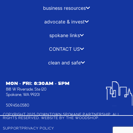
o
t
g
d
o
t
r
i
business resources
k
e
a
n
-
r
m
advocate & invest
f
spokane links
CONTACT US
clean and safe
MON - FRI: 8:30AM - 5PM
818 W Riverside, Ste 120
Spokane, WA 99201
509.456.0580
COPYRIGHT 2025 DOWNTOWN SPOKANE PARTNERSHIP, ALL
RIGHTS RESERVED. WEBSITE BY
THE WOODSHOP
.
SUPPORT
PRIVACY POLICY