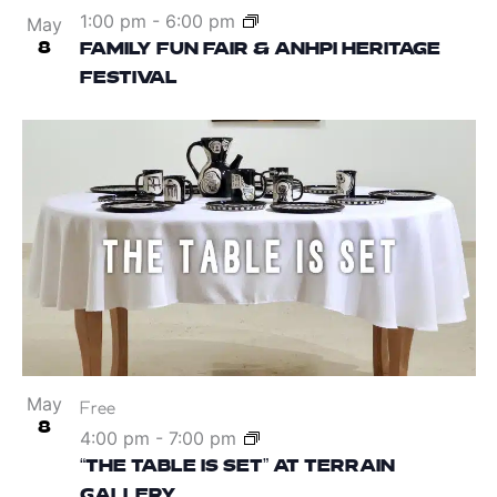
1:00 pm
-
6:00 pm
May
8
FAMILY FUN FAIR & ANHPI HERITAGE
FESTIVAL
May
Free
8
4:00 pm
-
7:00 pm
“THE TABLE IS SET” AT TERRAIN
GALLERY