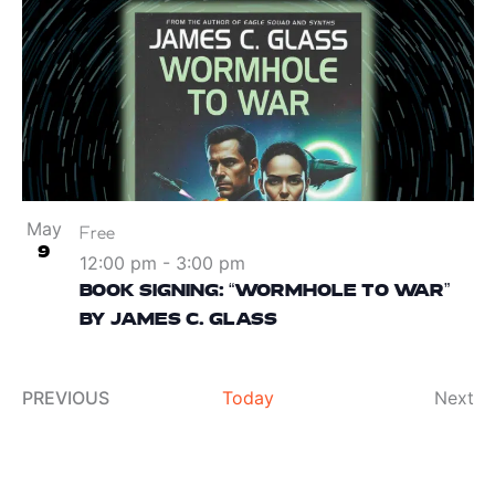
May
Free
9
12:00 pm
-
3:00 pm
BOOK SIGNING: “WORMHOLE TO WAR”
BY JAMES C. GLASS
Ev
PREVIOUS
Today
Next
EVENTS