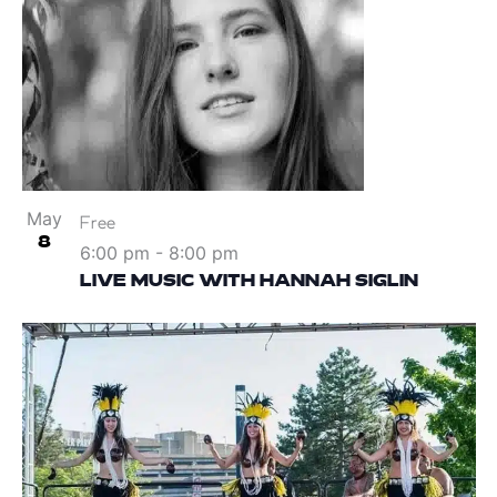
May
Free
8
6:00 pm
-
8:00 pm
LIVE MUSIC WITH HANNAH SIGLIN