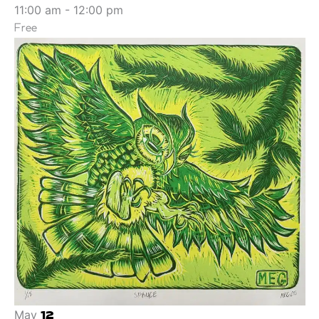
11:00 am
-
12:00 pm
Free
May
12