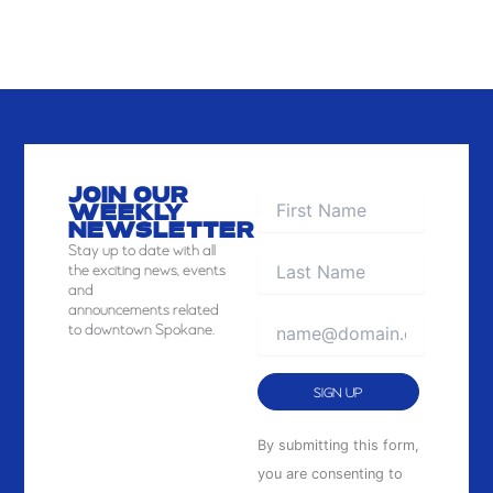
JOIN OUR
WEEKLY
NEWSLETTER
Stay
up to date with all
the exciting news, events
and
announcements related
to downtown Spokane.
Constant
By submitting this form,
Contact
you are consenting to