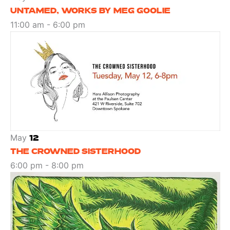
UNTAMED, WORKS BY MEG GOOLIE
11:00 am
-
6:00 pm
May
12
THE CROWNED SISTERHOOD
6:00 pm
-
8:00 pm