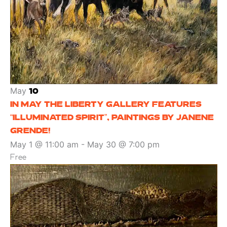
May
10
IN MAY THE LIBERTY GALLERY FEATURES
“ILLUMINATED SPIRIT”, PAINTINGS BY JANENE
GRENDE!
May 1 @ 11:00 am
-
May 30 @ 7:00 pm
Free