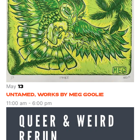
May
13
UNTAMED, WORKS BY MEG GOOLIE
11:00 am
-
6:00 pm