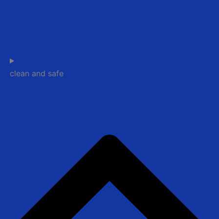
clean and safe