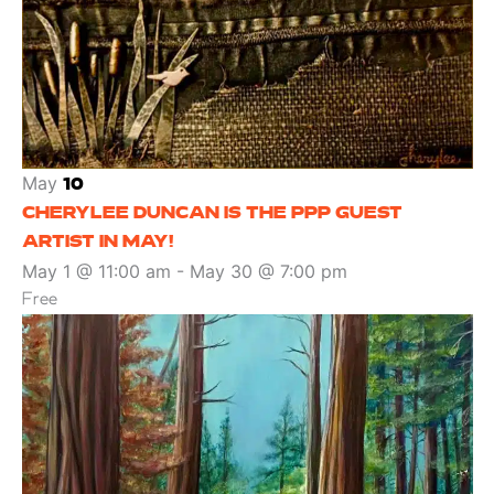
May
10
CHERYLEE DUNCAN IS THE PPP GUEST
ARTIST IN MAY!
May 1 @ 11:00 am
-
May 30 @ 7:00 pm
Free