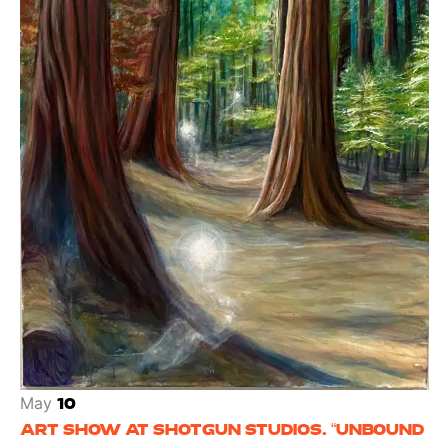
May
10
ART SHOW AT SHOTGUN STUDIOS. “UNBOUND