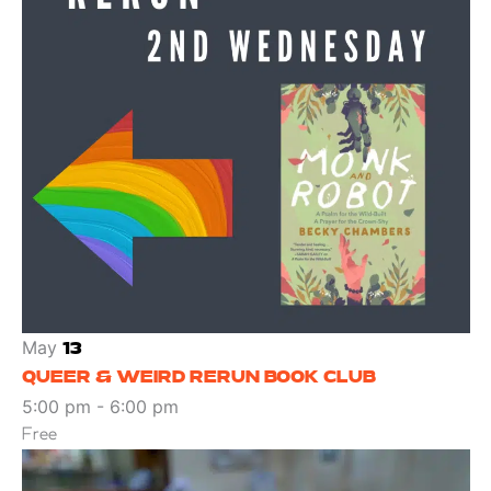
May
13
QUEER & WEIRD RERUN BOOK CLUB
5:00 pm
-
6:00 pm
Free