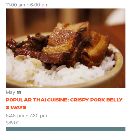
11:00 am
-
6:00 pm
May
11
POPULAR THAI CUISINE: CRISPY PORK BELLY
2 WAYS
5:45 pm
-
7:30 pm
$89.00