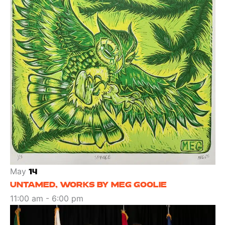
May
14
UNTAMED, WORKS BY MEG GOOLIE
11:00 am
-
6:00 pm