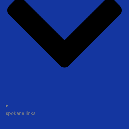
spokane links