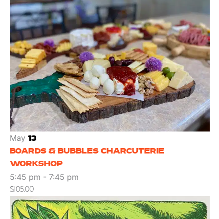
May
13
BOARDS & BUBBLES CHARCUTERIE
WORKSHOP
5:45 pm
-
7:45 pm
$105.00