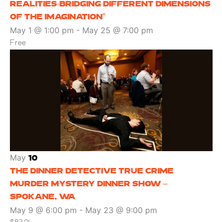
REALITIES-BRIDGING DIFFERENT DIMENSIONS
OF THE IMAGINATION”
May 1 @ 1:00 pm
-
May 25 @ 7:00 pm
Free
May
10
THE DINNER DETECTIVE TRUE CRIME
MURDER MYSTERY DINNER SHOW –
SPOKANE, WA
May 9 @ 6:00 pm
-
May 23 @ 9:00 pm