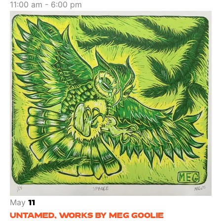
11:00 am
-
6:00 pm
May
11
UNTAMED, WORKS BY MEG GOOLIE