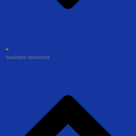
business resources