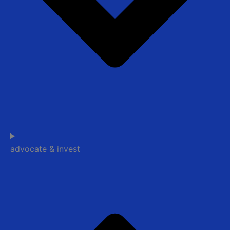
advocate & invest