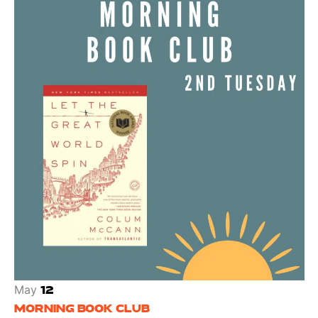
May
12
MORNING BOOK CLUB