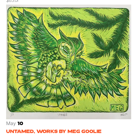
$83.01
May
10
UNTAMED, WORKS BY MEG GOOLIE