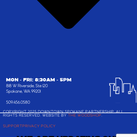
MON - FRI: 8:30AM - 5PM
818 W Riverside, Ste 120
Spokane, WA 99201
509.456.0580
COPYRIGHT 2025 DOWNTOWN SPOKANE PARTNERSHIP, ALL
RIGHTS RESERVED. WEBSITE BY
THE WOODSHOP
.
SUPPORT
PRIVACY POLICY