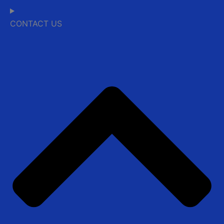
CONTACT US