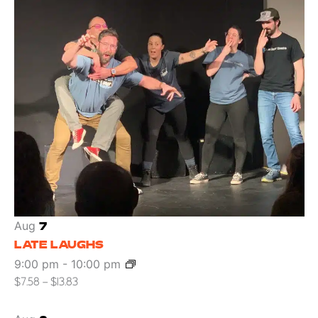
Aug
7
LATE LAUGHS
9:00 pm
-
10:00 pm
$7.58 – $13.83