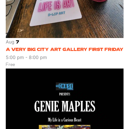
Aug
7
A VERY BIG CITY ART GALLERY FIRST FRIDAY
5:00 pm
-
8:00 pm
Free