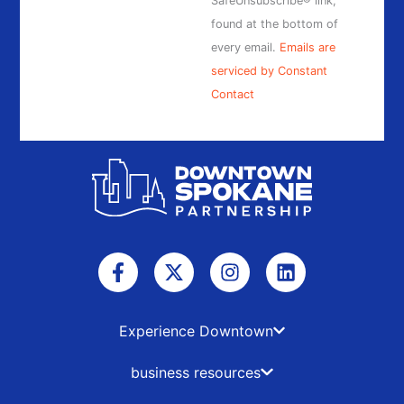
SafeUnsubscribe® link,
found at the bottom of
every email.
Emails are
serviced by Constant
Contact
F
X
I
L
a
-
n
i
c
t
s
n
e
w
t
k
b
i
a
e
Experience Downtown
o
t
g
d
o
t
r
i
business resources
k
e
a
n