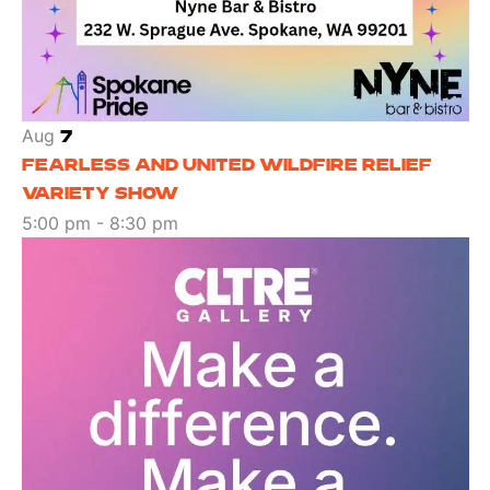
Aug
7
FEARLESS AND UNITED WILDFIRE RELIEF
VARIETY SHOW
5:00 pm
-
8:30 pm