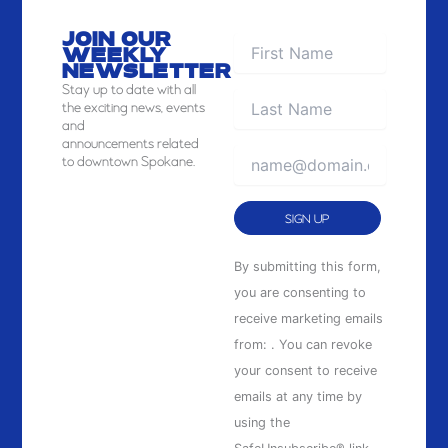
JOIN OUR
WEEKLY
NEWSLETTER
Stay
up to date with all
the exciting news, events
and
announcements related
to downtown Spokane.
Constant
By submitting this form,
Contact
you are consenting to
Use.
receive marketing emails
Please
from: . You can revoke
leave
your consent to receive
this
emails at any time by
field
using the
blank.