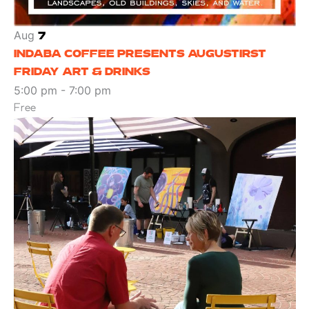
Aug
7
INDABA COFFEE PRESENTS AUGUSTIRST
FRIDAY ART & DRINKS
5:00 pm
-
7:00 pm
Free