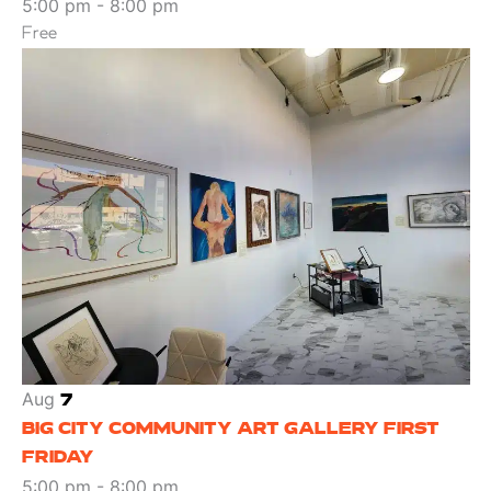
5:00 pm
-
8:00 pm
Free
Aug
7
BIG CITY COMMUNITY ART GALLERY FIRST
FRIDAY
5:00 pm
-
8:00 pm