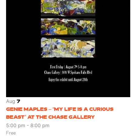
Aug
7
GENIE MAPLES – “MY LIFE IS A CURIOUS
BEAST” AT THE CHASE GALLERY
5:00 pm
-
8:00 pm
Free