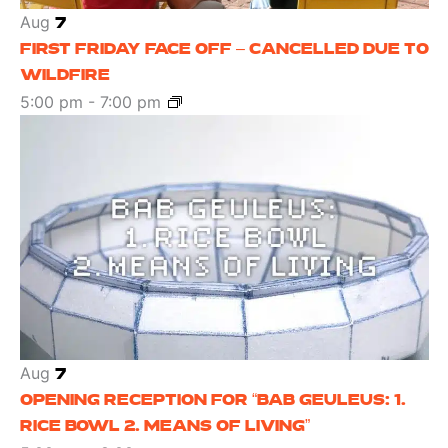
Aug
7
FIRST FRIDAY FACE OFF – CANCELLED DUE TO
WILDFIRE
5:00 pm
-
7:00 pm
Aug
7
OPENING RECEPTION FOR “BAB GEULEUS: 1.
RICE BOWL 2. MEANS OF LIVING”