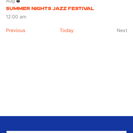
Aug
8
SUMMER NIGHTS JAZZ FESTIVAL
12:00 am
Events
Ev
Previous
Today
Next