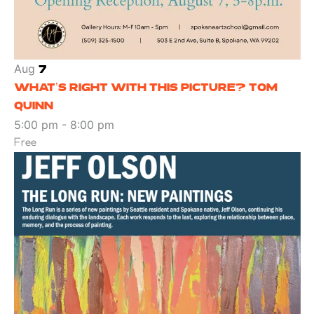
Aug
7
WHAT’S RIGHT WITH THIS PICTURE? TOM
QUINN
5:00 pm
-
8:00 pm
Free