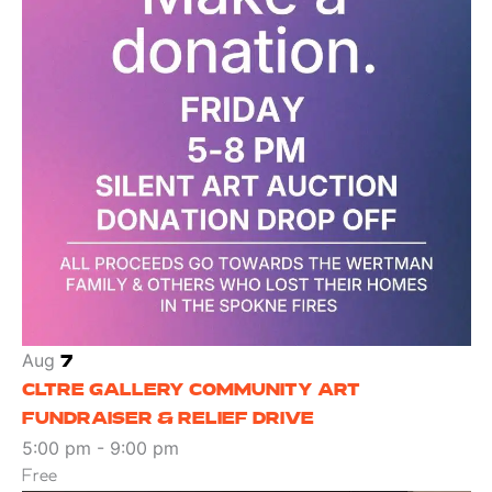
Aug
7
CLTRE GALLERY COMMUNITY ART
FUNDRAISER & RELIEF DRIVE
5:00 pm
-
9:00 pm
Free