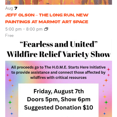
Aug
7
JEFF OLSON – THE LONG RUN, NEW
PAINTINGS AT MARMOT ART SPACE
5:00 pm
-
8:00 pm
Free