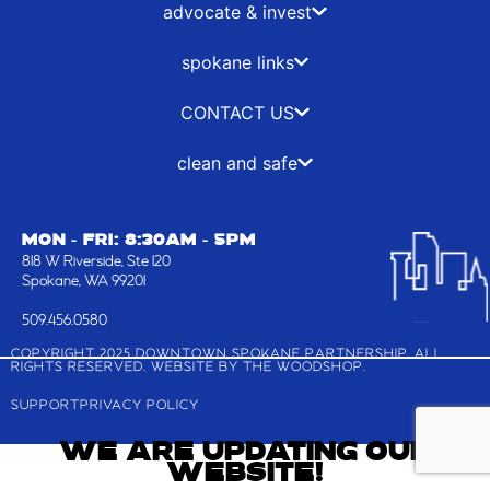
-
r
m
advocate & invest
f
spokane links
CONTACT US
clean and safe
MON - FRI: 8:30AM - 5PM
818 W Riverside, Ste 120
Spokane, WA 99201
509.456.0580
COPYRIGHT 2025 DOWNTOWN SPOKANE PARTNERSHIP, ALL
RIGHTS RESERVED. WEBSITE BY
THE WOODSHOP
.
SUPPORT
PRIVACY POLICY
WE ARE UPDATING OUR
WEBSITE!