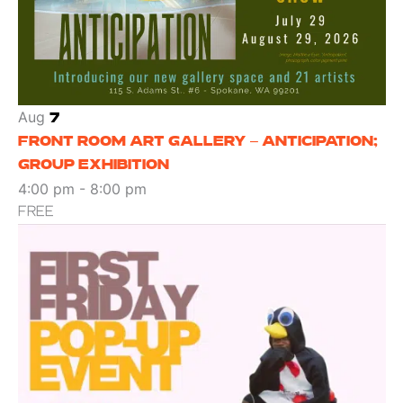
Aug
7
FRONT ROOM ART GALLERY – ANTICIPATION;
GROUP EXHIBITION
4:00 pm
-
8:00 pm
FREE