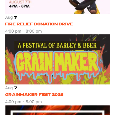
Aug
7
FIRE RELIEF DONATION DRIVE
4:00 pm
-
8:00 pm
Aug
7
GRAINMAKER FEST 2026
4:00 pm
-
8:00 pm