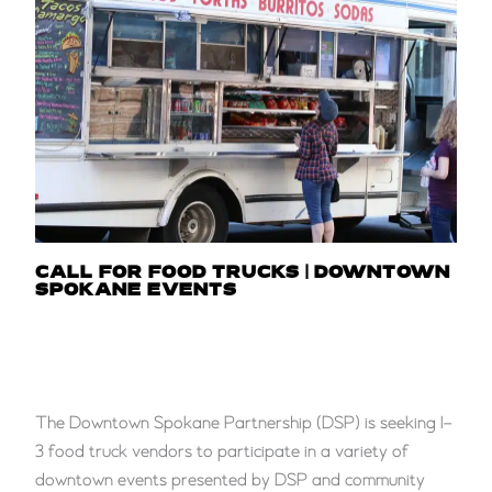
CALL FOR FOOD TRUCKS | DOWNTOWN
SPOKANE EVENTS
The Downtown Spokane Partnership (DSP) is seeking 1–
3 food truck vendors to participate in a variety of
downtown events presented by DSP and community