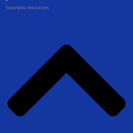
business resources