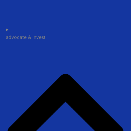
advocate & invest