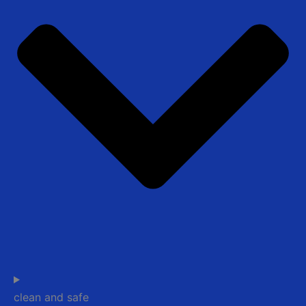
clean and safe