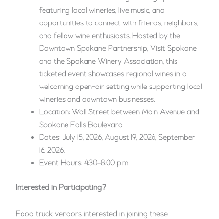
featuring local wineries, live music, and
opportunities to connect with friends, neighbors,
and fellow wine enthusiasts. Hosted by the
Downtown Spokane Partnership, Visit Spokane,
and the Spokane Winery Association, this
ticketed event showcases regional wines in a
welcoming open-air setting while supporting local
wineries and downtown businesses.
Location: Wall Street between Main Avenue and
Spokane Falls Boulevard
Dates: July 15, 2026, August 19, 2026, September
16, 2026,
Event Hours: 4:30–8:00 p.m.
Interested in Participating?
Food truck vendors interested in joining these