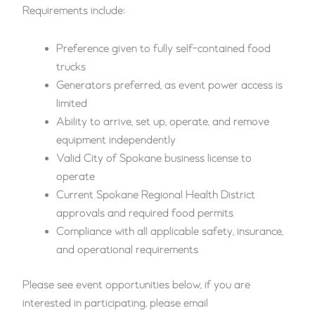
Requirements include:
Preference given to fully self-contained food
trucks
Generators preferred, as event power access is
limited
Ability to arrive, set up, operate, and remove
equipment independently
Valid City of Spokane business license to
operate
Current Spokane Regional Health District
approvals and required food permits
Compliance with all applicable safety, insurance,
and operational requirements
Please see event opportunities below, if you are
interested in participating, please email