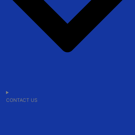
CONTACT US