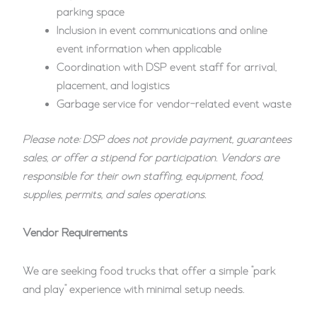
parking space
Inclusion in event communications and online
event information when applicable
Coordination with DSP event staff for arrival,
placement, and logistics
Garbage service for vendor-related event waste
Please note: DSP does not provide payment, guarantees
sales, or offer a stipend for participation. Vendors are
responsible for their own staffing, equipment, food,
supplies, permits, and sales operations.
Vendor Requirements
We are seeking food trucks that offer a simple “park
and play” experience with minimal setup needs.