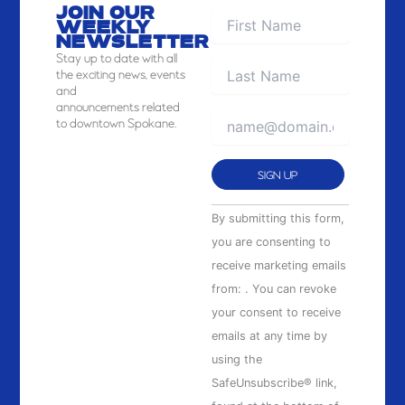
JOIN OUR
WEEKLY
NEWSLETTER
Stay
up to date with all
the exciting news, events
and
announcements related
to downtown Spokane.
Constant
By submitting this form,
Contact
you are consenting to
Use.
receive marketing emails
Please
from: . You can revoke
leave
your consent to receive
this
emails at any time by
field
using the
blank.
SafeUnsubscribe® link,