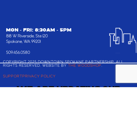
MON - FRI: 8:30AM - 5PM
818 W Riverside, Ste 120
Spokane, WA 99201
509.456.0580
COPYRIGHT 2025 DOWNTOWN SPOKANE PARTNERSHIP, ALL
RIGHTS RESERVED. WEBSITE BY
THE WOODSHOP
.
SUPPORT
PRIVACY POLICY
WE ARE UPDATING OUR
WEBSITE!
Check back shortly for the latest and greatest
about Downtown Spokane.
If you are looking to register for the Downtown
Annual Meeting and Best in BID Awards, you can
still reserve your ticket
here
.