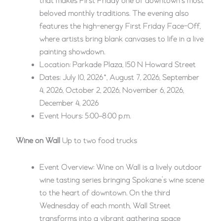
that makes First Friday one of downtown’s most
beloved monthly traditions. The evening also
features the high-energy First Friday Face-Off,
where artists bring blank canvases to life in a live
painting showdown.
Location: Parkade Plaza, 150 N Howard Street
Dates: July 10, 2026*, August 7, 2026, September
4, 2026, October 2, 2026, November 6, 2026,
December 4, 2026
Event Hours: 5:00–8:00 p.m.
Wine on Wall
Up to two food trucks
Event Overview: Wine on Wall is a lively outdoor
wine tasting series bringing Spokane’s wine scene
to the heart of downtown. On the third
Wednesday of each month, Wall Street
transforms into a vibrant gathering space