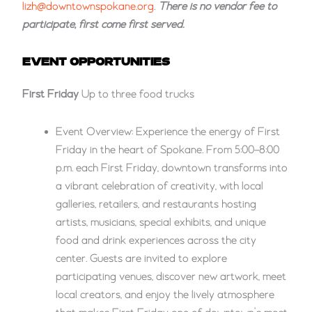
lizh@downtownspokane.org
.
There is no vendor fee to
participate, first come first served.
EVENT OPPORTUNITIES
First Friday
Up to three food trucks
Event Overview: Experience the energy of First
Friday in the heart of Spokane. From 5:00–8:00
p.m. each First Friday, downtown transforms into
a vibrant celebration of creativity, with local
galleries, retailers, and restaurants hosting
artists, musicians, special exhibits, and unique
food and drink experiences across the city
center. Guests are invited to explore
participating venues, discover new artwork, meet
local creators, and enjoy the lively atmosphere