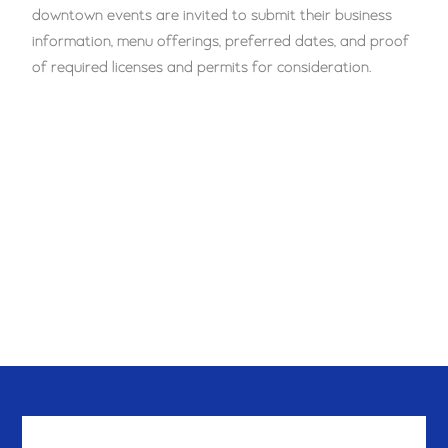
downtown events are invited to submit their business
information, menu offerings, preferred dates, and proof
of required licenses and permits for consideration.