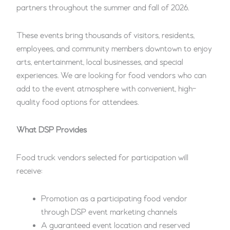
partners throughout the summer and fall of 2026.
These events bring thousands of visitors, residents,
employees, and community members downtown to enjoy
arts, entertainment, local businesses, and special
experiences. We are looking for food vendors who can
add to the event atmosphere with convenient, high-
quality food options for attendees.
What DSP Provides
Food truck vendors selected for participation will
receive:
Promotion as a participating food vendor
through DSP event marketing channels
A guaranteed event location and reserved