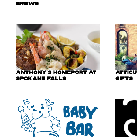
BREWS
ANTHONY'S HOMEPORT AT
ATTIC
SPOKANE FALLS
GIFTS