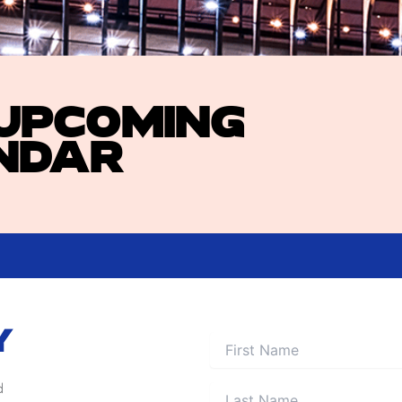
 UPCOMING
NDAR
Y
d