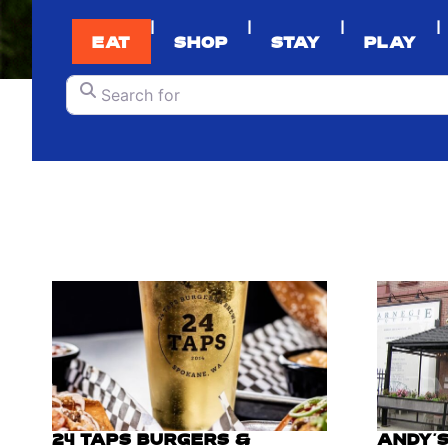
|
|
|
|
EAT
SHOP
STAY
PLAY
Search for
24 TAPS BURGERS &
ANDY'S