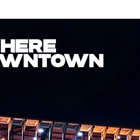
WHERE
DOWNTOWN