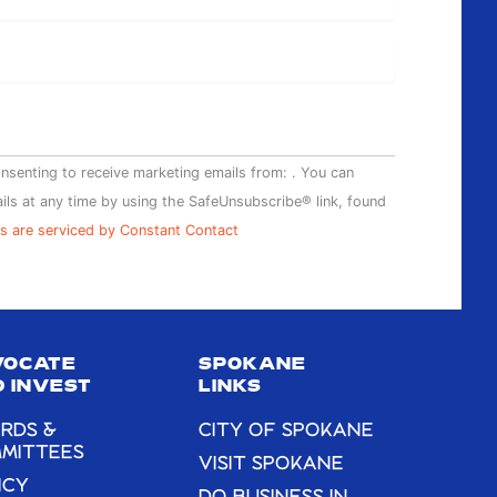
onsenting to receive marketing emails from: . You can
ils at any time by using the SafeUnsubscribe® link, found
s are serviced by Constant Contact
VOCATE
SPOKANE
 INVEST
LINKS
RDS &
CITY OF SPOKANE
MITTEES
VISIT SPOKANE
ICY