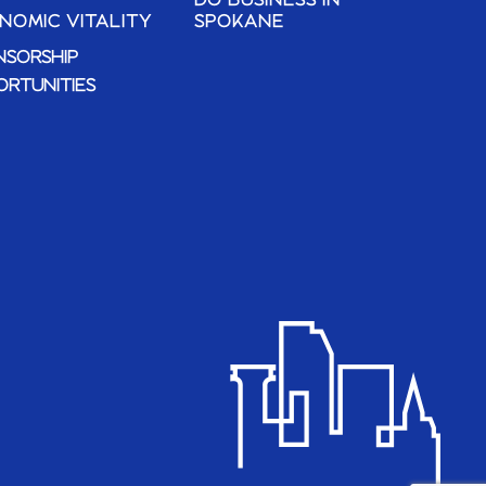
DO BUSINESS IN
NOMIC VITALITY
SPOKANE
NSORSHIP
ORTUNITIES