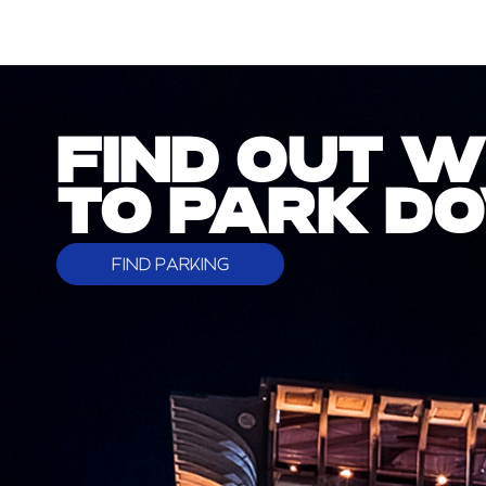
FIND OUT 
TO PARK 
FIND PARKING