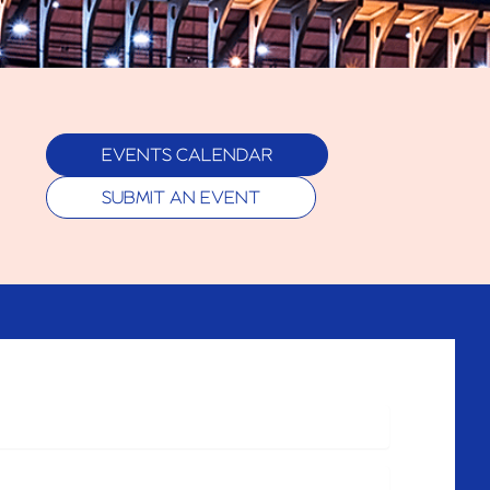
EVENTS CALENDAR
SUBMIT AN EVENT