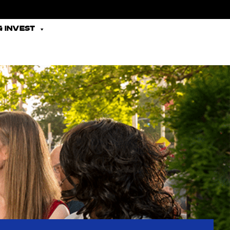
 INVEST