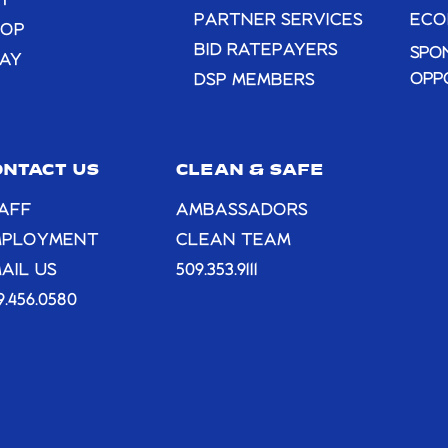
T
PARTNER SERVICES
ECO
HOP
BID RATEPAYERS
SPO
AY
OPP
DSP MEMBERS
ONTACT US
CLEAN & SAFE
AFF
AMBASSADORS
MPLOYMENT
CLEAN TEAM
AIL US
509.353.9111
9.456.0580