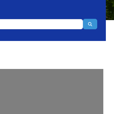
Search