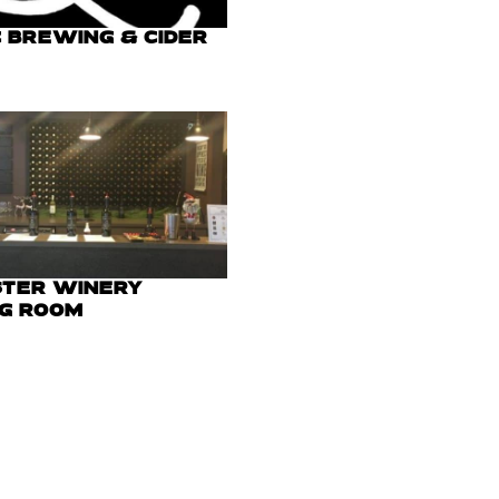
 BREWING & CIDER
STER WINERY
NG ROOM