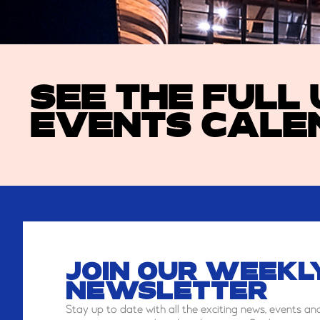
SEE THE FULL
EVENTS CALE
JOIN OUR WEEKL
NEWSLETTER
Stay
up to date with all the exciting news, events an