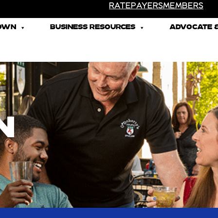
RATEPAYERS
MEMBERS
TOWN
BUSINESS RESOURCES
ADVOCATE &
N