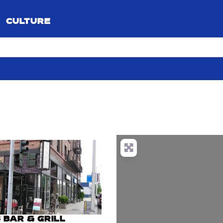
CULTURE
 BAR & GRILL