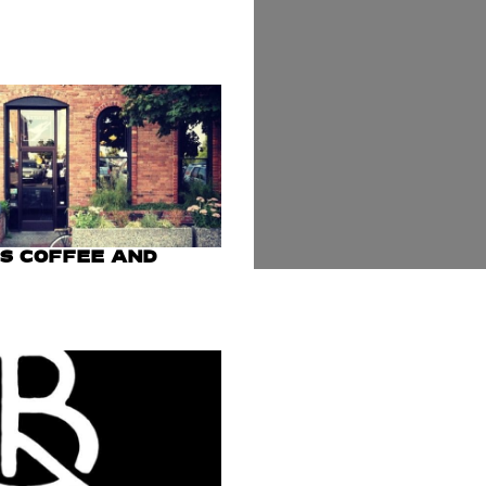
US COFFEE AND