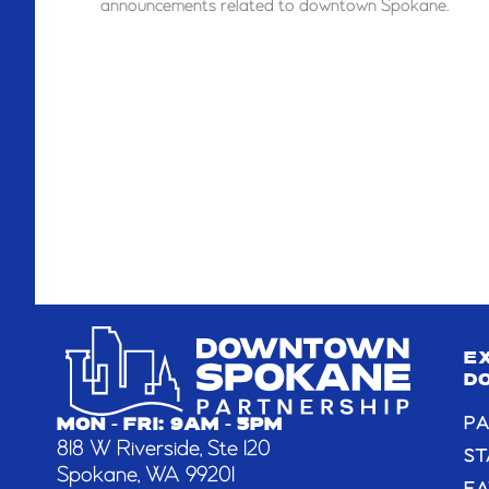
announcements related to downtown Spokane.
E
D
PA
MON - FRI: 9AM - 5PM
818 W Riverside, Ste 120
ST
Spokane, WA 99201