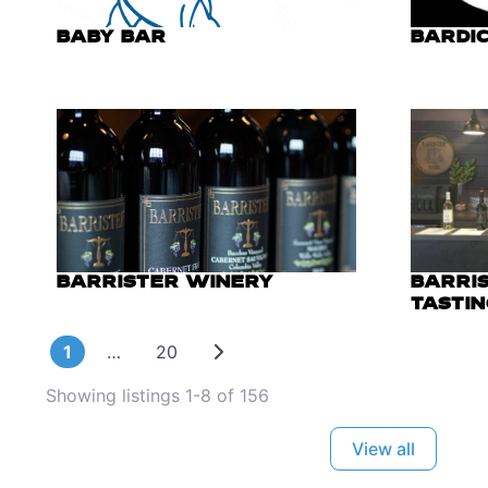
BABY BAR
BARDIC
BARRISTER WINERY
BARRI
TASTI
Older posts
1
…
20
Showing listings 1-8 of 156
View all