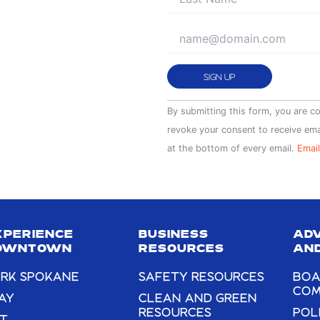
Constant
By submitting this form, you are c
Contact
revoke your consent to receive ema
Use.
at the bottom of every email.
Email
Please
leave
this
field
XPERIENCE
BUSINESS
AD
blank.
OWNTOWN
RESOURCES
AND
RK SPOKANE
SAFETY RESOURCES
BOA
COM
AY
CLEAN AND GREEN
RESOURCES
POL