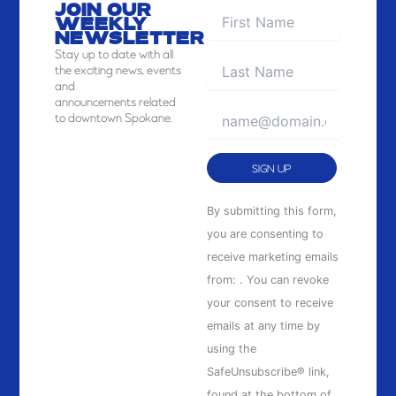
JOIN OUR
WEEKLY
NEWSLETTER
Stay
up to date with all
the exciting news, events
and
announcements related
to downtown Spokane.
Constant
By submitting this form,
Contact
you are consenting to
Use.
receive marketing emails
Please
from: . You can revoke
leave
your consent to receive
this
emails at any time by
field
using the
blank.
SafeUnsubscribe® link,
found at the bottom of