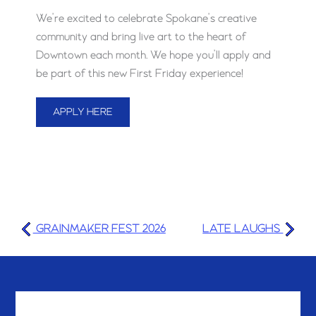
We’re excited to celebrate Spokane’s creative
community and bring live art to the heart of
Downtown each month. We hope you’ll apply and
be part of this new First Friday experience!
APPLY HERE
GRAINMAKER FEST 2026
LATE LAUGHS