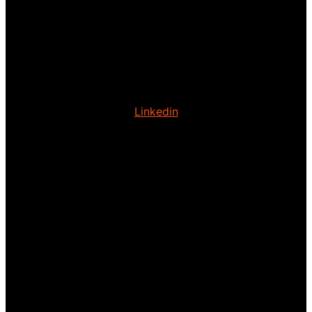
Linkedin