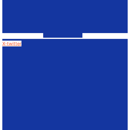
X-twitter