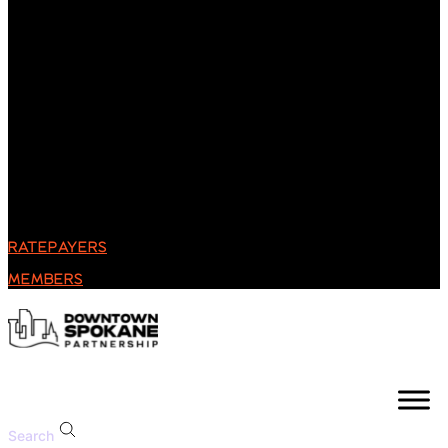
RATEPAYERS
MEMBERS
Search