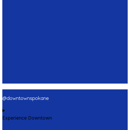
@downtownspokane
Experience Downtown