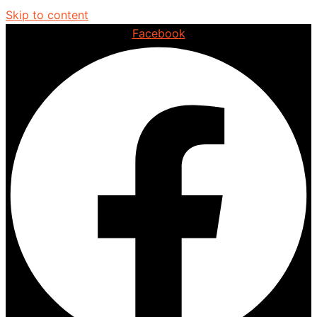
Skip to content
Facebook