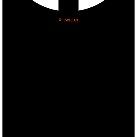
X-twitter