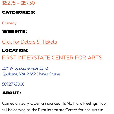
$52.75 – $157.50
CATEGORIES:
Comedy
WEBSITE:
Click for Details & Tickets
LOCATION:
FIRST INTERSTATE CENTER FOR ARTS
334 W Spokane Falls Blvd,
Spokane
,
WA
99201
United States
509.279.7000
ABOUT:
Comedian Gary Owen announced his No Hard Feelings Tour
will be coming to the First Interstate Center for the Arts in