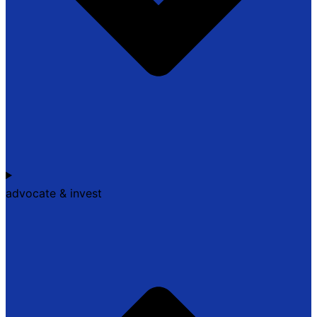
advocate & invest