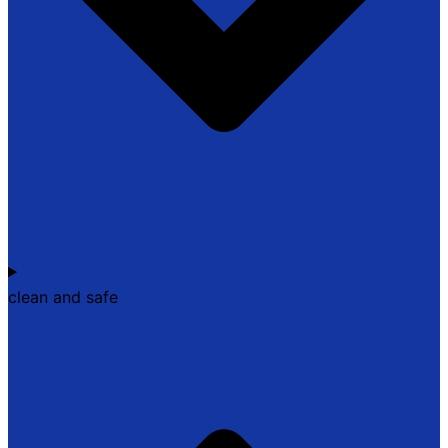
clean and safe