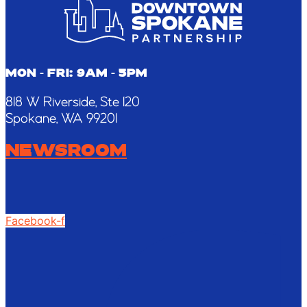
this
field
blank.
MON - FRI: 9AM - 5PM
818 W Riverside, Ste 120
Spokane, WA 99201
NEWSROOM
Facebook-f