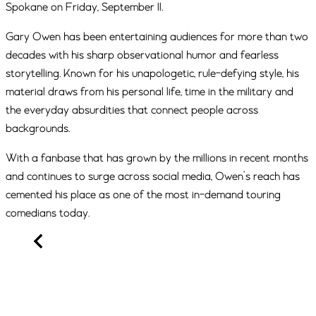
Spokane on Friday, September 11.
Gary Owen has been entertaining audiences for more than two
decades with his sharp observational humor and fearless
storytelling. Known for his unapologetic, rule-defying style, his
material draws from his personal life, time in the military and
the everyday absurdities that connect people across
backgrounds.
With a fanbase that has grown by the millions in recent months
and continues to surge across social media, Owen’s reach has
cemented his place as one of the most in-demand touring
comedians today.