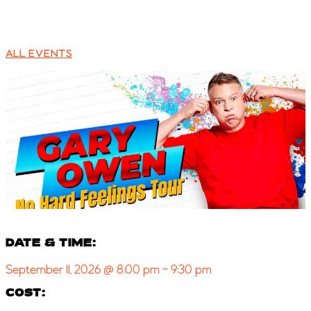
ALL EVENTS
DATE & TIME:
September 11, 2026
@
8:00 pm
-
9:30 pm
COST: