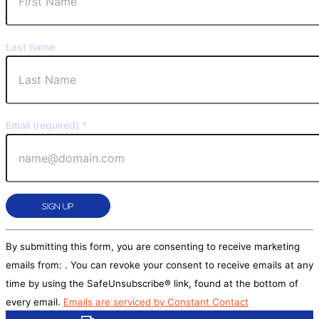
Last name
Email (required)
*
Constant
By submitting this form, you are consenting to receive marketing
Contact
emails from: . You can revoke your consent to receive emails at any
Use.
time by using the SafeUnsubscribe® link, found at the bottom of
Please
every email.
Emails are serviced by Constant Contact
leave