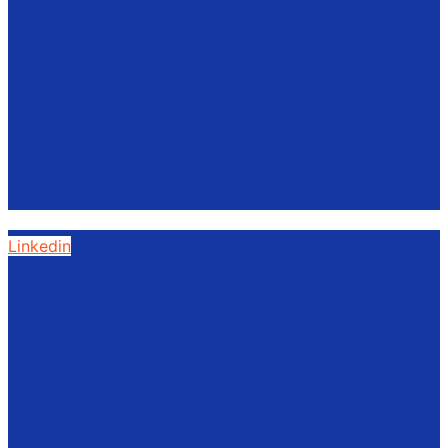
Linkedin