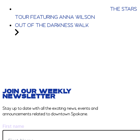
THE STARS
TOUR FEATURING ANNA WILSON
OUT OF THE DARKNESS WALK
JOIN OUR WEEKLY
NEWSLETTER
Stay
up to date with all the exciting news, events and
announcements related to downtown Spokane.
First name