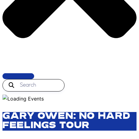
GARY OWEN: NO HARD
FEELINGS TOUR