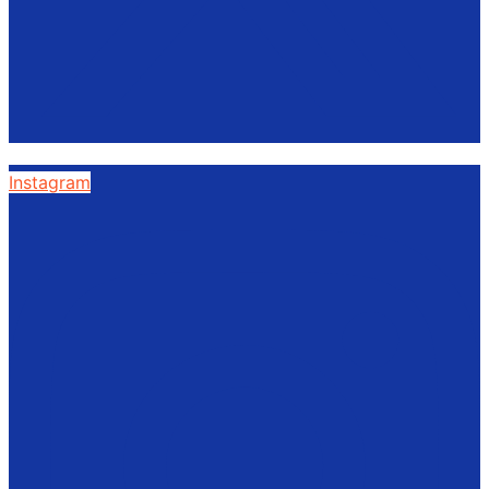
Instagram