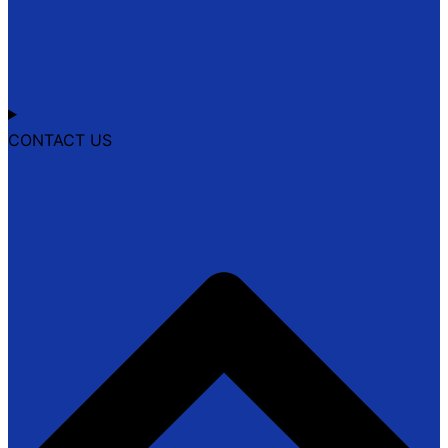
CONTACT US