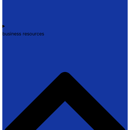
business resources