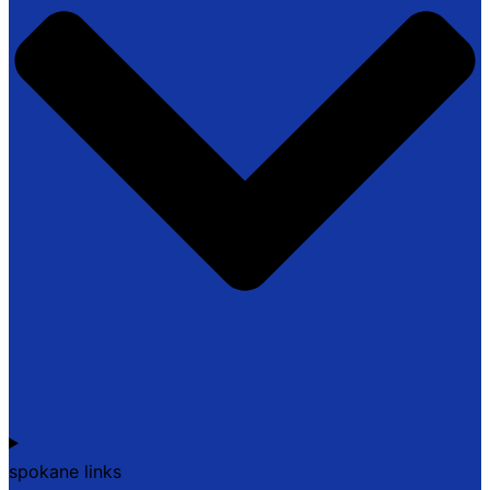
spokane links