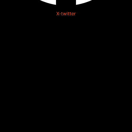
X-twitter