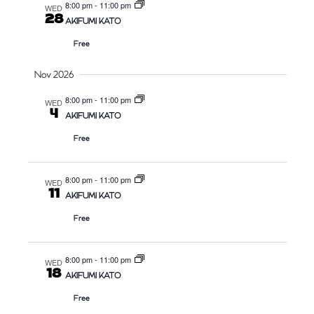
8:00 pm
-
11:00 pm
WED
28
AKIFUMI KATO
Free
Nov 2026
8:00 pm
-
11:00 pm
WED
4
AKIFUMI KATO
Free
8:00 pm
-
11:00 pm
WED
11
AKIFUMI KATO
Free
8:00 pm
-
11:00 pm
WED
18
AKIFUMI KATO
Free