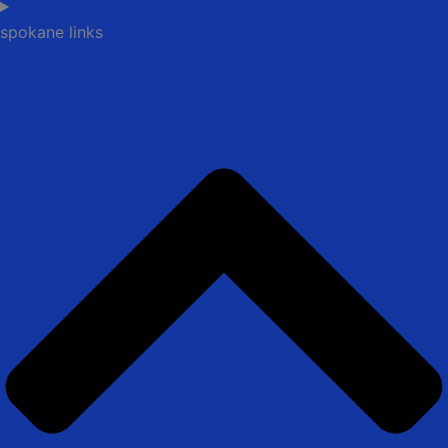
spokane links