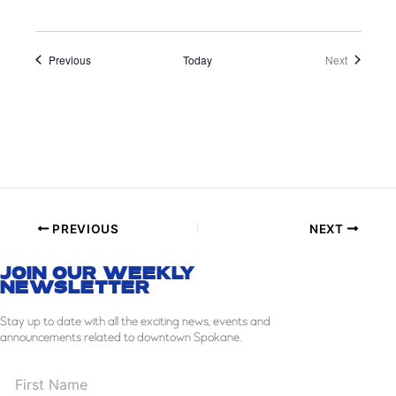
Events
Events
Previous
Today
Next
PREVIOUS
NEXT
JOIN OUR WEEKLY
NEWSLETTER
Stay
up to date with all the exciting news, events and
announcements related to downtown Spokane.