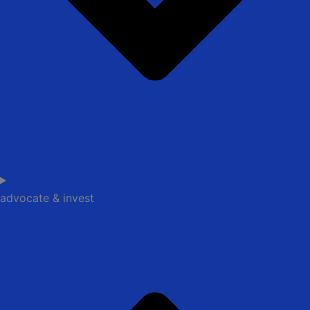
advocate & invest