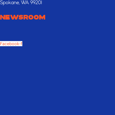
Spokane, WA 99201
NEWSROOM
Facebook-f