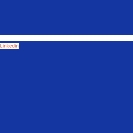
Linkedin