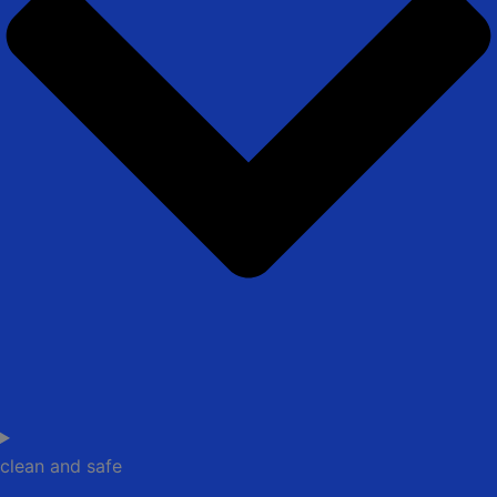
clean and safe