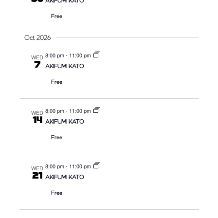
AKIFUMI KATO
Free
Oct 2026
8:00 pm
-
11:00 pm
WED
7
AKIFUMI KATO
Free
8:00 pm
-
11:00 pm
WED
14
AKIFUMI KATO
Free
8:00 pm
-
11:00 pm
WED
21
AKIFUMI KATO
Free