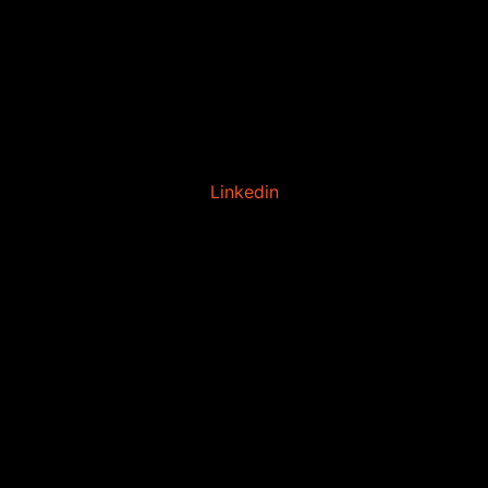
Linkedin