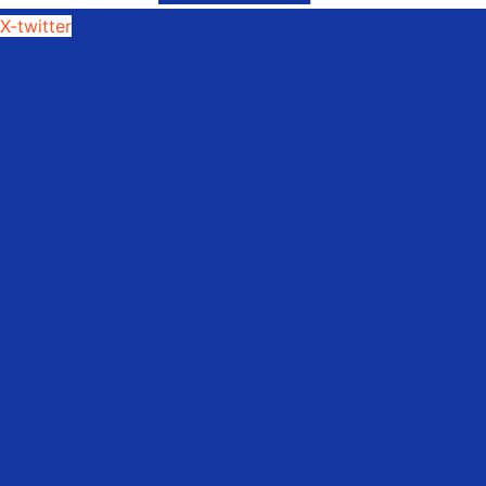
X-twitter