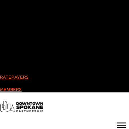
RATEPAYERS
MEMBERS