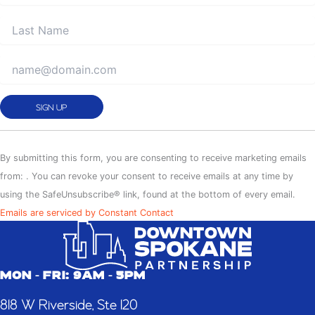
Constant
Contact
By submitting this form, you are consenting to receive marketing emails
Use.
from: . You can revoke your consent to receive emails at any time by
Please
using the SafeUnsubscribe® link, found at the bottom of every email.
leave
Emails are serviced by Constant Contact
this
field
blank.
MON - FRI: 9AM - 5PM
818 W Riverside, Ste 120