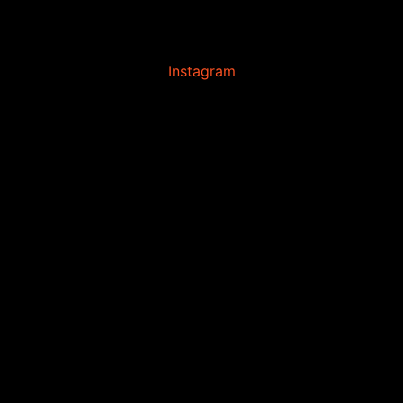
Instagram