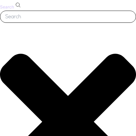
Search