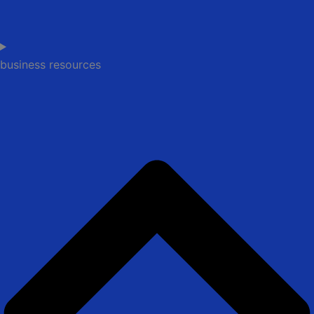
business resources