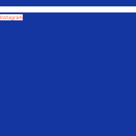
Instagram