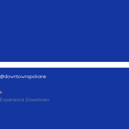
@downtownspokane
Experience Downtown