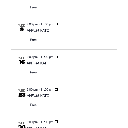
S
N
Free
N
A
8:00 pm
-
11:00 pm
WED
V
9
AKIFUMI KATO
I
Free
G
A
8:00 pm
-
11:00 pm
WED
T
16
AKIFUMI KATO
I
Free
O
N
8:00 pm
-
11:00 pm
WED
23
AKIFUMI KATO
Free
8:00 pm
-
11:00 pm
WED
30