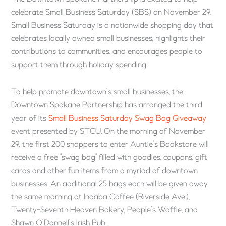
celebrate Small Business Saturday (SBS) on November 29.
Small Business Saturday is a nationwide shopping day that
celebrates locally owned small businesses, highlights their
contributions to communities, and encourages people to
support them through holiday spending.
To help promote downtown’s small businesses, the
Downtown Spokane Partnership has arranged the third
year of its
Small Business Saturday Swag Bag Giveaway
event presented by STCU. On the morning of November
29, the first 200 shoppers to enter Auntie’s Bookstore will
receive a free “swag bag” filled with goodies, coupons, gift
cards and other fun items from a myriad of downtown
businesses. An additional 25 bags each will be given away
the same morning at Indaba Coffee (Riverside Ave.),
Twenty-Seventh Heaven Bakery, People’s Waffle, and
Shawn O’Donnell’s Irish Pub.