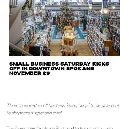
SMALL BUSINESS SATURDAY KICKS
OFF IN DOWNTOWN SPOKANE
NOVEMBER 29
Three-hundred small business “swag bags” to be given out
to shoppers supporting local
The Downtown Spokane Partnership is excited to help