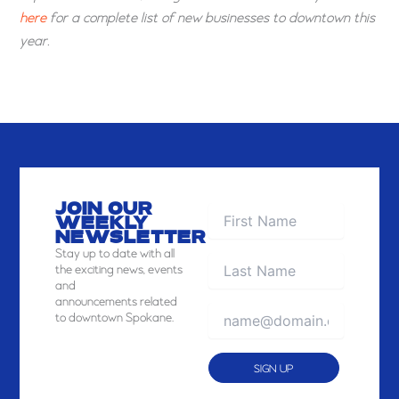
here
for a complete list of new businesses to downtown this
year.
JOIN OUR
WEEKLY
NEWSLETTER
Stay
up to date with all
the exciting news, events
and
announcements related
to downtown Spokane.