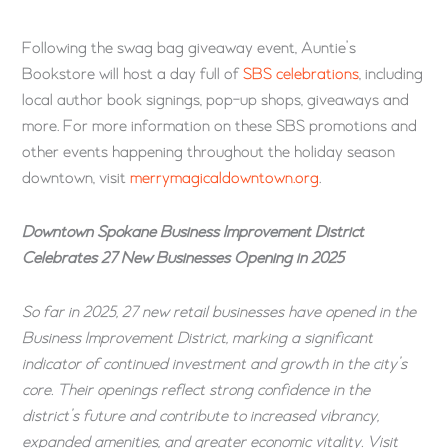
Following the swag bag giveaway event, Auntie’s
Bookstore will host a day full of
SBS celebrations
, including
local author book signings, pop-up shops, giveaways and
more. For more information on these SBS promotions and
other events happening throughout the holiday season
downtown, visit
merrymagicaldowntown.org
.
Downtown Spokane Business Improvement District
Celebrates 27 New Businesses Opening in 2025
So far in 2025, 27 new retail businesses have opened in the
Business Improvement District, marking a significant
indicator of continued investment and growth in the city’s
core. Their openings reflect strong confidence in the
district’s future and contribute to increased vibrancy,
expanded amenities, and greater economic vitality. Visit