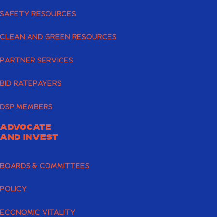
SAFETY RESOURCES
CLEAN AND GREEN RESOURCES
PARTNER SERVICES
BID RATEPAYERS
DSP MEMBERS
ADVOCATE
AND INVEST
BOARDS & COMMITTEES
POLICY
ECONOMIC VITALITY