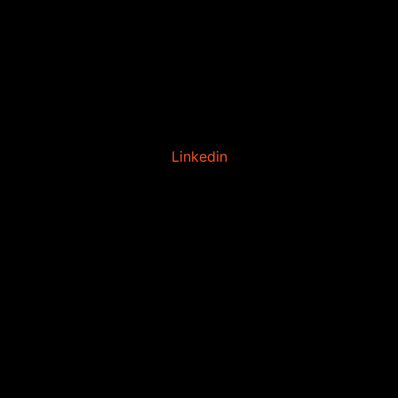
Linkedin