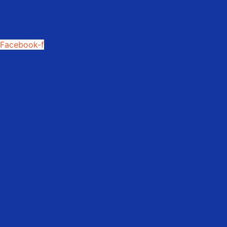
Facebook-f