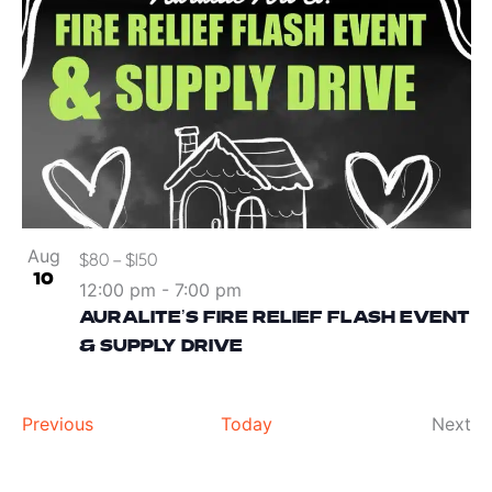
Aug
$80 – $150
10
12:00 pm
-
7:00 pm
AURALITE’S FIRE RELIEF FLASH EVENT
& SUPPLY DRIVE
Events
Ev
Previous
Today
Next