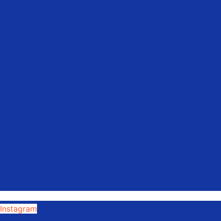
Instagram