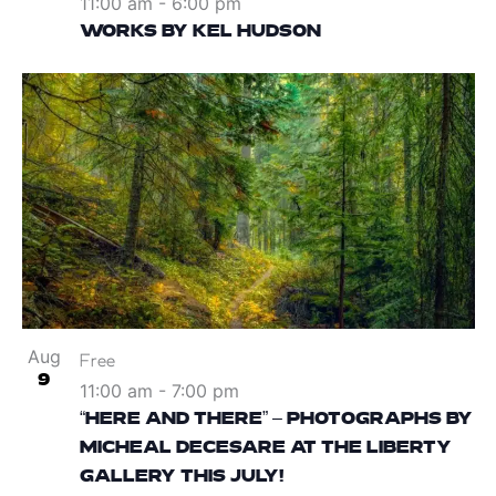
11:00 am
-
6:00 pm
WORKS BY KEL HUDSON
Aug
Free
9
11:00 am
-
7:00 pm
“HERE AND THERE” – PHOTOGRAPHS BY
MICHEAL DECESARE AT THE LIBERTY
GALLERY THIS JULY!