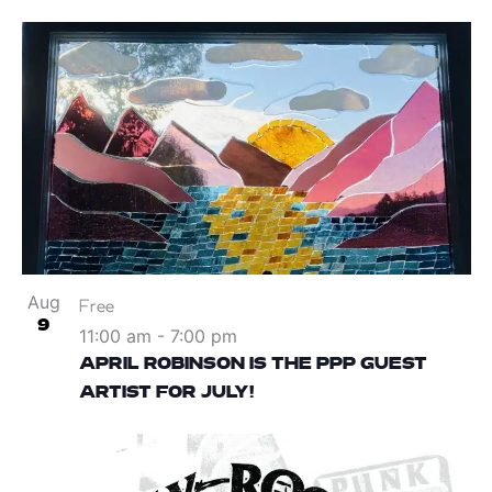
Aug
Free
9
11:00 am
-
7:00 pm
APRIL ROBINSON IS THE PPP GUEST
ARTIST FOR JULY!