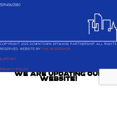
509.456.0580
COPYRIGHT 2025 DOWNTOWN SPOKANE PARTNERSHIP, ALL RIGHTS
RESERVED. WEBSITE BY
THE WOODSHOP
.
SUPPORT
PRIVACY POLICY
WE ARE UPDATING OUR
WEBSITE!
Check back shortly for the latest and greatest about Downtown
Spokane.
If you are looking to register for the Downtown Annual Meeting
and Best in BID Awards, you can still reserve your ticket
here
.