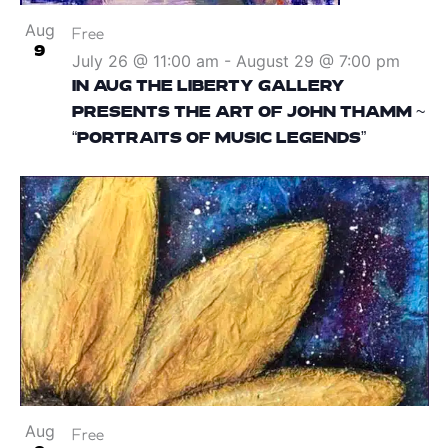
Aug
Free
9
July 26 @ 11:00 am
-
August 29 @ 7:00 pm
IN AUG THE LIBERTY GALLERY
PRESENTS THE ART OF JOHN THAMM ~
“PORTRAITS OF MUSIC LEGENDS”
Aug
Free