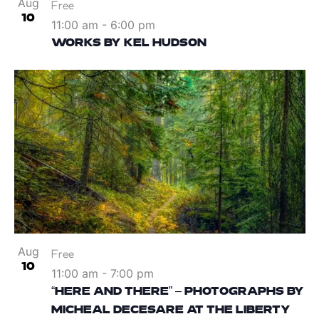
Aug
Free
10
11:00 am
-
6:00 pm
WORKS BY KEL HUDSON
Aug
Free
10
11:00 am
-
7:00 pm
“HERE AND THERE” – PHOTOGRAPHS BY
MICHEAL DECESARE AT THE LIBERTY