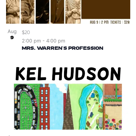
Aug
$20
9
2:00 pm
-
4:00 pm
MRS. WARREN’S PROFESSION