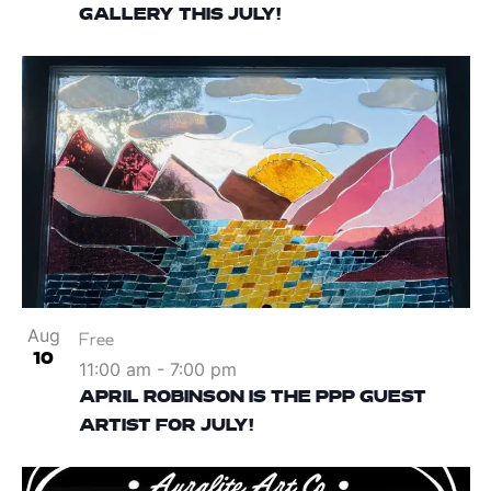
GALLERY THIS JULY!
Aug
Free
10
11:00 am
-
7:00 pm
APRIL ROBINSON IS THE PPP GUEST
ARTIST FOR JULY!