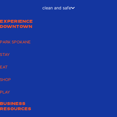
clean and safe
EXPERIENCE
DOWNTOWN
PARK SPOKANE
STAY
EAT
SHOP
PLAY
BUSINESS
RESOURCES