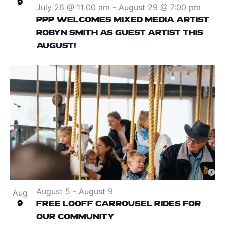
9
July 26 @ 11:00 am
-
August 29 @ 7:00 pm
PPP WELCOMES MIXED MEDIA ARTIST
ROBYN SMITH AS GUEST ARTIST THIS
AUGUST!
August 5
-
August 9
Aug
9
FREE LOOFF CARROUSEL RIDES FOR
OUR COMMUNITY