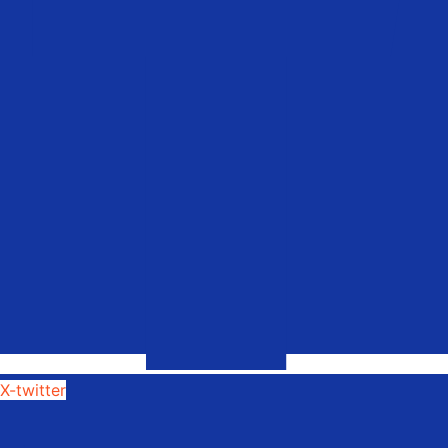
X-twitter