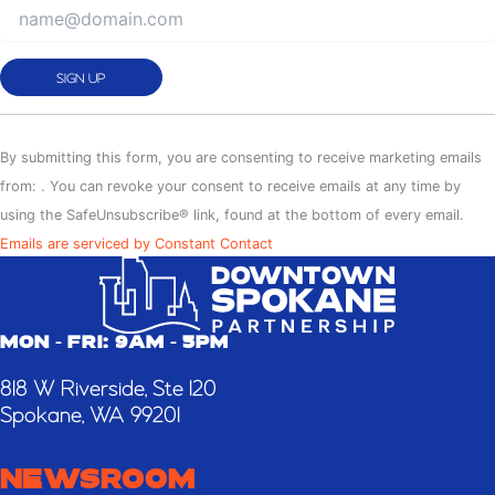
Constant
Contact
By submitting this form, you are consenting to receive marketing emails
Use.
from: . You can revoke your consent to receive emails at any time by
Please
using the SafeUnsubscribe® link, found at the bottom of every email.
leave
Emails are serviced by Constant Contact
this
field
blank.
MON - FRI: 9AM - 5PM
818 W Riverside, Ste 120
Spokane, WA 99201
NEWSROOM