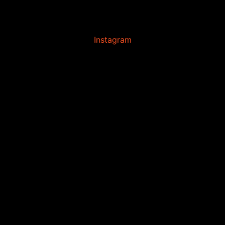
Instagram