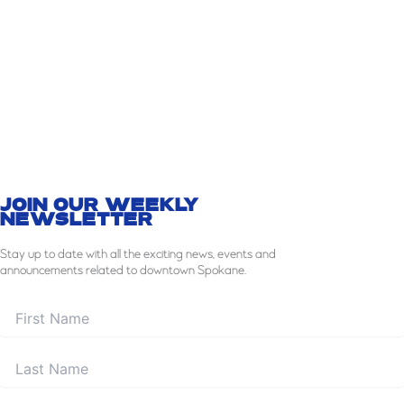
JOIN OUR WEEKLY
NEWSLETTER
Stay
up to date with all the exciting news, events and
announcements related to downtown Spokane.