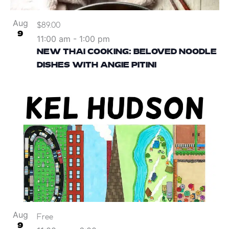
Aug
$89.00
9
11:00 am
-
1:00 pm
NEW THAI COOKING: BELOVED NOODLE
DISHES WITH ANGIE PITINI
Aug
Free
9