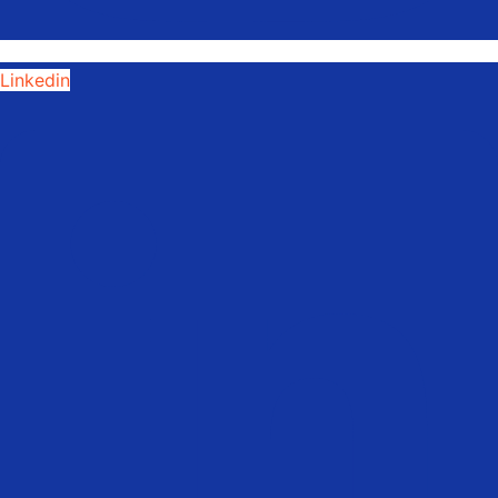
Linkedin