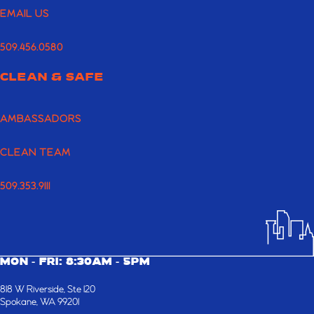
EMAIL US
509.456.0580
CLEAN & SAFE
AMBASSADORS
CLEAN TEAM
509.353.9111
MON - FRI: 8:30AM - 5PM
818 W Riverside, Ste 120
Spokane, WA 99201