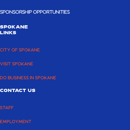
SPONSORSHIP OPPORTUNITIES
SPOKANE
LINKS
CITY OF SPOKANE
VISIT SPOKANE
DO BUSINESS IN SPOKANE
CONTACT US
STAFF
EMPLOYMENT