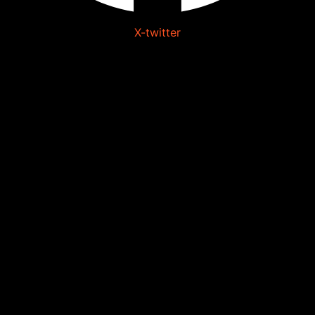
X-twitter