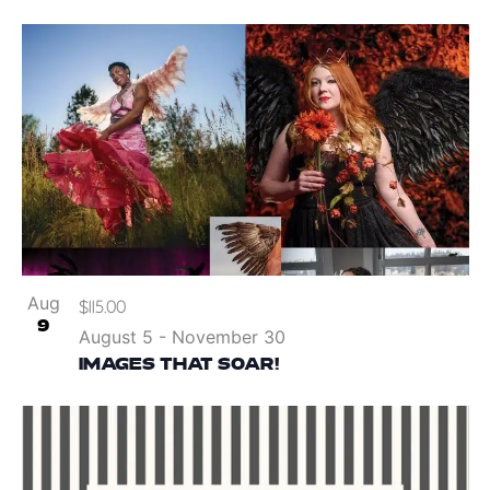
Aug
$115.00
9
August 5
-
November 30
IMAGES THAT SOAR!