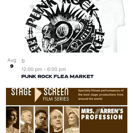
Aug
$1
9
12:00 pm
-
6:00 pm
PUNK ROCK FLEA MARKET