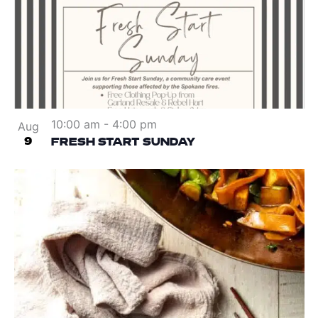
10:00 am
-
4:00 pm
Aug
9
FRESH START SUNDAY