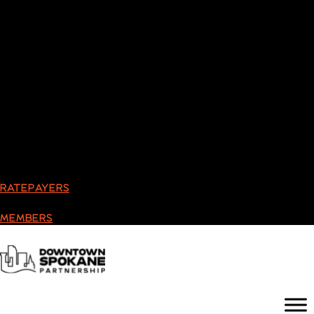
RATEPAYERS
MEMBERS