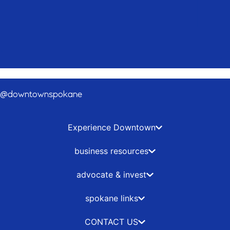
@downtownspokane
Experience Downtown
business resources
advocate & invest
spokane links
CONTACT US