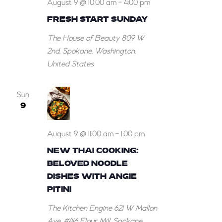
August 9 @ 10:00 am
-
4:00 pm
FRESH START SUNDAY
The House of Beauty
809 W
2nd, Spokane, Washington,
United States
Sun
9
August 9 @ 11:00 am
-
1:00 pm
NEW THAI COOKING:
BELOVED NOODLE
DISHES WITH ANGIE
PITINI
The Kitchen Engine
621 W Mallon
Ave, #416 Flour Mill, Spokane,