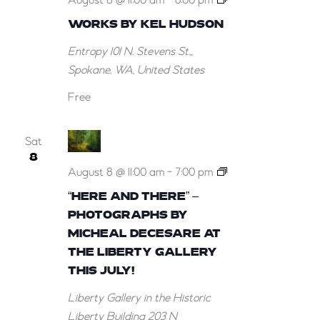
August 8 @ 11:00 am
-
6:00 pm
Works
WORKS BY KEL HUDSON
by
Entropy
101 N. Stevens St.,,
Kel
Spokane, WA, United States
Hudson
Free
Sat
8
August 8 @ 11:00 am
-
7:00 pm
“Here
“HERE AND THERE” –
and
PHOTOGRAPHS BY
There”
MICHEAL DECESARE AT
–
THE LIBERTY GALLERY
Photographs
THIS JULY!
by
Liberty Gallery in the Historic
Micheal
Liberty Building
203 N