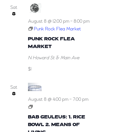
Sat
8
August 8 @ 12:00 pm
-
8:00 pm
Punk Rock Flea Market
PUNK ROCK FLEA
MARKET
N Howard St & Main Ave
$1
Sat
8
August 8 @ 4:00 pm
-
7:00 pm
Bab
Geuleus:
BAB GEULEUS: 1. RICE
1.
BOWL 2. MEANS OF
Rice