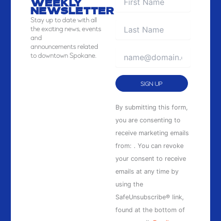
WEEKLY
NEWSLETTER
Stay
up to date with all
the exciting news, events
and
announcements related
to downtown Spokane.
Constant
By submitting this form,
Contact
you are consenting to
Use.
receive marketing emails
Please
from: . You can revoke
leave
your consent to receive
this
emails at any time by
field
using the
blank.
SafeUnsubscribe® link,
found at the bottom of