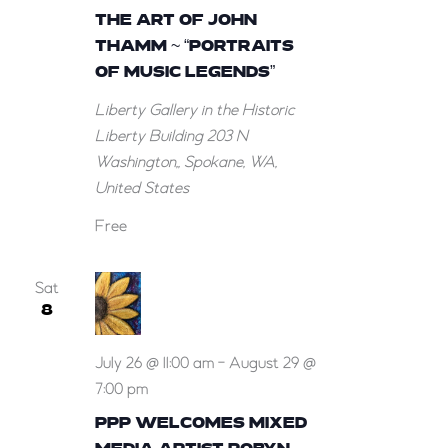
THE ART OF JOHN
THAMM ~ “PORTRAITS
OF MUSIC LEGENDS”
Liberty Gallery in the Historic
Liberty Building
203 N
Washington,, Spokane, WA,
United States
Free
Sat
8
July 26 @ 11:00 am
-
August 29 @
7:00 pm
PPP WELCOMES MIXED