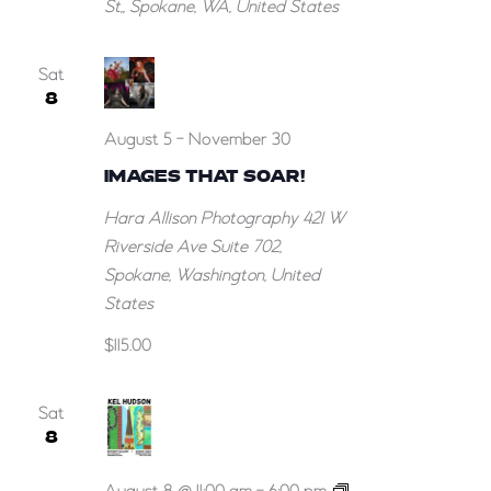
St,, Spokane, WA, United States
Sat
8
August 5
-
November 30
IMAGES THAT SOAR!
Hara Allison Photography
421 W
Riverside Ave Suite 702,
Spokane, Washington, United
States
$115.00
Sat
8