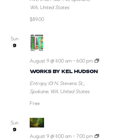
WA, United States
$89.00
Sun
9
Works
August 9 @ 11:00 am
-
6:00 pm
by
WORKS BY KEL HUDSON
Kel
Entropy
101 N. Stevens St.,,
Hudson
Spokane, WA, United States
Free
Sun
9
“Here
August 9 @ 11:00 am
-
7:00 pm