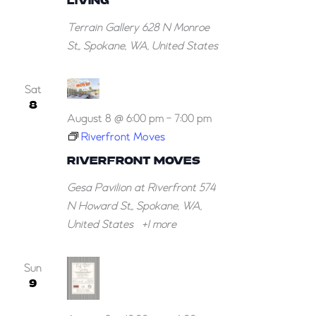
LIVING
Bowl
Terrain Gallery
628 N Monroe
2.
St,, Spokane, WA, United States
Means
of
Living
Sat
8
August 8 @ 6:00 pm
-
7:00 pm
Riverfront Moves
RIVERFRONT MOVES
Gesa Pavilion at Riverfront
574
N Howard St,, Spokane, WA,
United States
+1 more
Sun
9