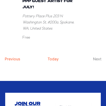
PPP GUEST ARTIST FOR
the
JULY!
PPP
Pottery Place Plus
203 N
Guest
Washington St, #200a, Spokane,
Artist
WA, United States
for
July!
Free
Events
Ev
Previous
Today
Next
JOIN OUR