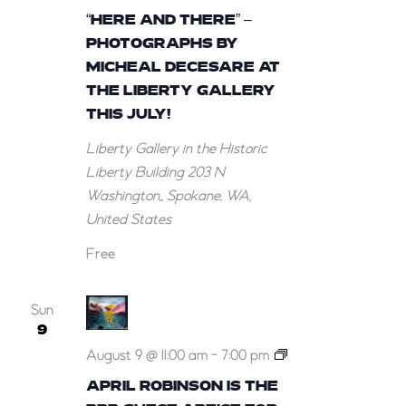
and
“HERE AND THERE” –
There”
PHOTOGRAPHS BY
–
MICHEAL DECESARE AT
Photographs
THE LIBERTY GALLERY
by
THIS JULY!
Micheal
Liberty Gallery in the Historic
DeCesare
Liberty Building
203 N
at
Washington,, Spokane, WA,
the
United States
Liberty
Gallery
Free
this
July!
Sun
9
April
August 9 @ 11:00 am
-
7:00 pm
Robinson
APRIL ROBINSON IS THE
is