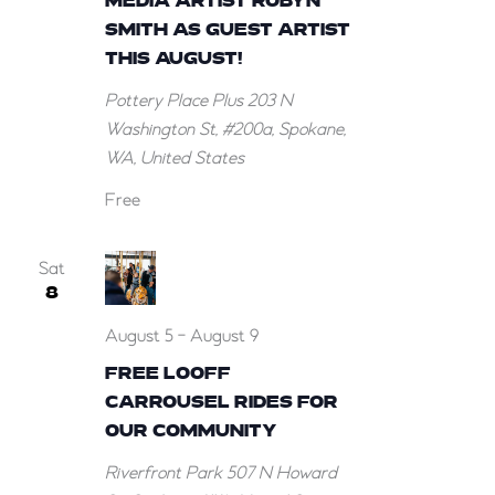
MEDIA ARTIST ROBYN
SMITH AS GUEST ARTIST
THIS AUGUST!
Pottery Place Plus
203 N
Washington St, #200a, Spokane,
WA, United States
Free
Sat
8
August 5
-
August 9
FREE LOOFF
CARROUSEL RIDES FOR
OUR COMMUNITY
Riverfront Park
507 N Howard