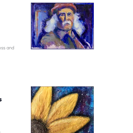
loss and
S
.