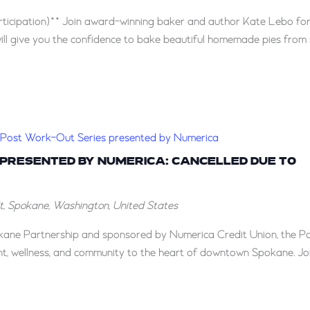
ticipation)** Join award-winning baker and author Kate Lebo for
ill give you the confidence to bake beautiful homemade pies from 
Post Work-Out Series presented by Numerica
 PRESENTED BY NUMERICA: CANCELLED DUE TO
St, Spokane, Washington, United States
ane Partnership and sponsored by Numerica Credit Union, the P
, wellness, and community to the heart of downtown Spokane. Jo