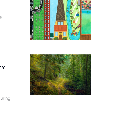
e
TY
during