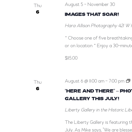
August 5
-
November 30
Thu
6
IMAGES THAT SOAR!
Hara Allison Photography
421 W 
* Choose one of five breathtakin
or on location * Enjoy a 30-minut
$115.00
August 6 @ 11:00 am
-
7:00 pm
Thu
6
“HERE AND THERE” – PH
GALLERY THIS JULY!
–
Liberty Gallery in the Historic Li
The Liberty Gallery is featuring
July. As Mike says, "We are blesse