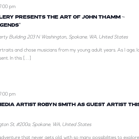
7:00 pm
LLERY PRESENTS THE ART OF JOHN THAMM ~
EGENDS”
berty Building
203 N Washington,, Spokane, WA, United States
portraits and chose musicians from my young adult years. As I age, 
ent. In this […]
7:00 pm
DIA ARTIST ROBYN SMITH AS GUEST ARTIST THI
ton St, #200a, Spokane, WA, United States
dventure that never gets old, with so many possibilities to explore