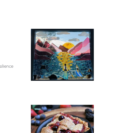
ilience