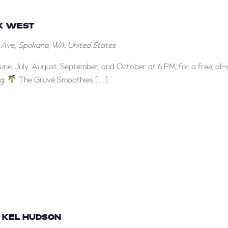
Reggae
Nights
CK WEST
at
t Ave,, Spokane, WA, United States
Brick
West
June, July, August, September, and October at 6 PM, for a free, all
ng:
The Gruvé Smoothies […]
Y KEL HUDSON