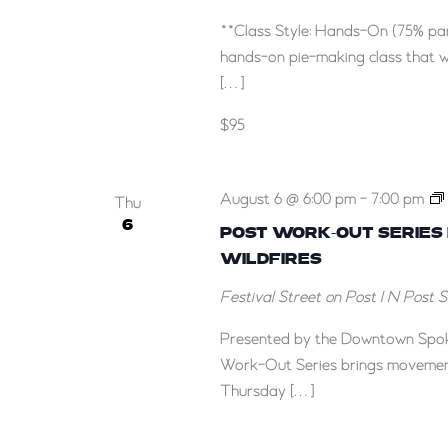
**Class Style: Hands-On (75% par
hands-on pie-making class that w
[…]
$95
August 6 @ 6:00 pm
-
7:00 pm
Thu
6
POST WORK-OUT SERIES
WILDFIRES
Festival Street on Post
1 N Post 
Presented by the Downtown Spok
Work-Out Series brings movement
Thursday […]