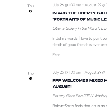
July 26 @ 11:00 am
-
August 29 @ 
Thu
6
IN AUG THE LIBERTY GA
“PORTRAITS OF MUSIC L
Liberty Gallery in the Historic Li
In John’s words: "I love to paint 
death of good friends is ever pres
Free
July 26 @ 11:00 am
-
August 29 @ 
Thu
6
PPP WELCOMES MIXED ME
AUGUST!
Pottery Place Plus
203 N Washing
Robyn-Smith finds that art is an a