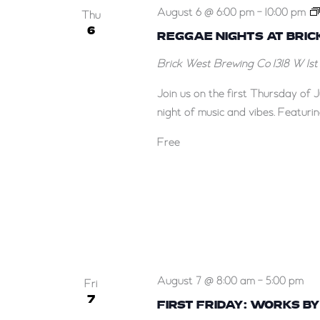
August 6 @ 6:00 pm
-
10:00 pm
Thu
6
REGGAE NIGHTS AT BRI
Brick West Brewing Co
1318 W 1s
Join us on the first Thursday of 
night of music and vibes. Featuri
Free
August 7 @ 8:00 am
-
5:00 pm
Fri
7
FIRST FRIDAY: WORKS B