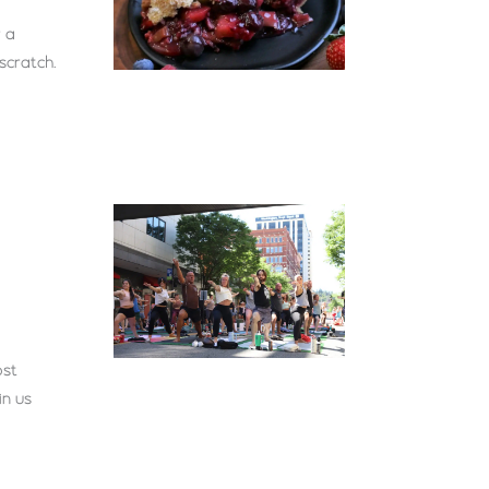
 a
scratch.
ost
in us