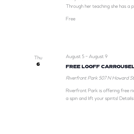
Through her teaching she has a pa
Free
August 5
-
August 9
Thu
6
FREE LOOFF CARROUSEL
Riverfront Park
507 N Howard St,
Riverfront Park is offering free 
a spin and lift your spirits! Deta