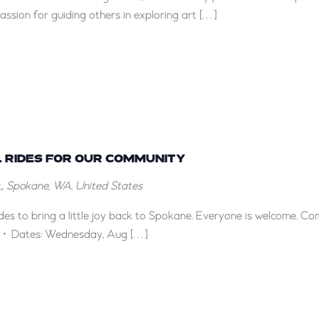
ssion for guiding others in exploring art […]
 RIDES FOR OUR COMMUNITY
, Spokane, WA, United States
rides to bring a little joy back to Spokane. Everyone is welcome. C
ils: • Dates: Wednesday, Aug […]