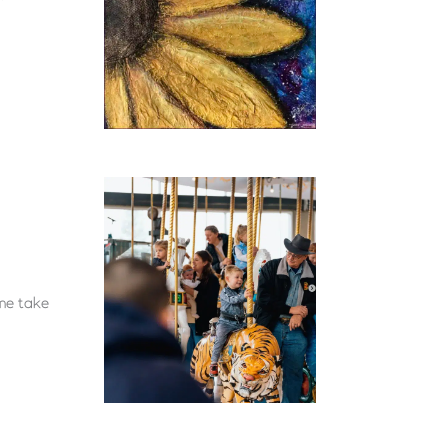
ome take