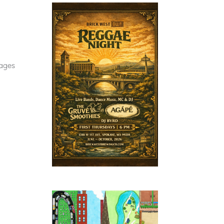
-ages