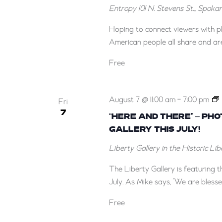
Entropy
101 N. Stevens St.,, Spok
Hoping to connect viewers with p
American people all share and are
Free
August 7 @ 11:00 am
-
7:00 pm
Fri
7
“HERE AND THERE” – PH
GALLERY THIS JULY!
–
Liberty Gallery in the Historic Li
The Liberty Gallery is featuring
July. As Mike says, "We are blesse
Free