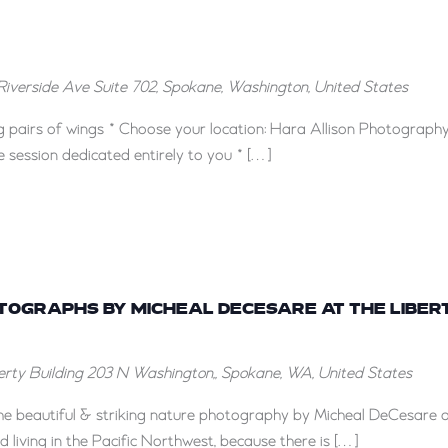
Riverside Ave Suite 702, Spokane, Washington, United States
g pairs of wings * Choose your location: Hara Allison Photography
e session dedicated entirely to you * […]
“Here
and
OTOGRAPHS BY MICHEAL DECESARE AT THE LIBER
There”
berty Building
203 N Washington,, Spokane, WA, United States
Photographs
by
 the beautiful & striking nature photography by Micheal DeCesare 
Micheal
d living in the Pacific Northwest, because there is […]