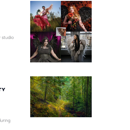
 studio
TY
during