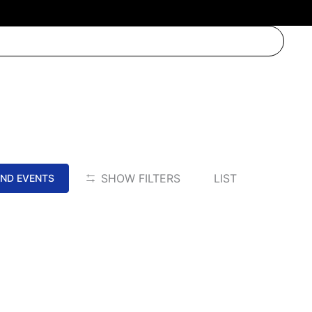
EVENT
SHOW FILTERS
LIST
IND EVENTS
VIEWS
NAVIGATION