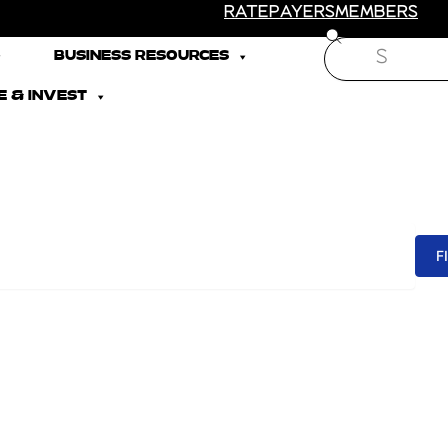
RATEPAYERS
MEMBERS
Search
BUSINESS RESOURCES
 & INVEST
F