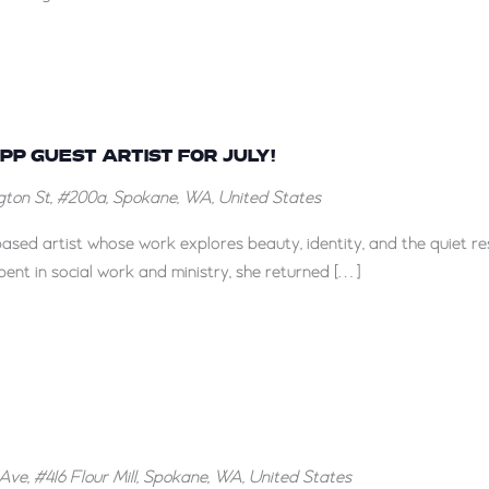
DeCesare
at
the
Liberty
pril
allery
Robinson
his
PPP GUEST ARTIST FOR JULY!
s
uly!
ton St, #200a, Spokane, WA, United States
the
PPP
ased artist whose work explores beauty, identity, and the quiet res
Guest
pent in social work and ministry, she returned […]
rtist
or
uly!
Ave, #416 Flour Mill, Spokane, WA, United States