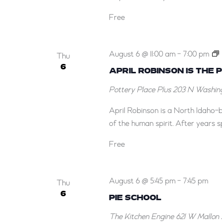
Free
A
August 6 @ 11:00 am
-
7:00 pm
G
Thu
6
t
APRIL ROBINSON IS THE 
i
J
Pottery Place Plus
203 N Washing
April Robinson is a North Idaho-b
of the human spirit. After years s
A
f
Free
J
August 6 @ 5:45 pm
-
7:45 pm
Thu
6
PIE SCHOOL
The Kitchen Engine
621 W Mallon 