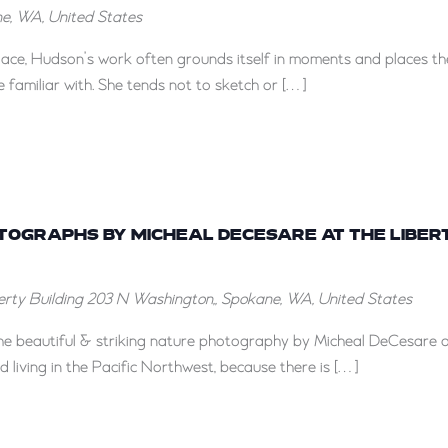
ane, WA, United States
lace, Hudson’s work often grounds itself in moments and places th
 familiar with. She tends not to sketch or […]
“Here
and
OTOGRAPHS BY MICHEAL DECESARE AT THE LIBER
There”
berty Building
203 N Washington,, Spokane, WA, United States
Photographs
by
 the beautiful & striking nature photography by Micheal DeCesare 
Micheal
d living in the Pacific Northwest, because there is […]
DeCesare
at
the