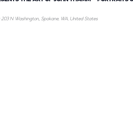
g
203 N Washington,, Spokane, WA, United States