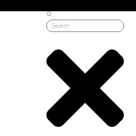
Search