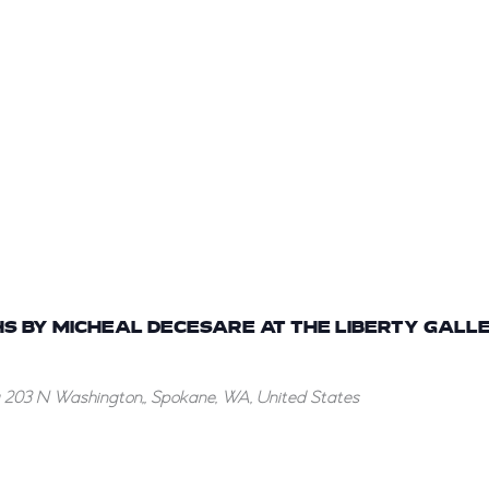
S BY MICHEAL DECESARE AT THE LIBERTY GALLE
g
203 N Washington,, Spokane, WA, United States