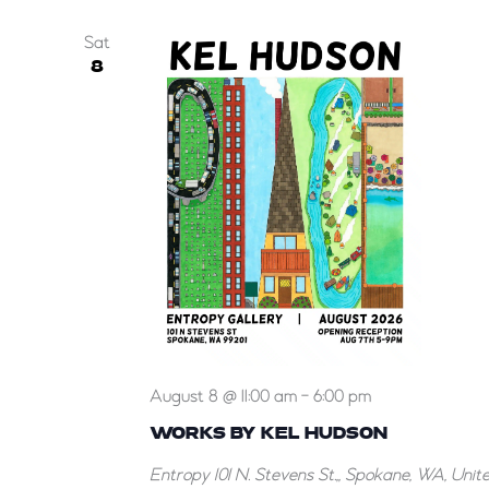
Sat
8
Works
August 8 @ 11:00 am
-
6:00 pm
by
WORKS BY KEL HUDSON
Kel
Entropy
101 N. Stevens St.,, Spokane, WA, Unit
Hudson