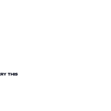
RY THIS