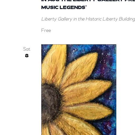
MUSIC LEGENDS”
Liberty Gallery in the Historic Liberty Buildin
Free
Sat
8