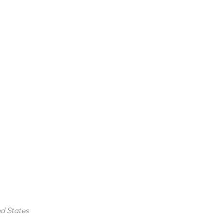
ed States