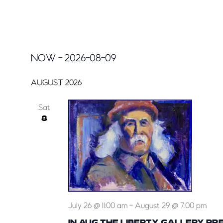
EVENTS
NOW
 - 
2026-08-09
Select
date.
AUGUST 2026
Sat
8
July 26 @ 11:00 am
-
August 29 @ 7:00 pm
IN AUG THE LIBERTY GALLERY PR