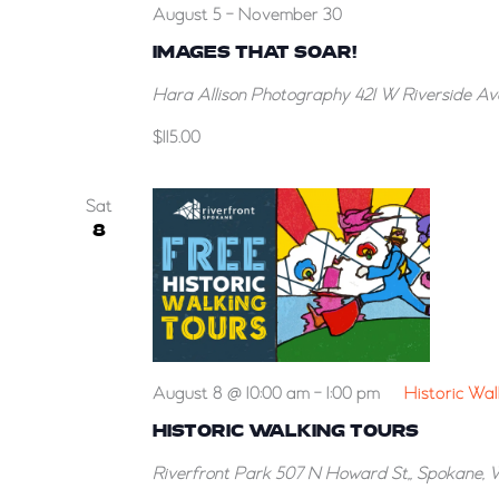
August 5
-
November 30
IMAGES THAT SOAR!
Hara Allison Photography
421 W Riverside Av
$115.00
Sat
8
August 8 @ 10:00 am
-
1:00 pm
Historic Wal
HISTORIC WALKING TOURS
Riverfront Park
507 N Howard St,, Spokane, 