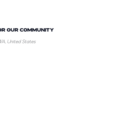
OR OUR COMMUNITY
WA, United States