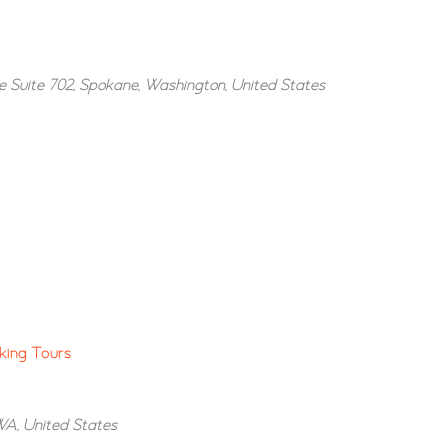
e Suite 702, Spokane, Washington, United States
king Tours
WA, United States