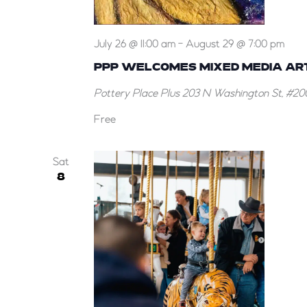
July 26 @ 11:00 am
-
August 29 @ 7:00 pm
PPP WELCOMES MIXED MEDIA ARTI
Pottery Place Plus
203 N Washington St, #200
Free
Sat
8