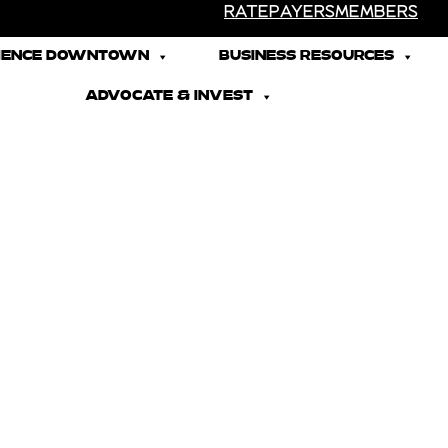
RATEPAYERS
MEMBERS
IENCE DOWNTOWN
BUSINESS RESOURCES
ADVOCATE & INVEST