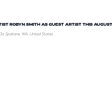
ST ROBYN SMITH AS GUEST ARTIST THIS AUGUST
a, Spokane, WA, United States