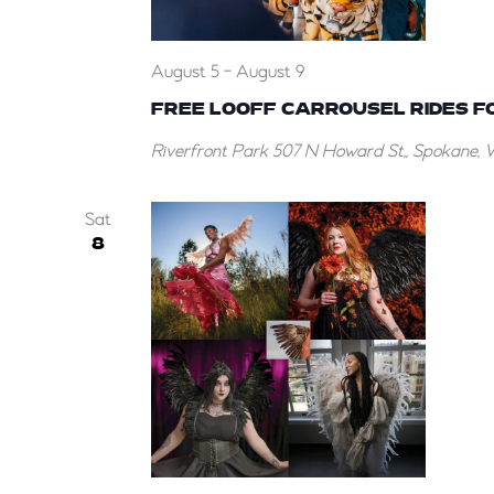
August 5
-
August 9
FREE LOOFF CARROUSEL RIDES F
Riverfront Park
507 N Howard St,, Spokane, 
Sat
8