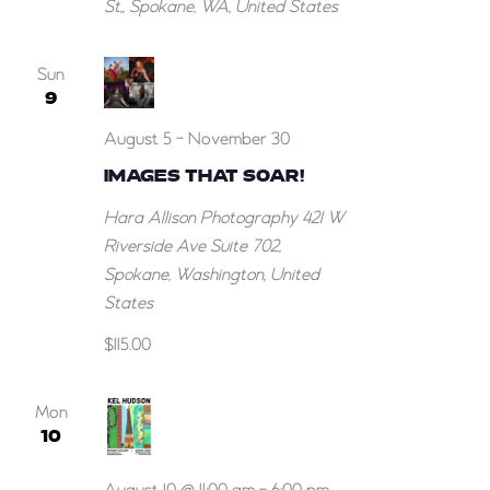
St,, Spokane, WA, United States
Sun
9
August 5
-
November 30
IMAGES THAT SOAR!
Hara Allison Photography
421 W
Riverside Ave Suite 702,
Spokane, Washington, United
States
$115.00
Mon
10