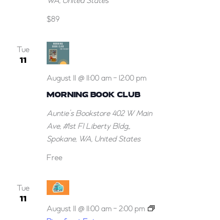
WA, United States
$89
Tue
11
August 11 @ 11:00 am
-
12:00 pm
MORNING BOOK CLUB
Auntie’s Bookstore
402 W Main
Ave, #1st Fl Liberty Bldg,,
Spokane, WA, United States
Free
Tue
11
August 11 @ 11:00 am
-
2:00 pm