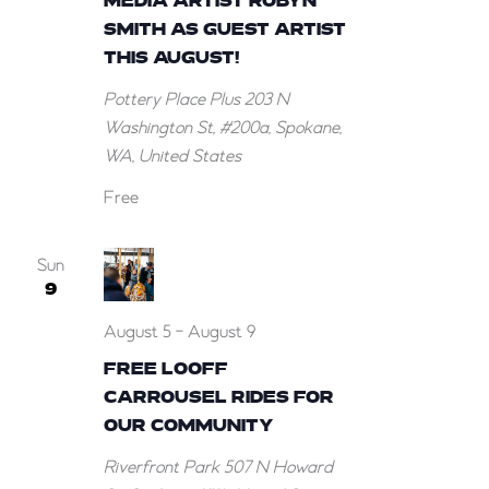
MEDIA ARTIST ROBYN
SMITH AS GUEST ARTIST
THIS AUGUST!
Pottery Place Plus
203 N
Washington St, #200a, Spokane,
WA, United States
Free
Sun
9
August 5
-
August 9
FREE LOOFF
CARROUSEL RIDES FOR
OUR COMMUNITY
Riverfront Park
507 N Howard