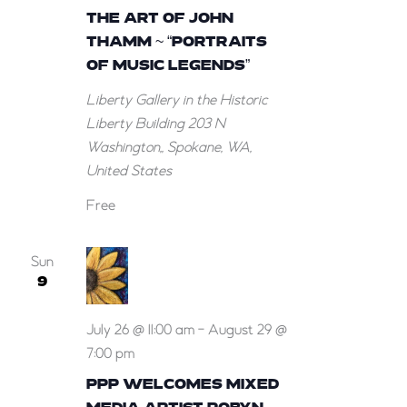
THE ART OF JOHN
THAMM ~ “PORTRAITS
OF MUSIC LEGENDS”
Liberty Gallery in the Historic
Liberty Building
203 N
Washington,, Spokane, WA,
United States
Free
Sun
9
July 26 @ 11:00 am
-
August 29 @
7:00 pm
PPP WELCOMES MIXED