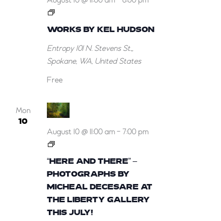
August 10 @ 11:00 am
-
6:00 pm
Works
by
WORKS BY KEL HUDSON
Kel
Entropy
101 N. Stevens St.,,
Hudson
Spokane, WA, United States
Free
Mon
10
August 10 @ 11:00 am
-
7:00 pm
“Here
and
“HERE AND THERE” –
There”
PHOTOGRAPHS BY
–
MICHEAL DECESARE AT
Photographs
THE LIBERTY GALLERY
by
THIS JULY!