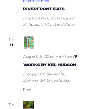
Riverfront Eats
RIVERFRONT EATS
Riverfront Park
507 N Howard
St,, Spokane, WA, United States
Tue
11
Works
August 11 @ 11:00 am
-
6:00 pm
by
WORKS BY KEL HUDSON
Kel
Entropy
101 N. Stevens St.,,
Hudson
Spokane, WA, United States
Free
Tue