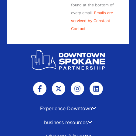
found at the bottom of
every email.
Emails are
serviced by Constant
Contact
F
X
I
L
a
-
n
i
c
t
s
n
e
w
t
k
b
i
a
e
Experience Downtown
o
t
g
d
o
t
r
i
business resources
k
e
a
n
-
r
m