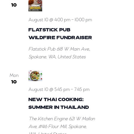
10
August 10 @ 4:00 pm
-
10:00 pm
FLATSTICK PUB
WILDFIRE FUNDRAISER
Flatstick Pub
618 W Main Ave,,
Spokane, WA, United States
Mon
10
August 10 @ 5:45 pm
-
7:45 pm
NEW THAI COOKING:
SUMMER IN THAILAND
The Kitchen Engine
621 W Mallon
Ave, #416 Flour Mill, Spokane,