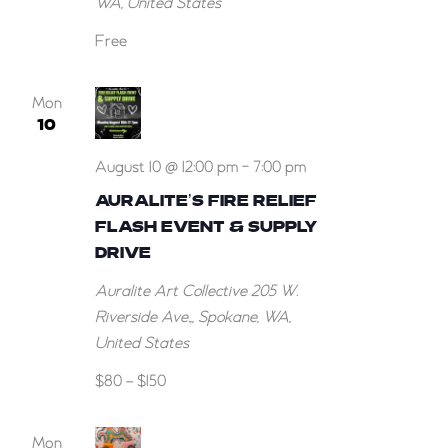
WA, United States
for
July!
Free
Mon
10
August 10 @ 12:00 pm
-
7:00 pm
AURALITE’S FIRE RELIEF
FLASH EVENT & SUPPLY
DRIVE
Auralite Art Collective
205 W.
Riverside Ave.,, Spokane, WA,
United States
$80 – $150
Mon