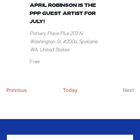
Robinson
APRIL ROBINSON IS THE
is
PPP GUEST ARTIST FOR
the
JULY!
PPP
Pottery Place Plus
203 N
Guest
Washington St, #200a, Spokane,
Artist
WA, United States
for
July!
Free
Events
Ev
Previous
Today
Next