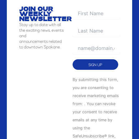
JOIN OUR
WEEKLY
NEWSLETTER
Stay
up to date with all
the exciting news, events
and
announcements related
to downtown Spokane.
Constant
By submitting this form,
Contact
you are consenting to
Use.
receive marketing emails
Please
from: . You can revoke
leave
your consent to receive
this
emails at any time by
field
using the
blank.
SafeUnsubscribe® link,