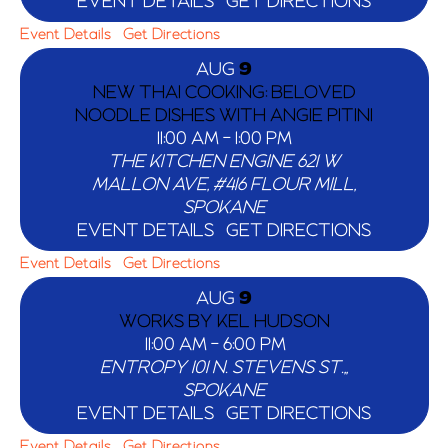
EVENT DETAILS
GET DIRECTIONS
Event Details
Get Directions
AUG
9
NEW THAI COOKING: BELOVED
NOODLE DISHES WITH ANGIE PITINI
11:00 AM
-
1:00 PM
THE KITCHEN ENGINE
621 W
MALLON AVE, #416 FLOUR MILL,
SPOKANE
EVENT DETAILS
GET DIRECTIONS
Event Details
Get Directions
AUG
9
WORKS BY KEL HUDSON
11:00 AM
-
6:00 PM
ENTROPY
101 N. STEVENS ST.,,
SPOKANE
EVENT DETAILS
GET DIRECTIONS
Event Details
Get Directions