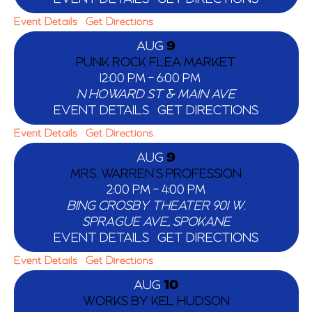
Event Details
Get Directions
AUG
9
PUNK ROCK FLEA MARKET
12:00 PM
-
6:00 PM
N HOWARD ST & MAIN AVE
EVENT DETAILS
GET DIRECTIONS
Event Details
Get Directions
AUG
9
MRS. WARREN’S PROFESSION
2:00 PM
-
4:00 PM
BING CROSBY THEATER
901 W.
SPRAGUE AVE,, SPOKANE
EVENT DETAILS
GET DIRECTIONS
Event Details
Get Directions
AUG
10
WORKS BY KEL HUDSON