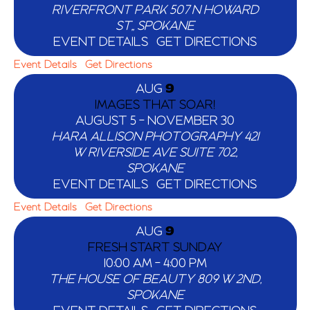
RIVERFRONT PARK
507 N HOWARD
ST,, SPOKANE
EVENT DETAILS
GET DIRECTIONS
Event Details
Get Directions
AUG
9
IMAGES THAT SOAR!
AUGUST 5
-
NOVEMBER 30
HARA ALLISON PHOTOGRAPHY
421
W RIVERSIDE AVE SUITE 702,
SPOKANE
EVENT DETAILS
GET DIRECTIONS
Event Details
Get Directions
AUG
9
FRESH START SUNDAY
10:00 AM
-
4:00 PM
THE HOUSE OF BEAUTY
809 W 2ND,
SPOKANE