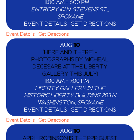
11:00 AM
-
6:00 PM
ENTROPY
101 N. STEVENS ST.,,
SPOKANE
EVENT DETAILS
GET DIRECTIONS
Event Details
Get Directions
AUG
10
“HERE AND THERE” –
PHOTOGRAPHS BY MICHEAL
DECESARE AT THE LIBERTY
GALLERY THIS JULY!
11:00 AM
-
7:00 PM
LIBERTY GALLERY IN THE
HISTORIC LIBERTY BUILDING
203 N
WASHINGTON,, SPOKANE
EVENT DETAILS
GET DIRECTIONS
Event Details
Get Directions
AUG
10
APRIL ROBINSON IS THE PPP GUEST