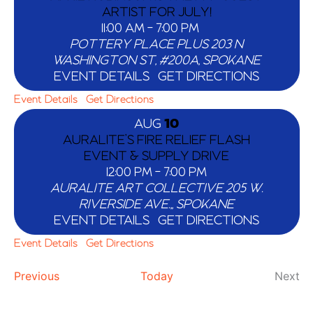
ARTIST FOR JULY!
11:00 AM
-
7:00 PM
POTTERY PLACE PLUS
203 N
WASHINGTON ST, #200A, SPOKANE
EVENT DETAILS
GET DIRECTIONS
Event Details
Get Directions
AUG
10
AURALITE’S FIRE RELIEF FLASH
EVENT & SUPPLY DRIVE
12:00 PM
-
7:00 PM
AURALITE ART COLLECTIVE
205 W.
RIVERSIDE AVE.,, SPOKANE
EVENT DETAILS
GET DIRECTIONS
Event Details
Get Directions
Events
Ev
Previous
Today
Next