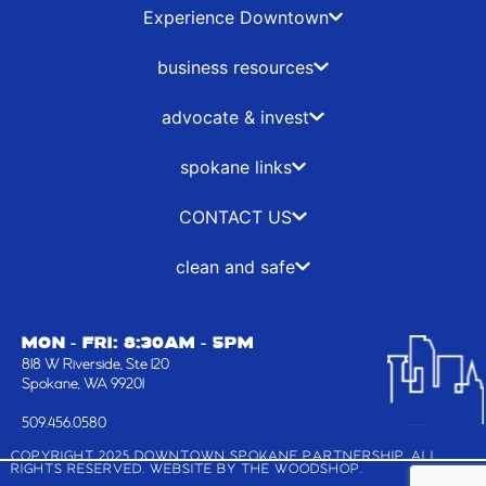
b
i
a
e
Experience Downtown
o
t
g
d
o
t
r
i
business resources
k
e
a
n
-
r
m
advocate & invest
f
spokane links
CONTACT US
clean and safe
MON - FRI: 8:30AM - 5PM
818 W Riverside, Ste 120
Spokane, WA 99201
509.456.0580
COPYRIGHT 2025 DOWNTOWN SPOKANE PARTNERSHIP, ALL
RIGHTS RESERVED. WEBSITE BY
THE WOODSHOP
.