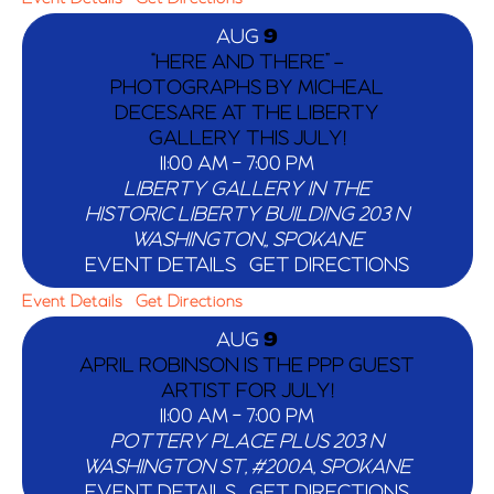
AUG
9
“HERE AND THERE” –
PHOTOGRAPHS BY MICHEAL
DECESARE AT THE LIBERTY
GALLERY THIS JULY!
11:00 AM
-
7:00 PM
LIBERTY GALLERY IN THE
HISTORIC LIBERTY BUILDING
203 N
WASHINGTON,, SPOKANE
EVENT DETAILS
GET DIRECTIONS
Event Details
Get Directions
AUG
9
APRIL ROBINSON IS THE PPP GUEST
ARTIST FOR JULY!
11:00 AM
-
7:00 PM
POTTERY PLACE PLUS
203 N
WASHINGTON ST, #200A, SPOKANE
EVENT DETAILS
GET DIRECTIONS