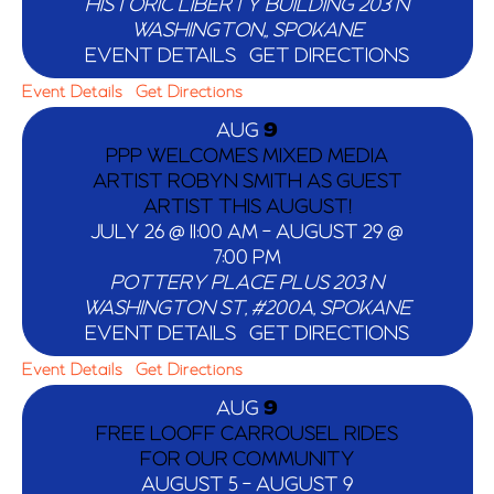
HISTORIC LIBERTY BUILDING
203 N
WASHINGTON,, SPOKANE
EVENT DETAILS
GET DIRECTIONS
Event Details
Get Directions
AUG
9
PPP WELCOMES MIXED MEDIA
ARTIST ROBYN SMITH AS GUEST
ARTIST THIS AUGUST!
JULY 26 @ 11:00 AM
-
AUGUST 29 @
7:00 PM
POTTERY PLACE PLUS
203 N
WASHINGTON ST, #200A, SPOKANE
EVENT DETAILS
GET DIRECTIONS
Event Details
Get Directions
AUG
9
FREE LOOFF CARROUSEL RIDES
FOR OUR COMMUNITY
AUGUST 5
-
AUGUST 9