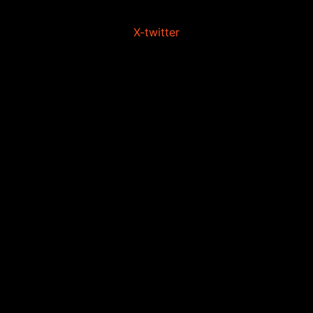
X-twitter