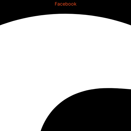
Facebook