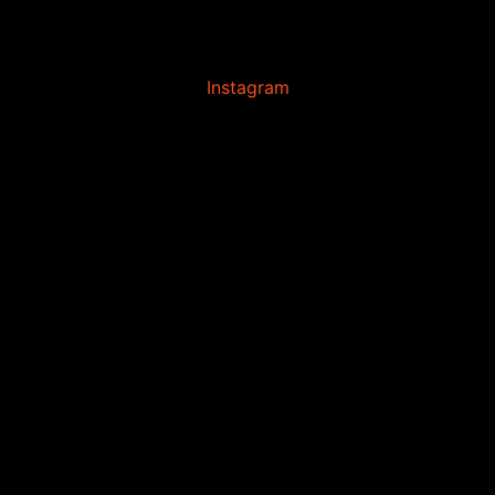
Instagram