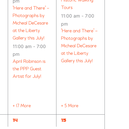
Historic Walking
pm
Tours
“Here and There” –
Photographs by
11:00 am
-
7:00
Micheal DeCesare
pm
at the Liberty
“Here and There” –
Gallery this July!
Photographs by
11:00 am
-
7:00
Micheal DeCesare
at the Liberty
pm
Gallery this July!
April Robinson is
the PPP Guest
Artist for July!
+ 17 More
+ 5 More
14
12
14
15
EVENTS,
EVENTS,