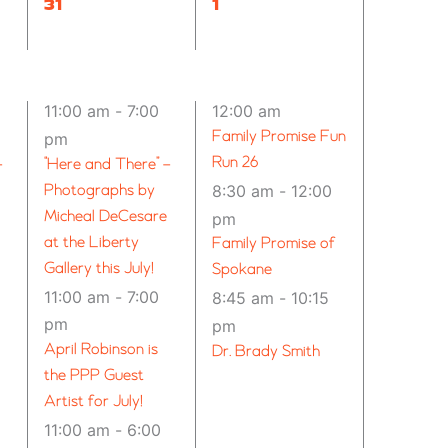
12
13
31
1
EVENTS,
EVENTS,
11:00 am
-
7:00
12:00 am
Family Promise Fun
pm
Run 26
–
“Here and There” –
Photographs by
8:30 am
-
12:00
Micheal DeCesare
pm
at the Liberty
Family Promise of
Gallery this July!
Spokane
11:00 am
-
7:00
8:45 am
-
10:15
pm
pm
April Robinson is
Dr. Brady Smith
the PPP Guest
Artist for July!
11:00 am
-
6:00