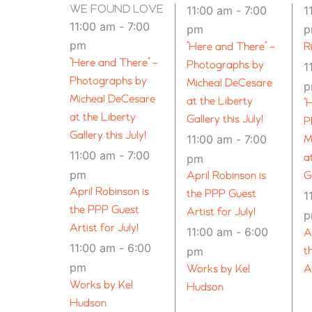
WE FOUND LOVE – SPOKANE (21+)
11:00 am
-
7:00
1
11:00 am
-
7:00
pm
pm
“Here and There” –
R
“Here and There” –
Photographs by
1
Photographs by
Micheal DeCesare
Micheal DeCesare
at the Liberty
“
at the Liberty
Gallery this July!
P
Gallery this July!
11:00 am
-
7:00
M
11:00 am
-
7:00
pm
a
pm
April Robinson is
G
April Robinson is
the PPP Guest
1
the PPP Guest
Artist for July!
Artist for July!
11:00 am
-
6:00
A
11:00 am
-
6:00
pm
t
pm
Works by Kel
A
Works by Kel
Hudson
Hudson