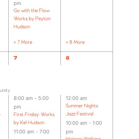
pm
Go with the Flow:
Works by Peyton
Hudson
+ 7 More
+ 8 More
24
12
7
8
EVENTS,
EVENTS,
unity
8:00 am
-
5:00
12:00 am
Summer Nights
pm
Jazz Festival
–
First Friday: Works
by Kel Hudson
10:00 am
-
1:00
11:00 am
-
7:00
pm