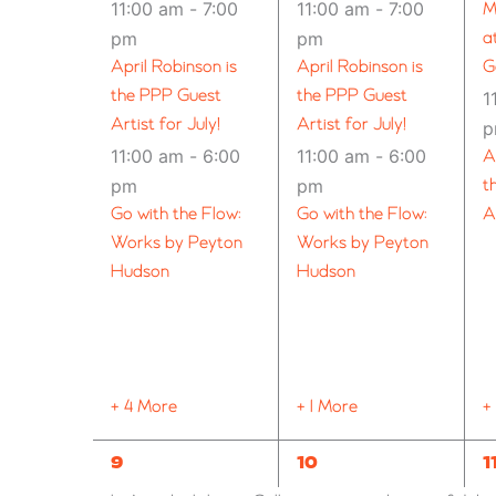
11:00 am
-
7:00
11:00 am
-
7:00
M
pm
pm
a
April Robinson is
April Robinson is
G
the PPP Guest
the PPP Guest
1
Artist for July!
Artist for July!
11:00 am
-
6:00
11:00 am
-
6:00
A
pm
pm
t
Go with the Flow:
Go with the Flow:
A
Works by Peyton
Works by Peyton
Hudson
Hudson
+ 4 More
+ 1 More
+
10
9
1
9
10
1
EVENTS,
EVENTS,
E