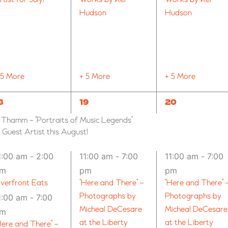
Hudson
Hudson
 5 More
+ 5 More
+ 5 More
10
11
8
19
20
VENTS,
EVENTS,
EVENTS,
n Thamm ~ “Portraits of Music Legends”
uest Artist this August!
1:00 am
-
2:00
11:00 am
-
7:00
11:00 am
-
7:00
pm
pm
pm
iverfront Eats
“Here and There” –
“Here and There” 
Photographs by
Photographs by
1:00 am
-
7:00
Micheal DeCesare
Micheal DeCesare
pm
at the Liberty
at the Liberty
Here and There” –