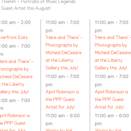
n Thamm ~ “Portraits of Music Legends”
uest Artist this August!
1:00 am
-
2:00
11:00 am
-
7:00
11:00 am
-
7:00
pm
pm
pm
iverfront Eats
“Here and There” –
“Here and There” 
Photographs by
Photographs by
1:00 am
-
7:00
Micheal DeCesare
Micheal DeCesare
pm
at the Liberty
at the Liberty
Here and There” –
Gallery this July!
Gallery this July!
hotographs by
11:00 am
-
7:00
11:00 am
-
7:00
icheal DeCesare
t the Liberty
pm
pm
allery this July!
April Robinson is
April Robinson is
the PPP Guest
the PPP Guest
1:00 am
-
7:00
Artist for July!
Artist for July!
pm
11:00 am
-
6:00
11:00 am
-
6:00
pril Robinson is
he PPP Guest
pm
pm
rtist for July!
Works by Kel
Works by Kel