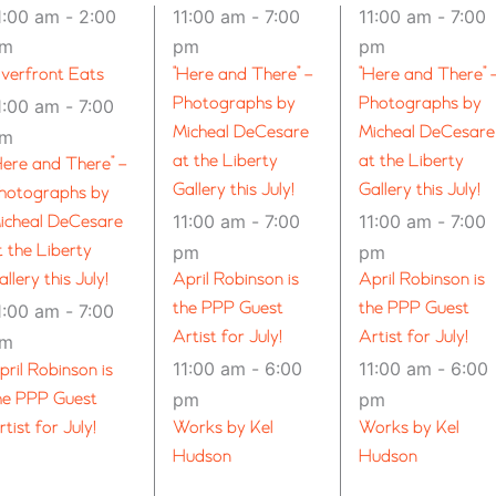
1:00 am
-
2:00
11:00 am
-
7:00
11:00 am
-
7:00
pm
pm
pm
iverfront Eats
“Here and There” –
“Here and There” 
Photographs by
Photographs by
1:00 am
-
7:00
Micheal DeCesare
Micheal DeCesare
pm
at the Liberty
at the Liberty
Here and There” –
Gallery this July!
Gallery this July!
hotographs by
11:00 am
-
7:00
11:00 am
-
7:00
icheal DeCesare
t the Liberty
pm
pm
allery this July!
April Robinson is
April Robinson is
the PPP Guest
the PPP Guest
1:00 am
-
7:00
Artist for July!
Artist for July!
pm
11:00 am
-
6:00
11:00 am
-
6:00
pril Robinson is
he PPP Guest
pm
pm
rtist for July!
Works by Kel
Works by Kel
Hudson
Hudson