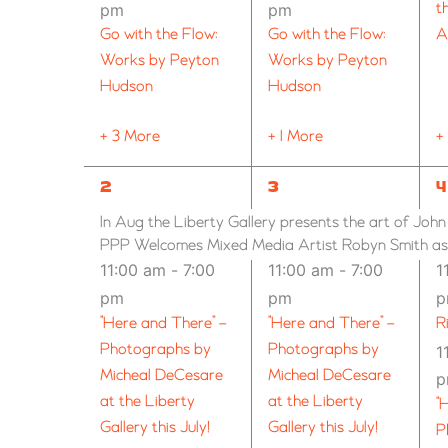
pm
pm
t
Go with the Flow:
Go with the Flow:
A
Works by Peyton
Works by Peyton
Hudson
Hudson
+ 3 More
+ 1 More
+
9
6
7
2
3
4
EVENTS,
EVENTS,
E
In Aug the Liberty Gallery presents the art of Joh
PPP Welcomes Mixed Media Artist Robyn Smith as G
11:00 am
-
7:00
11:00 am
-
7:00
1
pm
pm
“Here and There” –
“Here and There” –
R
Photographs by
Photographs by
1
Micheal DeCesare
Micheal DeCesare
at the Liberty
at the Liberty
“
Gallery this July!
Gallery this July!
P