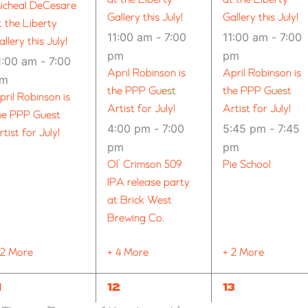
icheal DeCesare
Gallery this July!
Gallery this July!
t the Liberty
11:00 am
-
7:00
11:00 am
-
7:00
allery this July!
pm
pm
1:00 am
-
7:00
April Robinson is
April Robinson is
pm
the PPP Guest
the PPP Guest
pril Robinson is
Artist for July!
Artist for July!
he PPP Guest
4:00 pm
-
7:00
5:45 pm
-
7:45
rtist for July!
pm
pm
Ol’ Crimson 509
Pie School
IPA release party
at Brick West
Brewing Co.
 2 More
+ 4 More
+ 2 More
1
11
11
1
12
13
VENTS,
EVENTS,
EVENTS,