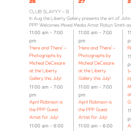
9
6
7
26
27
2
EVENTS
EVENTS,
EVENTS,
E
CLUB SLAYYY – SPOKANE (21+)
In Aug the Liberty Gallery presents the art of Joh
PPP Welcomes Mixed Media Artist Robyn Smith as G
11:00 am
-
7:00
11:00 am
-
7:00
1
pm
pm
“Here and There” –
“Here and There” –
R
Photographs by
Photographs by
1
Micheal DeCesare
Micheal DeCesare
at the Liberty
at the Liberty
“
Gallery this July!
Gallery this July!
P
11:00 am
-
7:00
11:00 am
-
7:00
M
pm
pm
a
April Robinson is
April Robinson is
G
the PPP Guest
the PPP Guest
1
Artist for July!
Artist for July!
11:00 am
-
6:00
11:00 am
-
6:00
A