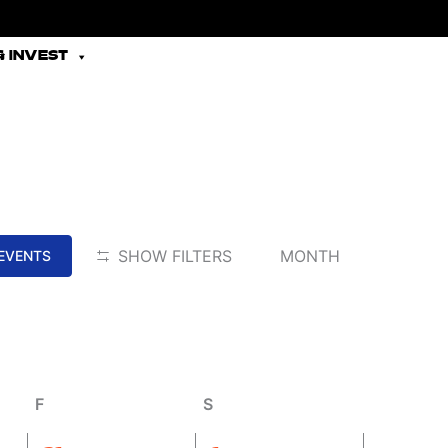
 INVEST
Friday
Saturday
EVENT
SHOW FILTERS
MONTH
 EVENTS
VIEWS
NAVIGATION
F
S