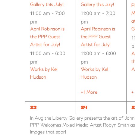
Gallery this July!
Gallery this July!
P
11:00 am
-
7:00
11:00 am
-
7:00
M
pm
pm
a
April Robinson is
April Robinson is
G
the PPP Guest
the PPP Guest
1
Artist for July!
Artist for July!
11:00 am
-
6:00
11:00 am
-
6:00
A
pm
pm
t
Works by Kel
Works by Kel
A
Hudson
Hudson
+ 1 More
+
7
6
1
23
24
2
EVENTS,
EVENTS,
E
In Aug the Liberty Gallery presents the art of Joh
PPP Welcomes Mixed Media Artist Robyn Smith as G
Images that soar!