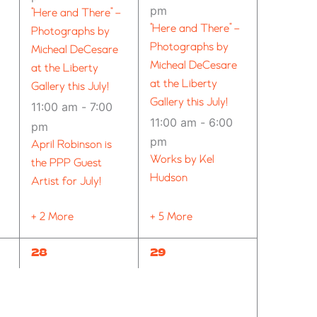
pm
“Here and There” –
“Here and There” –
Photographs by
Photographs by
Micheal DeCesare
Micheal DeCesare
at the Liberty
at the Liberty
Gallery this July!
Gallery this July!
11:00 am
-
7:00
11:00 am
-
6:00
pm
pm
April Robinson is
Works by Kel
the PPP Guest
Hudson
Artist for July!
+ 2 More
+ 5 More
8
10
28
29
EVENTS,
EVENTS,