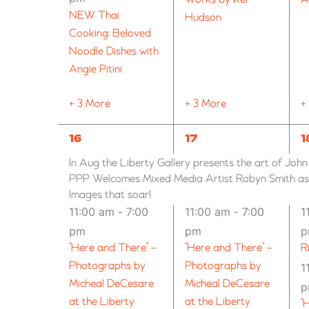
NEW Thai
Hudson
Cooking: Beloved
Noodle Dishes with
Angie Pitini
+ 3 More
+ 3 More
+
6
7
9
16
17
1
EVENTS,
EVENTS,
E
In Aug the Liberty Gallery presents the art of Joh
PPP Welcomes Mixed Media Artist Robyn Smith as G
Images that soar!
11:00 am
-
7:00
11:00 am
-
7:00
1
pm
pm
“Here and There” –
“Here and There” –
R
Photographs by
Photographs by
1
Micheal DeCesare
Micheal DeCesare
at the Liberty
at the Liberty
“