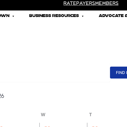
RATEPAYERS
MEMBERS
TOWN
BUSINESS RESOURCES
ADVOCATE &
uesday
Wednesday
Thursday
FIND
26
W
T