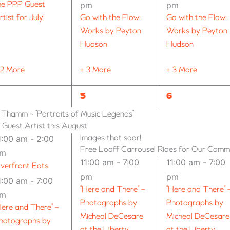
he PPP Guest
pm
pm
rtist for July!
Go with the Flow:
Go with the Flow:
Works by Peyton
Works by Peyton
Hudson
Hudson
 2 More
+ 3 More
+ 3 More
11
9
5
6
VENTS,
EVENTS,
EVENTS,
n Thamm ~ “Portraits of Music Legends”
uest Artist this August!
Images that soar!
1:00 am
-
2:00
Free Looff Carrousel Rides for Our Comm
pm
11:00 am
-
7:00
11:00 am
-
7:00
iverfront Eats
pm
pm
1:00 am
-
7:00
“Here and There” –
“Here and There” 
pm
Photographs by
Photographs by
Here and There” –
Micheal DeCesare
Micheal DeCesare
hotographs by
at the Liberty
at the Liberty