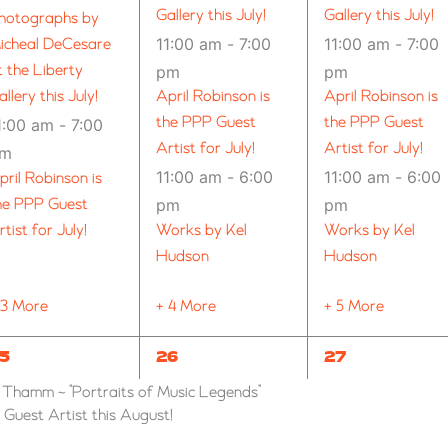
Gallery this July!
Gallery this July!
hotographs by
11:00 am
-
7:00
11:00 am
-
7:00
icheal DeCesare
t the Liberty
pm
pm
allery this July!
April Robinson is
April Robinson is
the PPP Guest
the PPP Guest
1:00 am
-
7:00
Artist for July!
Artist for July!
pm
11:00 am
-
6:00
11:00 am
-
6:00
pril Robinson is
he PPP Guest
pm
pm
rtist for July!
Works by Kel
Works by Kel
Hudson
Hudson
 3 More
+ 4 More
+ 5 More
3
11
9
5
26
27
VENTS,
EVENTS,
EVENTS,
n Thamm ~ “Portraits of Music Legends”
uest Artist this August!