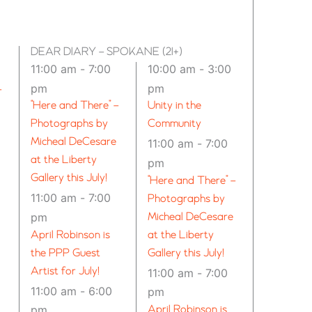
DEAR DIARY – SPOKANE (21+)
11:00 am
-
7:00
10:00 am
-
3:00
pm
pm
–
“Here and There” –
Unity in the
Photographs by
Community
Micheal DeCesare
11:00 am
-
7:00
at the Liberty
pm
Gallery this July!
“Here and There” –
11:00 am
-
7:00
Photographs by
pm
Micheal DeCesare
April Robinson is
at the Liberty
the PPP Guest
Gallery this July!
Artist for July!
11:00 am
-
7:00
11:00 am
-
6:00
pm
pm
April Robinson is