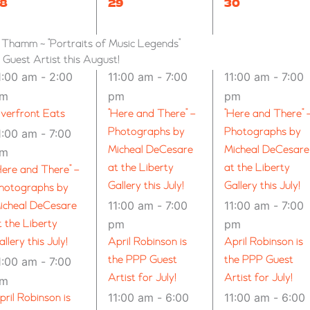
8
8
8
29
30
VENTS,
EVENTS,
EVENTS,
n Thamm ~ “Portraits of Music Legends”
uest Artist this August!
1:00 am
-
2:00
11:00 am
-
7:00
11:00 am
-
7:00
pm
pm
pm
iverfront Eats
“Here and There” –
“Here and There” 
Photographs by
Photographs by
1:00 am
-
7:00
Micheal DeCesare
Micheal DeCesare
pm
at the Liberty
at the Liberty
Here and There” –
Gallery this July!
Gallery this July!
hotographs by
11:00 am
-
7:00
11:00 am
-
7:00
icheal DeCesare
t the Liberty
pm
pm
allery this July!
April Robinson is
April Robinson is
the PPP Guest
the PPP Guest
1:00 am
-
7:00
Artist for July!
Artist for July!
pm
11:00 am
-
6:00
11:00 am
-
6:00
pril Robinson is