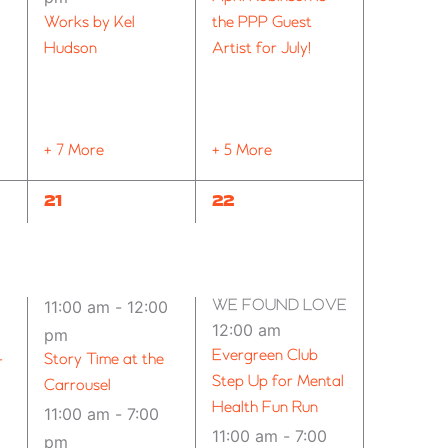
Works by Kel
the PPP Guest
Hudson
Artist for July!
+ 7 More
+ 5 More
8
12
21
22
EVENTS,
EVENTS,
WE FOUND LOVE – SPOKANE (2
11:00 am
-
12:00
12:00 am
pm
Evergreen Club
–
Story Time at the
Step Up for Mental
Carrousel
Health Fun Run
11:00 am
-
7:00
11:00 am
-
7:00
pm