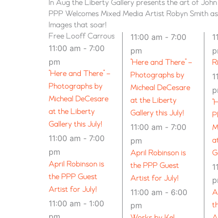
In Aug the Liberty Gallery presents the art of Joh
PPP Welcomes Mixed Media Artist Robyn Smith as G
Images that soar!
Free Looff Carrousel Rides for Our Community
11:00 am
-
7:00
1
11:00 am
-
7:00
pm
pm
“Here and There” –
R
“Here and There” –
Photographs by
1
Photographs by
Micheal DeCesare
Micheal DeCesare
at the Liberty
“
at the Liberty
Gallery this July!
P
Gallery this July!
11:00 am
-
7:00
M
11:00 am
-
7:00
pm
a
pm
April Robinson is
G
April Robinson is
the PPP Guest
1
the PPP Guest
Artist for July!
Artist for July!
11:00 am
-
6:00
A
11:00 am
-
1:00
pm
t
pm
Works by Kel
A