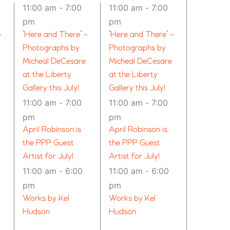
11:00 am
-
7:00
11:00 am
-
7:00
pm
pm
–
“Here and There” –
“Here and There” –
Photographs by
Photographs by
Micheal DeCesare
Micheal DeCesare
at the Liberty
at the Liberty
Gallery this July!
Gallery this July!
11:00 am
-
7:00
11:00 am
-
7:00
pm
pm
April Robinson is
April Robinson is
the PPP Guest
the PPP Guest
Artist for July!
Artist for July!
11:00 am
-
6:00
11:00 am
-
6:00
pm
pm
Works by Kel
Works by Kel
Hudson
Hudson