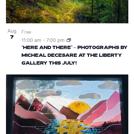
Aug
Free
7
11:00 am
-
7:00 pm
“HERE AND THERE” – PHOTOGRAPHS BY
MICHEAL DECESARE AT THE LIBERTY
GALLERY THIS JULY!