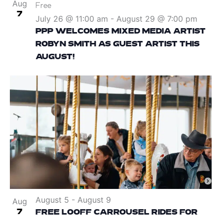
Aug
Free
7
July 26 @ 11:00 am
-
August 29 @ 7:00 pm
PPP WELCOMES MIXED MEDIA ARTIST
ROBYN SMITH AS GUEST ARTIST THIS
AUGUST!
August 5
-
August 9
Aug
7
FREE LOOFF CARROUSEL RIDES FOR