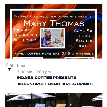
Aug
Free
7
5:00 pm
-
7:00 pm
INDABA COFFEE PRESENTS
AUGUSTIRST FRIDAY ART & DRINKS