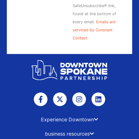
blank.
SafeUnsubscribe® link,
found at the bottom of
every email.
Emails are
serviced by Constant
Contact
F
X
I
L
a
-
n
i
c
t
s
n
e
w
t
k
b
i
a
e
Experience Downtown
o
t
g
d
o
t
r
i
business resources