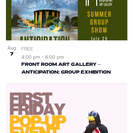
Aug
FREE
7
4:00 pm
-
8:00 pm
FRONT ROOM ART GALLERY –
ANTICIPATION; GROUP EXHIBITION