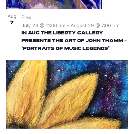
Aug
Free
7
July 26 @ 11:00 am
-
August 29 @ 7:00 pm
IN AUG THE LIBERTY GALLERY
PRESENTS THE ART OF JOHN THAMM ~
“PORTRAITS OF MUSIC LEGENDS”