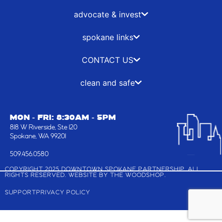
k
e
a
n
-
r
m
advocate & invest
f
spokane links
CONTACT US
clean and safe
MON - FRI: 8:30AM - 5PM
818 W Riverside, Ste 120
Spokane, WA 99201
509.456.0580
COPYRIGHT 2025 DOWNTOWN SPOKANE PARTNERSHIP, ALL
RIGHTS RESERVED. WEBSITE BY
THE WOODSHOP
.
SUPPORT
PRIVACY POLICY