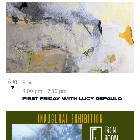
Aug
Free
7
4:00 pm
-
7:00 pm
FIRST FRIDAY WITH LUCY DEPAULO