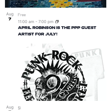
Aug
Free
7
11:00 am
-
7:00 pm
APRIL ROBINSON IS THE PPP GUEST
ARTIST FOR JULY!
Aug
$1