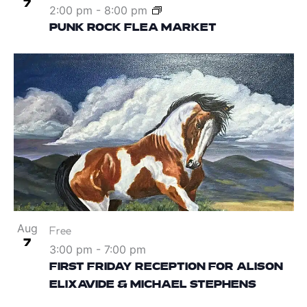
7
2:00 pm
-
8:00 pm
PUNK ROCK FLEA MARKET
Aug
Free
7
3:00 pm
-
7:00 pm
FIRST FRIDAY RECEPTION FOR ALISON
ELIXAVIDE & MICHAEL STEPHENS