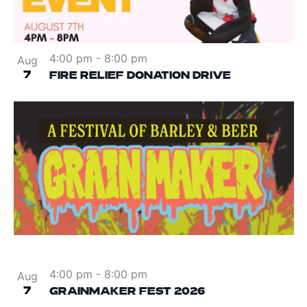
4:00 pm
-
8:00 pm
Aug
7
FIRE RELIEF DONATION DRIVE
4:00 pm
-
8:00 pm
Aug
7
GRAINMAKER FEST 2026