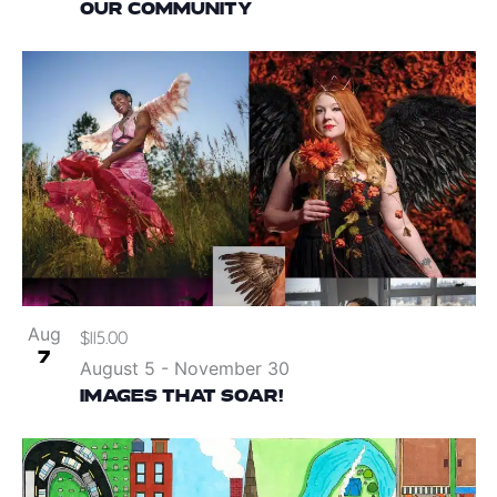
OUR COMMUNITY
Aug
$115.00
7
August 5
-
November 30
IMAGES THAT SOAR!