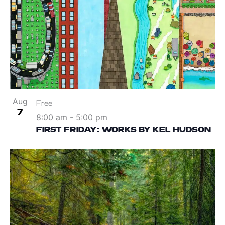
Aug
Free
7
8:00 am
-
5:00 pm
FIRST FRIDAY: WORKS BY KEL HUDSON