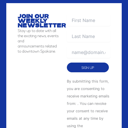
JOIN OUR
WEEKLY
NEWSLETTER
Stay
up to date with all
the exciting news, events
and
announcements related
to downtown Spokane.
Constant
By submitting this form,
Contact
you are consenting to
Use.
receive marketing emails
Please
from: . You can revoke
leave
your consent to receive
this
emails at any time by
field
using the