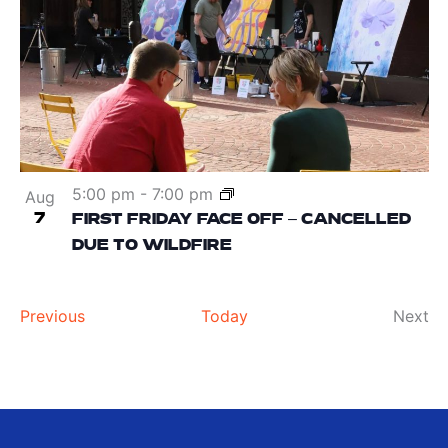
5:00 pm
-
7:00 pm
Aug
7
FIRST FRIDAY FACE OFF – CANCELLED
DUE TO WILDFIRE
Events
Ev
Previous
Today
Next