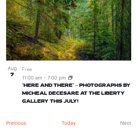
Aug
Free
7
11:00 am
-
7:00 pm
“HERE AND THERE” – PHOTOGRAPHS BY
MICHEAL DECESARE AT THE LIBERTY
GALLERY THIS JULY!
Events
Ev
Previous
Today
Next