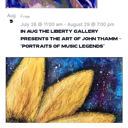
Aug
Free
5
July 26 @ 11:00 am
-
August 29 @ 7:00 pm
IN AUG THE LIBERTY GALLERY
PRESENTS THE ART OF JOHN THAMM ~
“PORTRAITS OF MUSIC LEGENDS”