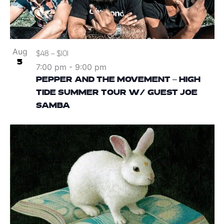
Aug
$48 – $101
5
7:00 pm
-
9:00 pm
PEPPER AND THE MOVEMENT – HIGH
TIDE SUMMER TOUR W/ GUEST JOE
SAMBA