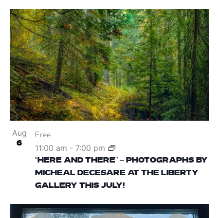
Aug
Free
6
11:00 am
-
7:00 pm
“HERE AND THERE” – PHOTOGRAPHS BY
MICHEAL DECESARE AT THE LIBERTY
GALLERY THIS JULY!