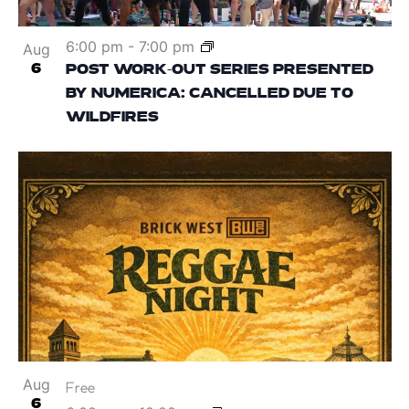
6:00 pm
-
7:00 pm
Aug
6
POST WORK-OUT SERIES PRESENTED
BY NUMERICA: CANCELLED DUE TO
WILDFIRES
Aug
Free
6