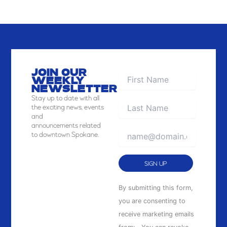
JOIN OUR
WEEKLY
NEWSLETTER
Stay
up to date with all
the exciting news, events
and
announcements related
to downtown Spokane.
Constant
By submitting this form,
Contact
you are consenting to
Use.
receive marketing emails
Please