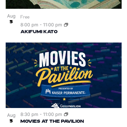
Aug
Free
5
8:00 pm
-
11:00 pm
AKIFUMI KATO
8:30 pm
-
11:00 pm
Aug
5
MOVIES AT THE PAVILION