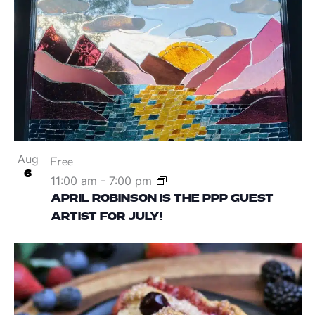
Aug
Free
6
11:00 am
-
7:00 pm
APRIL ROBINSON IS THE PPP GUEST
ARTIST FOR JULY!