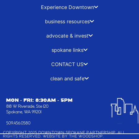
e
w
t
k
b
i
a
e
Experience Downtown
o
t
g
d
o
t
r
i
business resources
k
e
a
n
-
r
m
advocate & invest
f
spokane links
CONTACT US
clean and safe
MON - FRI: 8:30AM - 5PM
818 W Riverside, Ste 120
Spokane, WA 99201
509.456.0580
COPYRIGHT 2025 DOWNTOWN SPOKANE PARTNERSHIP, ALL
RIGHTS RESERVED. WEBSITE BY
THE WOODSHOP
.