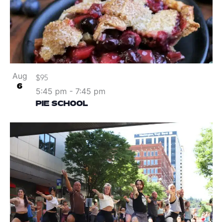
Aug
$95
6
5:45 pm
-
7:45 pm
PIE SCHOOL