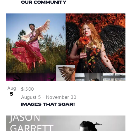
OUR COMMUNITY
Aug
$115.00
5
August 5
-
November 30
IMAGES THAT SOAR!