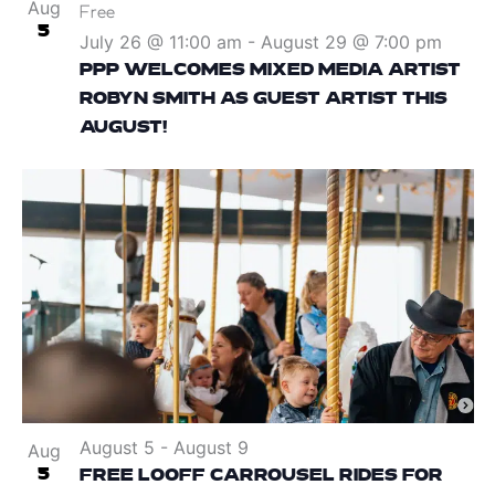
Aug
Free
5
July 26 @ 11:00 am
-
August 29 @ 7:00 pm
PPP WELCOMES MIXED MEDIA ARTIST
ROBYN SMITH AS GUEST ARTIST THIS
AUGUST!
August 5
-
August 9
Aug
5
FREE LOOFF CARROUSEL RIDES FOR