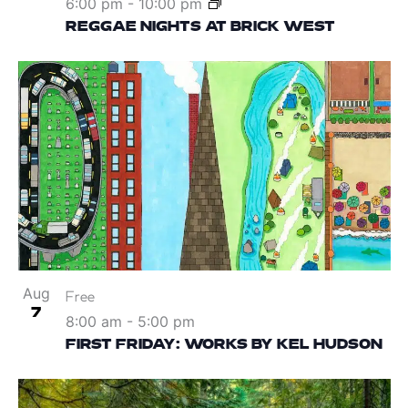
6:00 pm
-
10:00 pm
REGGAE NIGHTS AT BRICK WEST
Aug
Free
7
8:00 am
-
5:00 pm
FIRST FRIDAY: WORKS BY KEL HUDSON