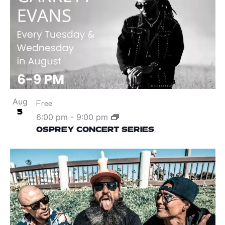
Aug
Free
5
6:00 pm
-
9:00 pm
OSPREY CONCERT SERIES