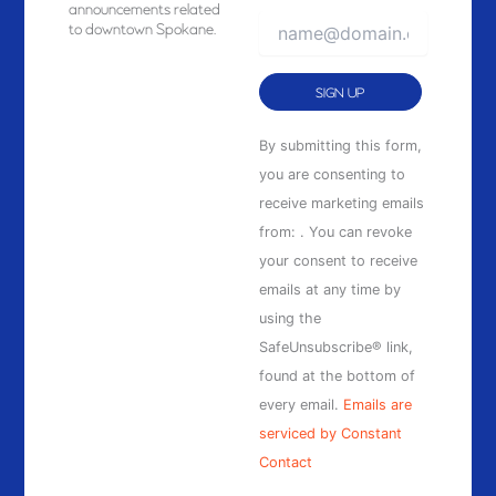
announcements related
to downtown Spokane.
Constant
By submitting this form,
Contact
you are consenting to
Use.
receive marketing emails
Please
from: . You can revoke
leave
your consent to receive
this
emails at any time by
field
using the
blank.
SafeUnsubscribe® link,
found at the bottom of
every email.
Emails are
serviced by Constant
Contact