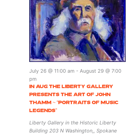
July 26 @ 11:00 am
-
August 29 @ 7:00
pm
IN AUG THE LIBERTY GALLERY
PRESENTS THE ART OF JOHN
THAMM ~ “PORTRAITS OF MUSIC
LEGENDS”
Liberty Gallery in the Historic Liberty
Building
203 N Washington,, Spokane