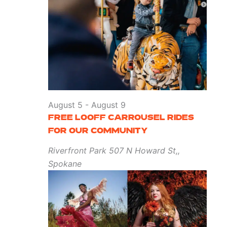
August 5
-
August 9
FREE LOOFF CARROUSEL RIDES
FOR OUR COMMUNITY
Riverfront Park
507 N Howard St,,
Spokane