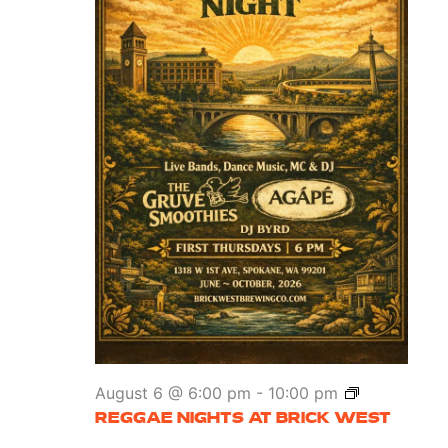
Reggae
August 6 @ 6:00 pm
-
10:00 pm
Nights
REGGAE NIGHTS AT BRICK WEST
at