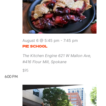
August 6 @ 5:45 pm
-
7:45 pm
PIE SCHOOL
The Kitchen Engine
621 W Mallon Ave,
#416 Flour Mill, Spokane
$95
6:00 PM