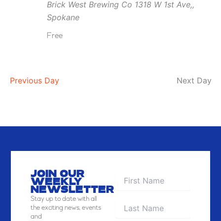
Brick West Brewing Co
1318 W 1st Ave,,
Brick
Spokane
West
Free
Previous Day
Next Day
JOIN OUR
WEEKLY
NEWSLETTER
Stay
up to date with all
the exciting news, events
and