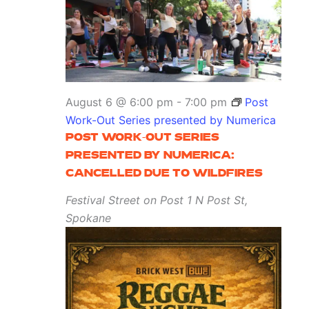
August 6 @ 6:00 pm
-
7:00 pm
Post
Work-Out Series presented by Numerica
POST WORK-OUT SERIES
PRESENTED BY NUMERICA:
CANCELLED DUE TO WILDFIRES
Festival Street on Post
1 N Post St,
Spokane