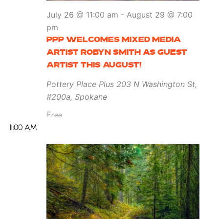
July 26 @ 11:00 am
-
August 29 @ 7:00
pm
PPP WELCOMES MIXED MEDIA
ARTIST ROBYN SMITH AS GUEST
ARTIST THIS AUGUST!
Pottery Place Plus
203 N Washington St,
#200a, Spokane
Free
11:00 AM