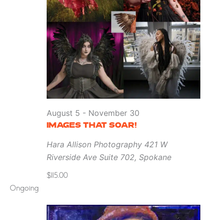
August 5
-
November 30
IMAGES THAT SOAR!
Hara Allison Photography
421 W
Riverside Ave Suite 702, Spokane
$115.00
Ongoing