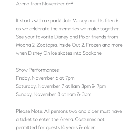
Arena from November 6-8!
It starts with a spark! Join Mickey and his friends
as we celebrate the memories we make together.
See your favorite Disney and Pixar friends from
Moana 2, Zootopia, Inside Out 2, Frozen and more
when Disney On Ice skates into Spokane.
Show Performances:
Friday, November 6 at 7pm
Saturday, November 7 at 11am, 3pm & 7pm
Sunday, November 8 at 11am & 3pm
Please Note: All persons two and older must have
a ticket to enter the Arena. Costumes not
permitted for guests 14 years & older.