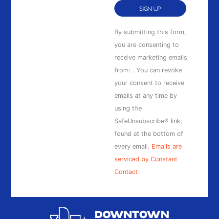
Constant
By submitting this form,
Contact
you are consenting to
Use.
receive marketing emails
Please
from: . You can revoke
leave
your consent to receive
this
emails at any time by
field
using the
blank.
SafeUnsubscribe® link,
found at the bottom of
every email.
Emails are
serviced by Constant
Contact