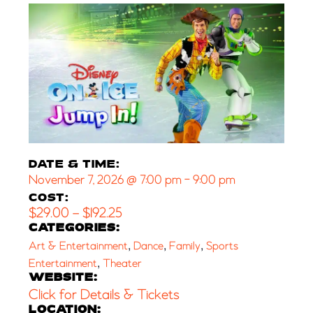
DATE & TIME:
November 7, 2026
@
7:00 pm
-
9:00 pm
COST:
$29.00 – $192.25
CATEGORIES:
,
,
,
Art & Entertainment
Dance
Family
Sports
,
Entertainment
Theater
WEBSITE:
Click for Details & Tickets
LOCATION: