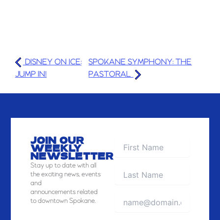
DISNEY ON ICE:
SPOKANE SYMPHONY: THE
JUMP IN!
PASTORAL
JOIN OUR
WEEKLY
NEWSLETTER
Stay
up to date with all
the exciting news, events
and
announcements related
to downtown Spokane.