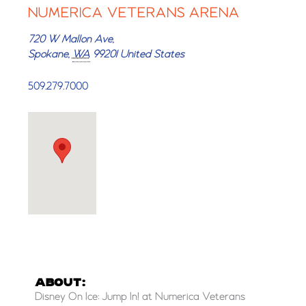
NUMERICA VETERANS ARENA
720 W Mallon Ave,
Spokane
,
WA
99201
United States
509.279.7000
ABOUT:
Disney On Ice: Jump In! at Numerica Veterans