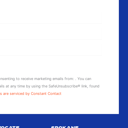
onsenting to receive marketing emails from: . You can
ils at any time by using the SafeUnsubscribe® link, found
s are serviced by Constant Contact