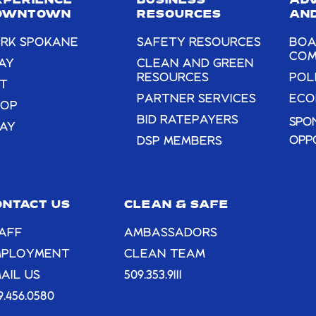
XPERIENCE
BUSINESS
AD
blank.
OWNTOWN
RESOURCES
AND
RK SPOKANE
SAFETY RESOURCES
BOA
COM
AY
CLEAN AND GREEN
RESOURCES
POL
T
PARTNER SERVICES
ECO
HOP
BID RATEPAYERS
SPO
AY
OPP
DSP MEMBERS
ONTACT US
CLEAN & SAFE
AFF
AMBASSADORS
MPLOYMENT
CLEAN TEAM
AIL US
509.353.9111
9.456.0580