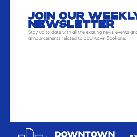
JOIN OUR WEEKL
NEWSLETTER
Stay
up to date with all the exciting news, events an
announcements related to downtown Spokane.