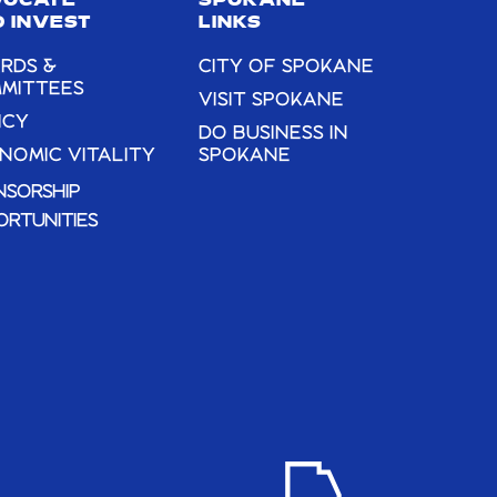
VOCATE
SPOKANE
 INVEST
LINKS
RDS &
CITY OF SPOKANE
MITTEES
VISIT SPOKANE
ICY
DO BUSINESS IN
NOMIC VITALITY
SPOKANE
NSORSHIP
ORTUNITIES