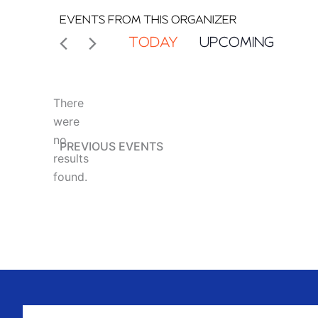
EVENTS FROM THIS ORGANIZER
TODAY
UPCOMING
Select
date.
There
were
no
PREVIOUS
EVENTS
Notice
results
found.