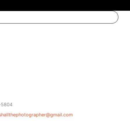
ne
-5804
l
shallthephotographer@gmail.com