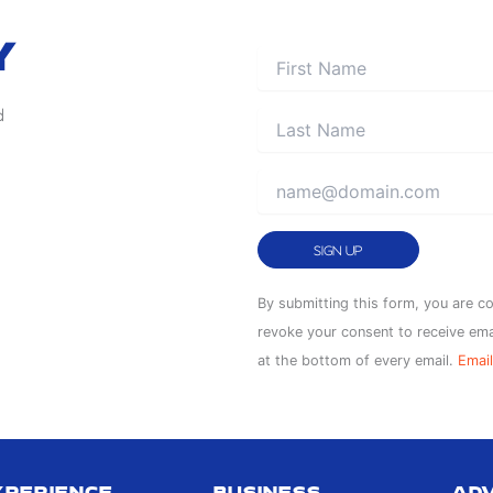
Y
d
Constant
By submitting this form, you are c
Contact
revoke your consent to receive ema
Use.
at the bottom of every email.
Email
Please
leave
this
field