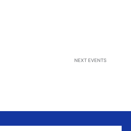
NEXT
EVENTS