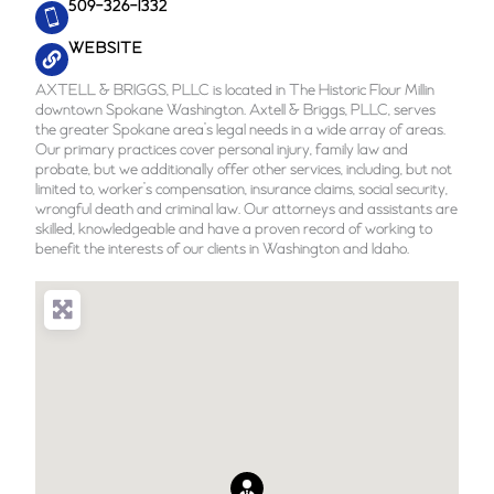
509-326-1332
WEBSITE
AXTELL & BRIGGS, PLLC is located in The Historic Flour Millin
downtown Spokane Washington. Axtell & Briggs, PLLC, serves
the greater Spokane area’s legal needs in a wide array of areas.
Our primary practices cover personal injury, family law and
probate, but we additionally offer other services, including, but not
limited to, worker’s compensation, insurance claims, social security,
wrongful death and criminal law. Our attorneys and assistants are
skilled, knowledgeable and have a proven record of working to
benefit the interests of our clients in Washington and Idaho.