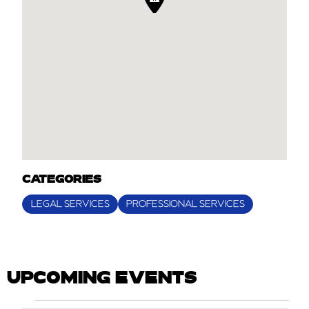
CATEGORIES
LEGAL SERVICES
PROFESSIONAL SERVICES
UPCOMING EVENTS