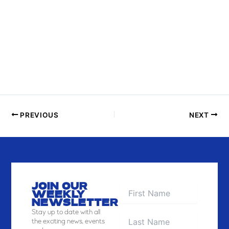
N
P
H
O
T
O
V
I
E
PREVIOUS
NEXT
W
JOIN OUR
WEEKLY
NEWSLETTER
Stay
up to date with all
the exciting news, events