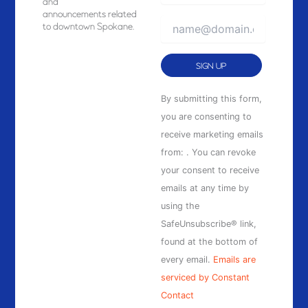
and
announcements related
to downtown Spokane.
Constant
By submitting this form,
Contact
you are consenting to
Use.
receive marketing emails
Please
from: . You can revoke
leave
your consent to receive
this
emails at any time by
field
using the
blank.
SafeUnsubscribe® link,
found at the bottom of
every email.
Emails are
serviced by Constant
Contact