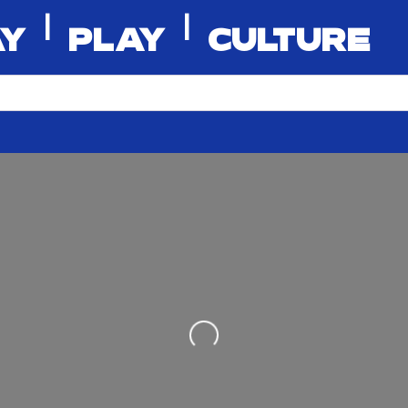
|
|
AY
PLAY
CULTURE
Loading...