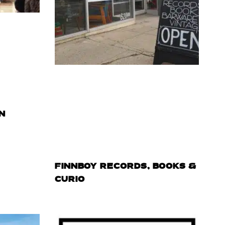
N
FINNBOY RECORDS, BOOKS &
CURIO