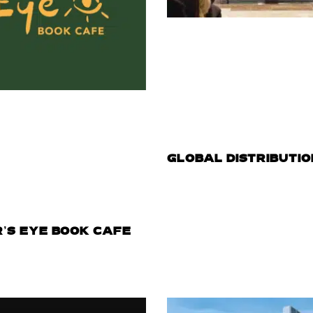
GLOBAL DISTRIBUTIO
R’S EYE BOOK CAFE