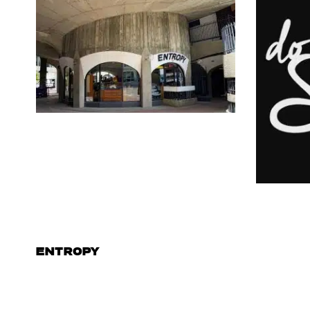
ENTROPY