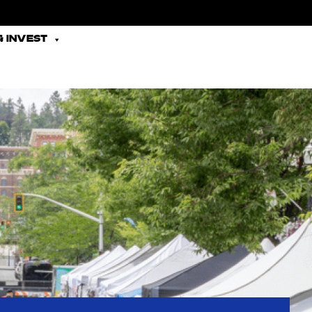
 INVEST