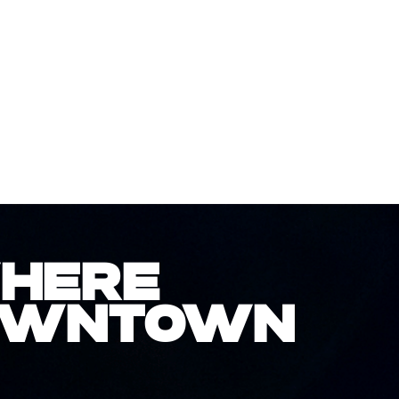
WHERE
DOWNTOWN