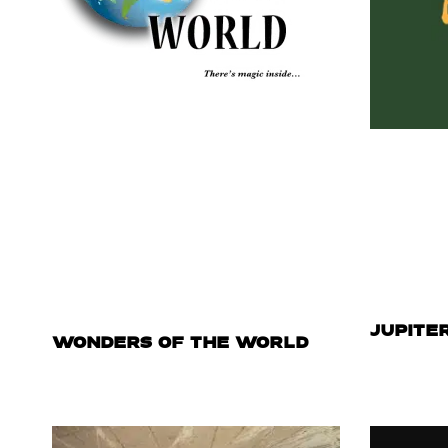
JUPITE
WONDERS OF THE WORLD