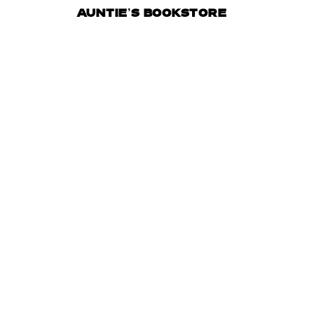
AUNTIE’S BOOKSTORE