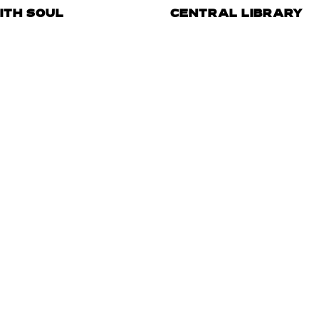
ITH SOUL
CENTRAL LIBRARY