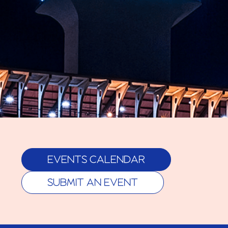
EVENTS CALENDAR
SUBMIT AN EVENT