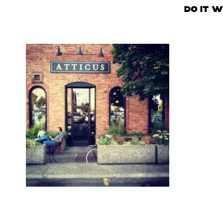
DO IT W