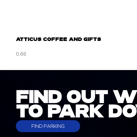
ATTICUS COFFEE AND GIFTS
FIND OUT 
TO PARK 
FIND PARKING