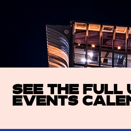
SEE THE FULL
EVENTS CALE