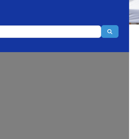
Search