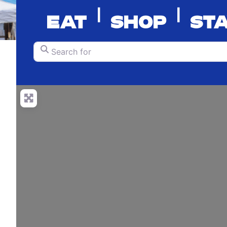
|
|
EAT
SHOP
ST
Search for