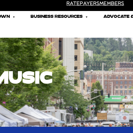
RATEPAYERS
MEMBERS
TOWN
BUSINESS RESOURCES
ADVOCATE &
MUSIC