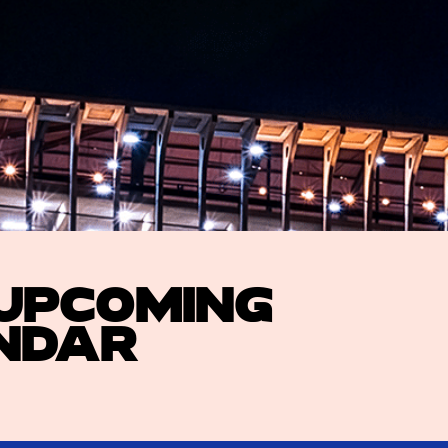
 UPCOMING
NDAR