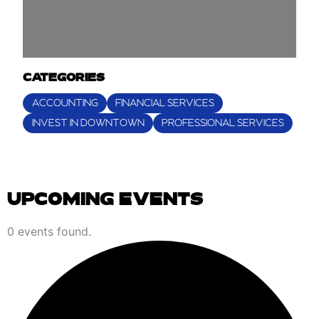
CATEGORIES
ACCOUNTING
FINANCIAL SERVICES
INVEST IN DOWNTOWN
PROFESSIONAL SERVICES
UPCOMING EVENTS
EVENTS
0 events found.