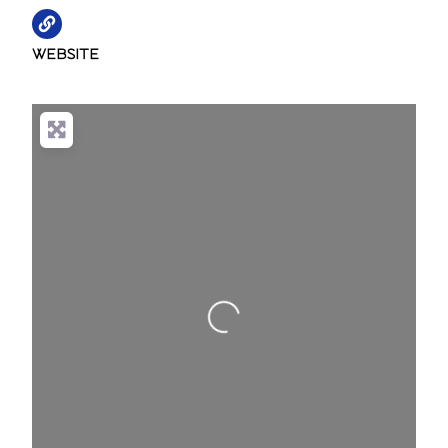
WEBSITE
Loading...