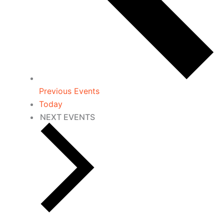
Previous
Events
Today
NEXT
EVENTS