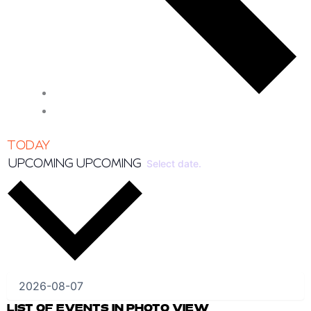
TODAY
UPCOMING
UPCOMING
Select date.
LIST OF EVENTS IN PHOTO VIEW