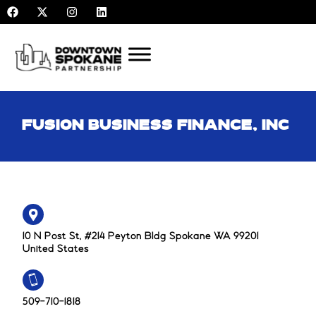
F
X
I
L
Skip
a
-
n
i
to
c
t
s
n
e
w
t
k
content
b
i
a
e
o
t
g
d
o
t
r
i
k
e
a
n
r
m
FUSION BUSINESS FINANCE, INC
10 N Post St, #214 Peyton Bldg Spokane WA 99201
United States
509-710-1818