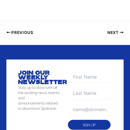
PREVIOUS
NEXT
JOIN OUR
WEEKLY
NEWSLETTER
Stay
up to date with all
the exciting news, events
and
announcements related
to downtown Spokane.