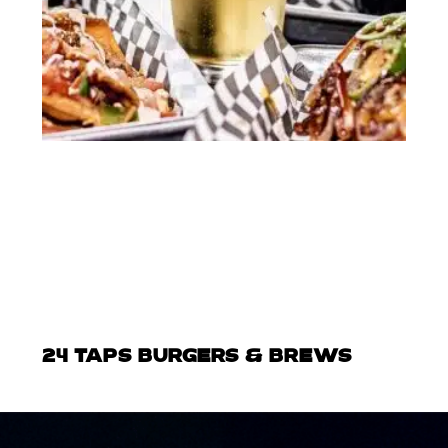
24 TAPS BURGERS & BREWS