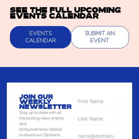
SEE THE FULL UPCOMING
EVENTS CALENDAR
EVENTS
SUBMIT AN
CALENDAR
EVENT
JOIN OUR
WEEKLY
NEWSLETTER
Stay
up to date with all
the exciting news, events
and
announcements related
to downtown Spokane.