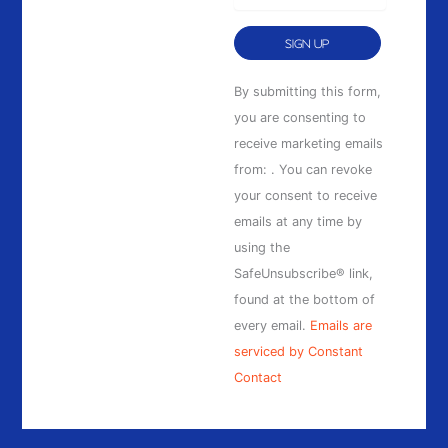
Constant
By submitting this form,
Contact
you are consenting to
Use.
receive marketing emails
Please
from: . You can revoke
leave
your consent to receive
this
emails at any time by
field
using the
blank.
SafeUnsubscribe® link,
found at the bottom of
every email.
Emails are
serviced by Constant
Contact