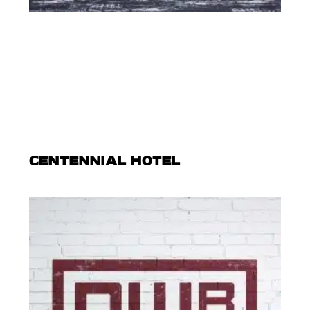
CENTENNIAL HOTEL