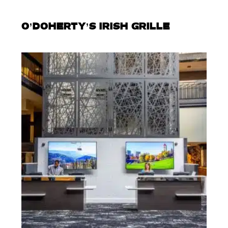
O’DOHERTY’S IRISH GRILLE