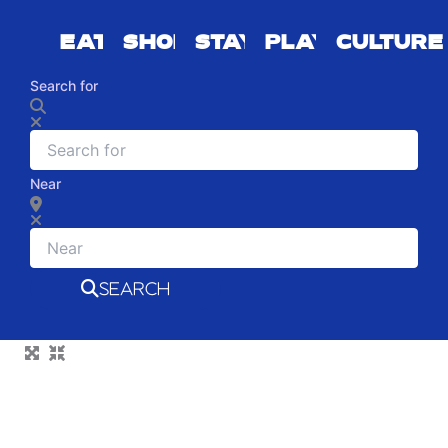
EAT
SHOP
STAY
PLAY
CULTURE
Search for
Near
SEARCH