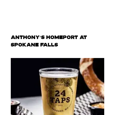
ANTHONY’S HOMEPORT AT
SPOKANE FALLS