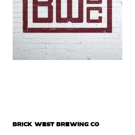
BRICK WEST BREWING CO