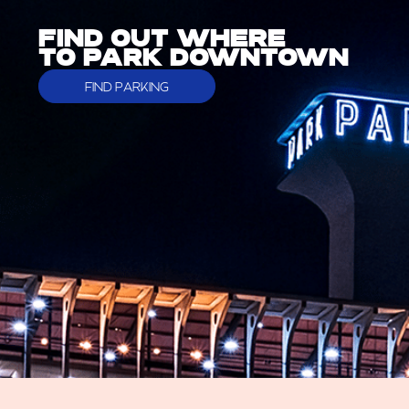
FIND OUT WHERE
TO PARK DOWNTOWN
FIND PARKING