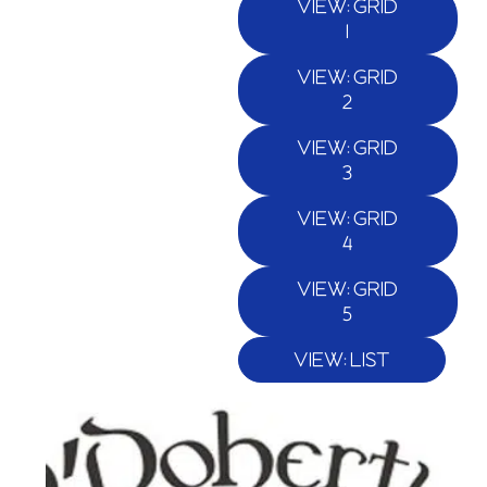
VIEW: GRID
1
VIEW: GRID
2
VIEW: GRID
3
VIEW: GRID
4
VIEW: GRID
5
VIEW: LIST