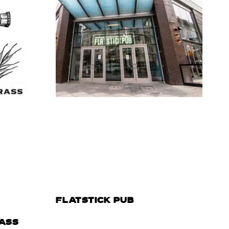
FLATSTICK PUB
ASS