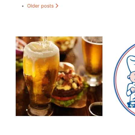
Older posts