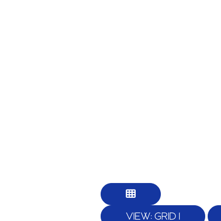
VIEW: GRID 1