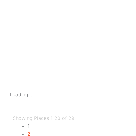
Loading...
Showing Places 1-20 of 29
1
2