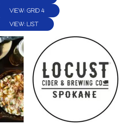
VIEW: GRID 4
VIEW: LIST