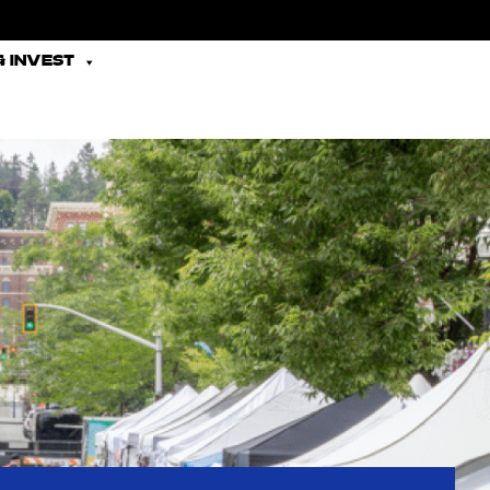
 INVEST