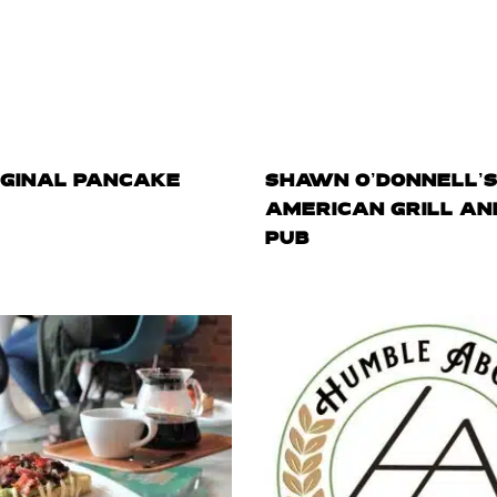
IGINAL PANCAKE
SHAWN O’DONNELL’
AMERICAN GRILL AND
PUB