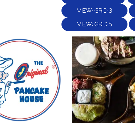
VIEW: GRID 3
VIEW: GRID 5
Page
Page