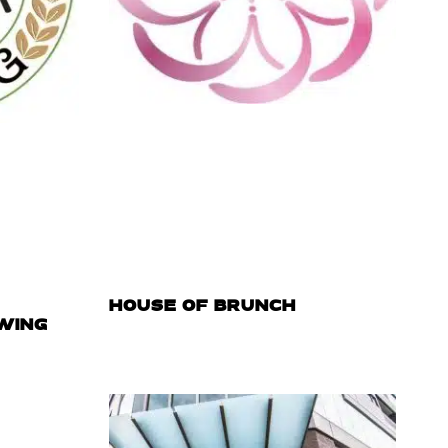
HOUSE OF BRUNCH
WING