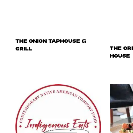
THE ONION TAPHOUSE &
THE OR
GRILL
HOUSE