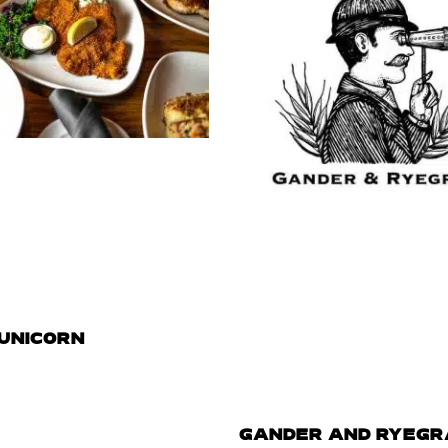
 UNICORN
GANDER AND RYEGR