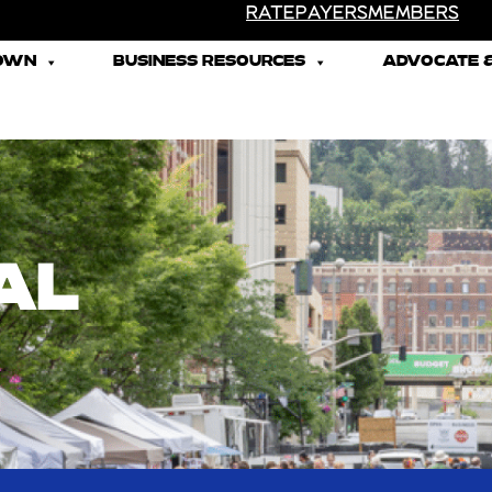
RATEPAYERS
MEMBERS
TOWN
BUSINESS RESOURCES
ADVOCATE &
AL