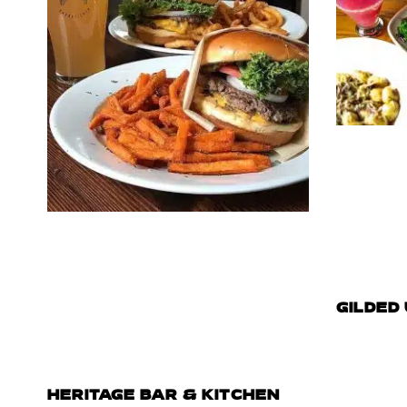
GILDED
HERITAGE BAR & KITCHEN