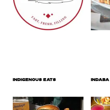
INDIGENOUS EATS
INDABA