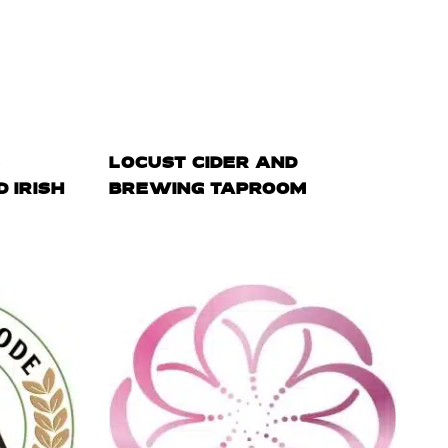
S
LOCUST CIDER AND
 IRISH
BREWING TAPROOM