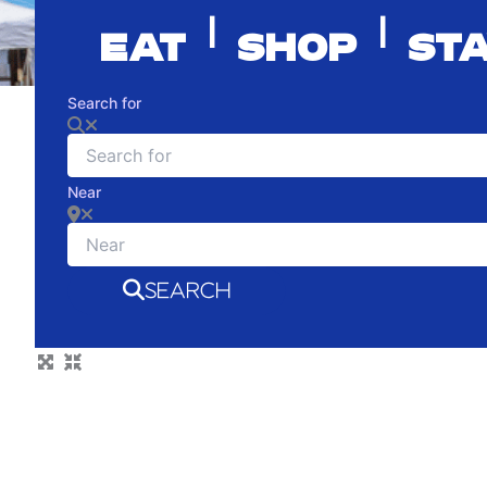
|
|
EAT
SHOP
ST
Search for
Near
SEARCH