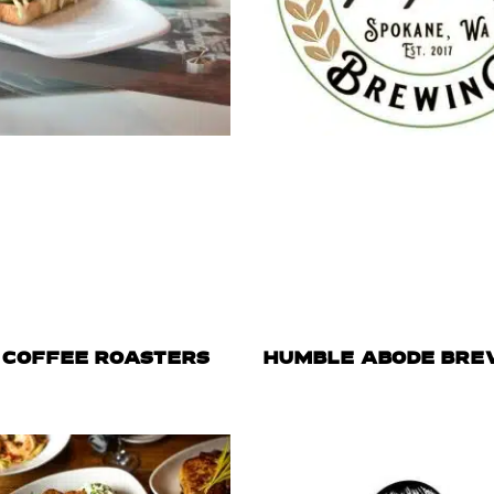
 COFFEE ROASTERS
HUMBLE ABODE BRE