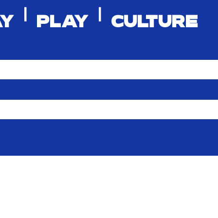
|
|
AY
PLAY
CULTURE