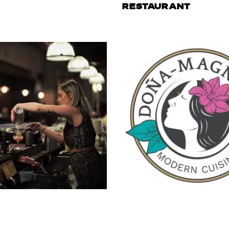
RESTAURANT