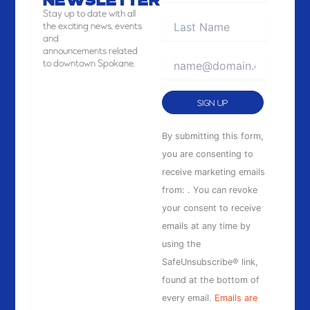
NEWSLETTER
Stay
up to date with all
the exciting news, events
and
announcements related
to downtown Spokane.
Constant
By submitting this form,
Contact
you are consenting to
Use.
receive marketing emails
Please
from: . You can revoke
leave
your consent to receive
this
emails at any time by
field
using the
blank.
SafeUnsubscribe® link,
found at the bottom of
every email.
Emails are