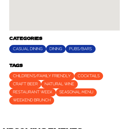
CATEGORIES
CASUAL DINING
DINING
PUBS/BARS
TAGS
CHILDREN’S/FAMILY FRIENDLY
COCKTAILS
CRAFT BEER
NATURAL WINE
RESTAURANT WEEK
SEASONAL MENU
WEEKEND BRUNCH