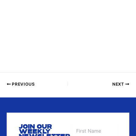
S
I
N
P
H
O
T
O
V
I
E
PREVIOUS
NEXT
W
JOIN OUR
WEEKLY