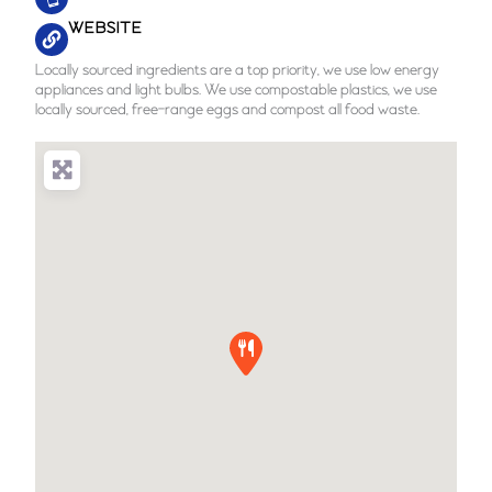
WEBSITE
Locally sourced ingredients are a top priority, we use low energy
appliances and light bulbs. We use compostable plastics, we use
locally sourced, free-range eggs and compost all food waste.