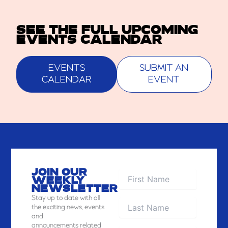
SEE THE FULL UPCOMING
EVENTS CALENDAR
EVENTS
SUBMIT AN
CALENDAR
EVENT
JOIN OUR
WEEKLY
NEWSLETTER
Stay
up to date with all
the exciting news, events
and
announcements related