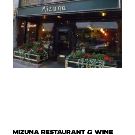
MIZUNA RESTAURANT & WINE