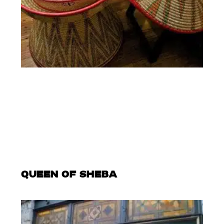
QUEEN OF SHEBA