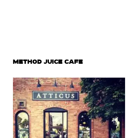
METHOD JUICE CAFE