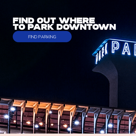
FIND OUT WHERE
TO PARK DOWNTOWN
FIND PARKING