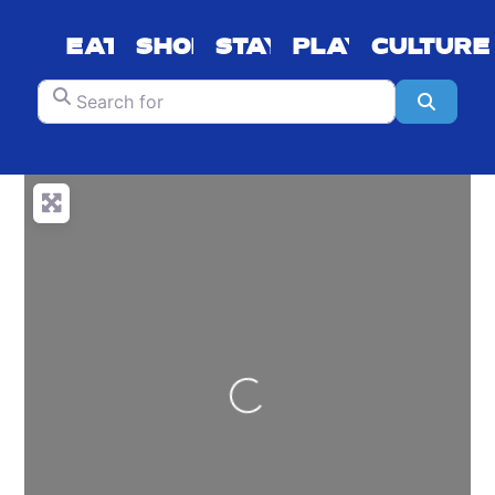
EAT
SHOP
STAY
PLAY
CULTURE
Search for
Search
Loading...