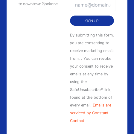
to downtown Spokane.
Constant
By submitting this form,
Contact
you are consenting to
Use.
receive marketing emails
Please
from: . You can revoke
leave
your consent to receive
this
emails at any time by
field
using the
blank.
SafeUnsubscribe® link,
found at the bottom of
every email.
Emails are
serviced by Constant
Contact