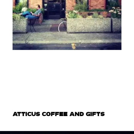
ATTICUS COFFEE AND GIFTS